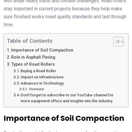
well under heavy traffic and climate challenges. Road rollers
stay important in current projects because they help make
sure finished works meet quality standards and last through
time.
Table of Contents
Importance of Soil Compaction
Role in Asphalt Paving
Types of Road Rollers
Buying a Road Roller
Impact on Infrastructure
Advances in Technology
Overview
Don’t forget to subscribe to our YouTube channel for
more equipment offers and insights into the industry.
Importance of Soil Compaction