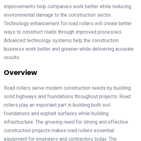
improvements help companies work better while reducing
environmental damage to the construction sector.
Technology enhancement for road rollers will create better
ways to construct roads through improved processes.
Advanced technology systems help the construction
business work better and greener while delivering accurate
results.
Overview
Road rollers serve modern construction needs by building
solid highways and foundations throughout projects. Road
rollers play an important part in building both soil
foundations and asphalt surfaces while building
infrastructure. The growing need for strong and effective
construction projects makes road rollers essential
equipment for engineers and contractors today. The