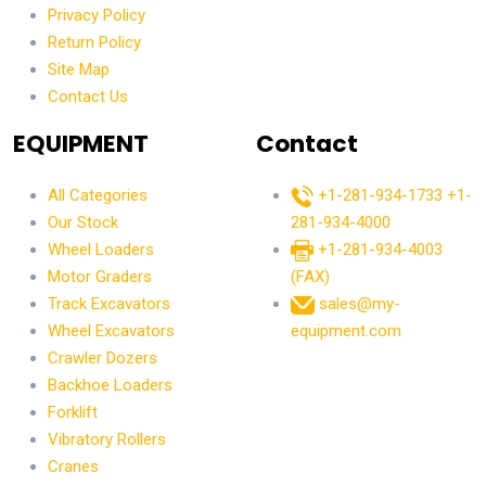
Privacy Policy
Return Policy
Site Map
Contact Us
EQUIPMENT
Contact
All Categories
+1-281-934-1733
+1-
Our Stock
281-934-4000
Wheel Loaders
+1-281-934-4003
Motor Graders
(FAX)
Track Excavators
sales@my-
Wheel Excavators
equipment.com
Crawler Dozers
Backhoe Loaders
Forklift
Vibratory Rollers
Cranes