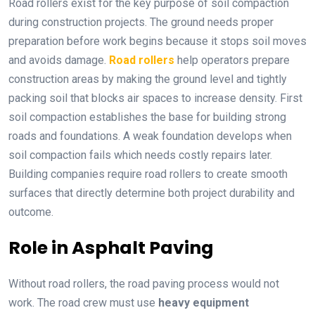
Road rollers exist for the key purpose of soil compaction
during construction projects. The ground needs proper
preparation before work begins because it stops soil moves
and avoids damage.
Road rollers
help operators prepare
construction areas by making the ground level and tightly
packing soil that blocks air spaces to increase density. First
soil compaction establishes the base for building strong
roads and foundations. A weak foundation develops when
soil compaction fails which needs costly repairs later.
Building companies require road rollers to create smooth
surfaces that directly determine both project durability and
outcome.
Role in Asphalt Paving
Without road rollers, the road paving process would not
work. The road crew must use
heavy equipment