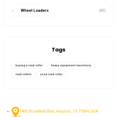
Wheel Loaders
(80)
Tags
buying a road roller
heavy equipment machinery
road rollers
used road roller
1400 Broadfield Blvd, Houston, TX 77084, USA.