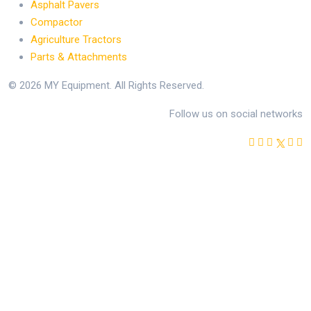
Asphalt Pavers
Compactor
Agriculture Tractors
Parts & Attachments
© 2026 MY Equipment. All Rights Reserved.
Follow us on social networks