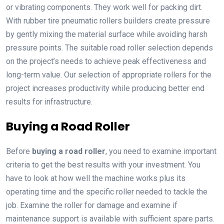
or vibrating components. They work well for packing dirt.
With rubber tire pneumatic rollers builders create pressure
by gently mixing the material surface while avoiding harsh
pressure points. The suitable road roller selection depends
on the project’s needs to achieve peak effectiveness and
long-term value. Our selection of appropriate rollers for the
project increases productivity while producing better end
results for infrastructure.
Buying a Road Roller
Before
buying a road roller
, you need to examine important
criteria to get the best results with your investment. You
have to look at how well the machine works plus its
operating time and the specific roller needed to tackle the
job. Examine the roller for damage and examine if
maintenance support is available with sufficient spare parts.