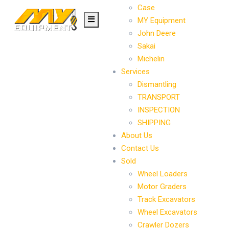
Case
MY Equipment
John Deere
Sakai
Michelin
Services
Dismantling
TRANSPORT
INSPECTION
SHIPPING
About Us
Contact Us
Sold
Wheel Loaders
Motor Graders
Track Excavators
Wheel Excavators
Crawler Dozers