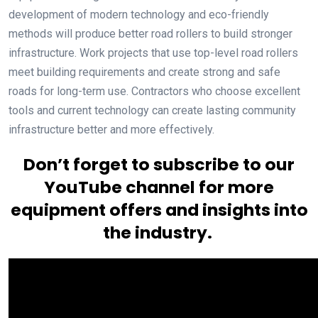
development of modern technology and eco-friendly
methods will produce better road rollers to build stronger
infrastructure. Work projects that use top-level road rollers
meet building requirements and create strong and safe
roads for long-term use. Contractors who choose excellent
tools and current technology can create lasting community
infrastructure better and more effectively.
Don’t forget to subscribe to our
YouTube channel for more
equipment offers and insights into
the industry.