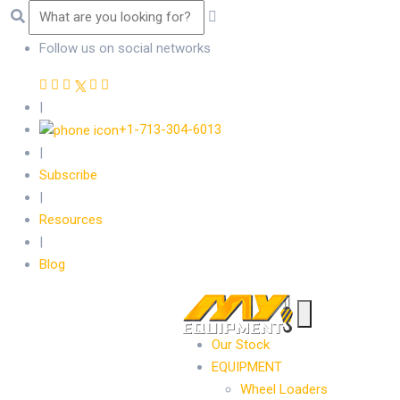
Follow us on social networks
|
+1-713-304-6013
|
Subscribe
|
Resources
|
Blog
Our Stock
EQUIPMENT
Wheel Loaders