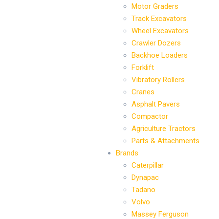
Motor Graders
Track Excavators
Wheel Excavators
Crawler Dozers
Backhoe Loaders
Forklift
Vibratory Rollers
Cranes
Asphalt Pavers
Compactor
Agriculture Tractors
Parts & Attachments
Brands
Caterpillar
Dynapac
Tadano
Volvo
Massey Ferguson