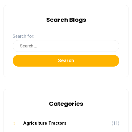
Search Blogs
Search for:
Search
Categories
Agriculture Tractors
(11)