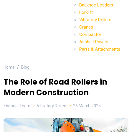
Backhoe Loaders
Forklift
Vibratory Rollers
Cranes
Compactor
Asphalt Pavers
Parts & Attachments
Home
Blog
The Role of Road Rollers in
Modern Construction
Editorial Team
Vibratory Rollers
26 March 2025