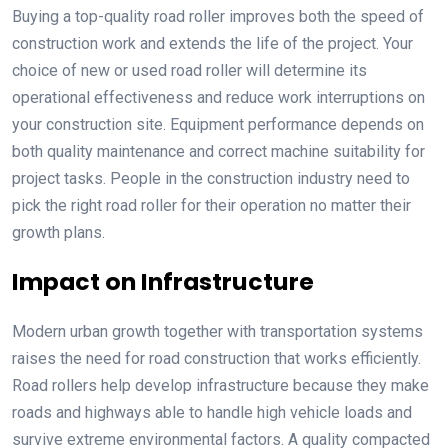
Buying a top-quality road roller improves both the speed of
construction work and extends the life of the project. Your
choice of new or used road roller will determine its
operational effectiveness and reduce work interruptions on
your construction site. Equipment performance depends on
both quality maintenance and correct machine suitability for
project tasks. People in the construction industry need to
pick the right road roller for their operation no matter their
growth plans.
Impact on Infrastructure
Modern urban growth together with transportation systems
raises the need for road construction that works efficiently.
Road rollers help develop infrastructure because they make
roads and highways able to handle high vehicle loads and
survive extreme environmental factors. A quality compacted