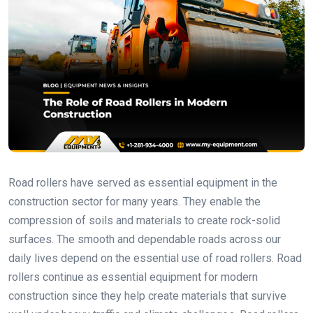
Road rollers have served as essential equipment in the
construction sector for many years. They enable the
compression of soils and materials to create rock-solid
surfaces. The smooth and dependable roads across our
daily lives depend on the essential use of road rollers. Road
rollers continue as essential equipment for modern
construction since they help create materials that survive