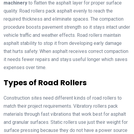
machinery
to flatten the asphalt layer for proper surface
quality. Road rollers pack asphalt evenly to reach the
required thickness and eliminate spaces. The compaction
procedure boosts pavement strength so it stays intact under
vehicle traffic and weather effects. Road rollers maintain
asphalt stability to stop it from developing early damage
that hurts safety. When asphalt receives correct compaction
it needs fewer repairs and stays useful longer which saves
expenses over time.
Types of Road Rollers
Construction sites need different kinds of road rollers to
match their project requirements. Vibratory rollers pack
materials through fast vibrations that work best for asphalt
and granular surfaces. Static rollers use just their weight for
surface pressing because they do not have a power source