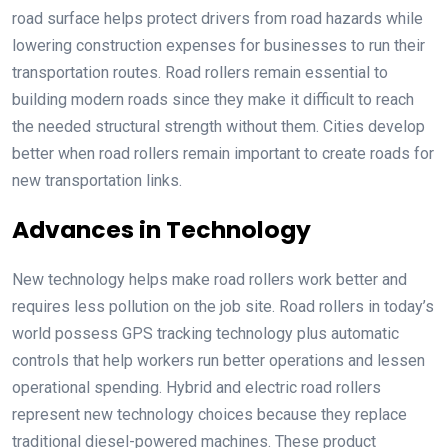
road surface helps protect drivers from road hazards while
lowering construction expenses for businesses to run their
transportation routes. Road rollers remain essential to
building modern roads since they make it difficult to reach
the needed structural strength without them. Cities develop
better when road rollers remain important to create roads for
new transportation links.
Advances in Technology
New technology helps make road rollers work better and
requires less pollution on the job site. Road rollers in today’s
world possess GPS tracking technology plus automatic
controls that help workers run better operations and lessen
operational spending. Hybrid and electric road rollers
represent new technology choices because they replace
traditional diesel-powered machines. These product