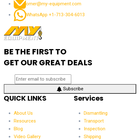
omer@my-equipment.com
WhatsApp +1-713-304-6013
BE THE FIRST TO
GET OUR GREAT DEALS
Subscribe
QUICK LINKS
Services
About Us
Dismantling
Resources
Transport
Blog
Inspection
Video Gallery
Shipping