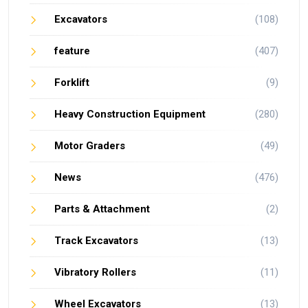
Excavators
(108)
feature
(407)
Forklift
(9)
Heavy Construction Equipment
(280)
Motor Graders
(49)
News
(476)
Parts & Attachment
(2)
Track Excavators
(13)
Vibratory Rollers
(11)
Wheel Excavators
(13)