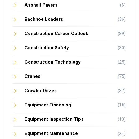
Asphalt Pavers
(6)
Backhoe Loaders
(36)
Construction Career Outlook
(89)
Construction Safety
(30)
Construction Technology
(25)
Cranes
(75)
Crawler Dozer
(37)
Equipment Financing
(15)
Equipment Inspection Tips
(13)
Equipment Maintenance
(21)