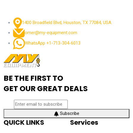
1400 Broadfield Blvd, Houston, TX 77084, USA.
omer@my-equipment.com
WhatsApp +1-713-304-6013
BE THE FIRST TO
GET OUR GREAT DEALS
Subscribe
QUICK LINKS
Services