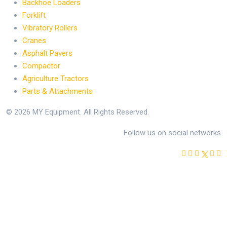
Backhoe Loaders
Forklift
Vibratory Rollers
Cranes
Asphalt Pavers
Compactor
Agriculture Tractors
Parts & Attachments
© 2026 MY Equipment. All Rights Reserved.
Follow us on social networks