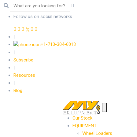
Follow us on social networks
|
+1-713-304-6013
|
Subscribe
|
Resources
|
Blog
Our Stock
EQUIPMENT
Wheel Loaders