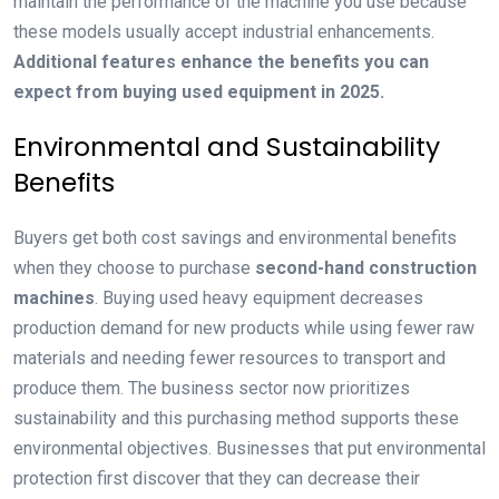
maintain the performance of the machine you use because
these models usually accept industrial enhancements.
Additional features enhance the benefits you can
expect from buying used equipment in 2025.
Environmental and Sustainability
Benefits
Buyers get both cost savings and environmental benefits
when they choose to purchase
second-hand
construction
machines
. Buying used heavy equipment decreases
production demand for new products while using fewer raw
materials and needing fewer resources to transport and
produce them. The business sector now prioritizes
sustainability and this purchasing method supports these
environmental objectives. Businesses that put environmental
protection first discover that they can decrease their