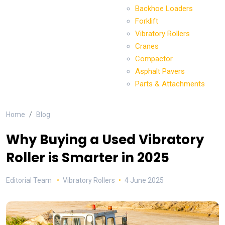
Backhoe Loaders
Forklift
Vibratory Rollers
Cranes
Compactor
Asphalt Pavers
Parts & Attachments
Home
Blog
Why Buying a Used Vibratory
Roller is Smarter in 2025
Editorial Team
Vibratory Rollers
4 June 2025