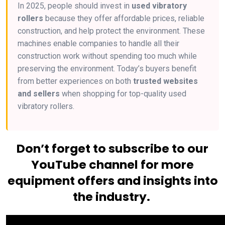
In 2025, people should invest in
used vibratory
rollers
because they offer affordable prices, reliable
construction, and help protect the environment. These
machines enable companies to handle all their
construction work without spending too much while
preserving the environment. Today’s buyers benefit
from better experiences on both
trusted websites
and sellers
when shopping for top-quality used
vibratory rollers.
Don’t forget to subscribe to our
YouTube channel for more
equipment offers and insights into
the industry.