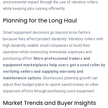
environmental impact through the use of vibratory rollers
while keeping jobs running efficiently.
Planning for the Long Haul
Smart equipment decisions go beyond price factors
because they affect product durability. Vibratory rollers with
high durability enable small companies to build their
operation while minimizing immediate expenses and
purchasing effort.
More professional traders and
equipment marketplaces help users get a used roller by
verifying sellers and supplying warranty and
maintenance options.
Businesses planning growth can
adjust their budget plans to spend saved money on other
expansion efforts through purchasing used equipment.
Market Trends and Buyer Insights