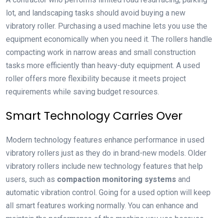
lot, and landscaping tasks should avoid buying a new
vibratory roller. Purchasing a used machine lets you use the
equipment economically when you need it. The rollers handle
compacting work in narrow areas and small construction
tasks more efficiently than heavy-duty equipment. A used
roller offers more flexibility because it meets project
requirements while saving budget resources.
Smart Technology Carries Over
Modern technology features enhance performance in used
vibratory rollers just as they do in brand-new models. Older
vibratory rollers include new technology features that help
users, such as
compaction monitoring systems
and
automatic vibration control. Going for a used option will keep
all smart features working normally. You can enhance and