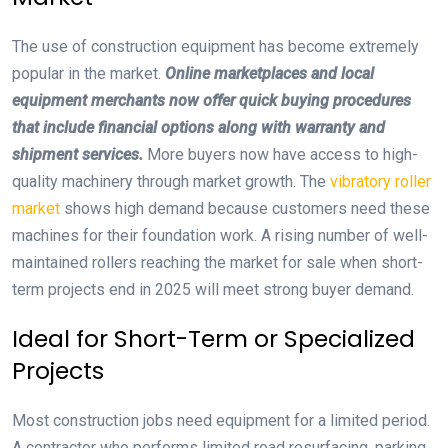
The use of construction equipment has become extremely
popular in the market.
Online marketplaces and local
equipment merchants now offer quick buying procedures
that include financial options along with warranty and
shipment services.
More buyers now have access to high-
quality machinery through market growth. The
vibratory roller
market
shows high demand because customers need these
machines for their foundation work. A rising number of well-
maintained rollers reaching the market for sale when short-
term projects end in 2025 will meet strong buyer demand.
Ideal for Short-Term or Specialized
Projects
Most construction jobs need equipment for a limited period.
A contractor who performs limited road resurfacing, parking