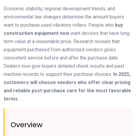
Economic stability, regional development trends, and
environmental law changes determine the amount buyers
want to purchase used vibratory rollers. People who
buy
construction equipment now
want devices that have long-
term value at a reasonable price. Research reveals that
equipment purchased from authorized vendors gives
consistent service before and after the purchase date.
Dealers now give buyers detailed check results and past
machine records to support their purchase choices.
In 2025,
customers will choose vendors who offer clear pricing
and reliable post-purchase care for the most favorable
terms.
Overview