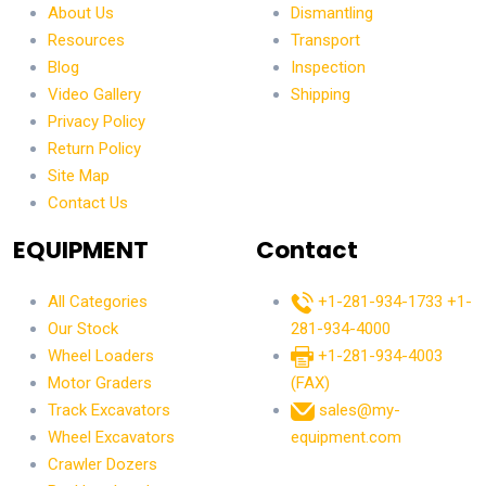
About Us
Dismantling
Resources
Transport
Blog
Inspection
Video Gallery
Shipping
Privacy Policy
Return Policy
Site Map
Contact Us
EQUIPMENT
Contact
All Categories
+1-281-934-1733
+1-
Our Stock
281-934-4000
Wheel Loaders
+1-281-934-4003
Motor Graders
(FAX)
Track Excavators
sales@my-
Wheel Excavators
equipment.com
Crawler Dozers