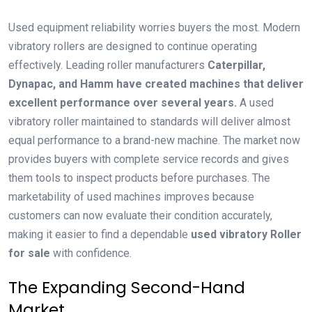
Used equipment reliability worries buyers the most. Modern
vibratory rollers are designed to continue operating
effectively. Leading roller manufacturers
Caterpillar,
Dynapac, and Hamm have created machines that deliver
excellent performance over several years.
A used
vibratory roller maintained to standards will deliver almost
equal performance to a brand-new machine. The market now
provides buyers with complete service records and gives
them tools to inspect products before purchases. The
marketability of used machines improves because
customers can now evaluate their condition accurately,
making it easier to find a dependable
used vibratory Roller
for sale
with confidence.
The Expanding Second-Hand
Market