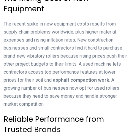
Equipment
The recent spike in new equipment costs results from
supply chain problems worldwide, plus higher material
expenses and rising inflation rates. New construction
businesses and small contractors find it hard to purchase
brand-new vibratory rollers because rising prices push their
other project budgets to their limits. A used machine lets
contractors access top performance features at lower
prices for their soil and
asphalt compaction work
. A
growing number of businesses now opt for used rollers
because they need to save money and handle stronger
market competition.
Reliable Performance from
Trusted Brands