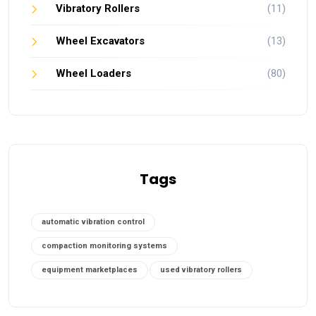
Vibratory Rollers
(11)
Wheel Excavators
(13)
Wheel Loaders
(80)
Tags
automatic vibration control
compaction monitoring systems
equipment marketplaces
used vibratory rollers