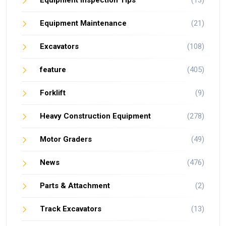
Equipment Maintenance
(21)
Excavators
(108)
feature
(405)
Forklift
(9)
Heavy Construction Equipment
(278)
Motor Graders
(49)
News
(476)
Parts & Attachment
(2)
Track Excavators
(13)