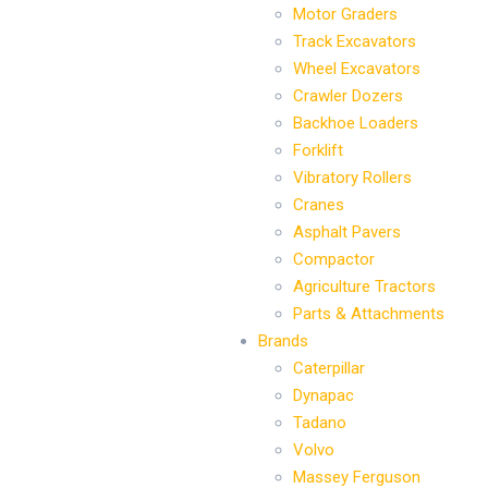
Motor Graders
Track Excavators
Wheel Excavators
Crawler Dozers
Backhoe Loaders
Forklift
Vibratory Rollers
Cranes
Asphalt Pavers
Compactor
Agriculture Tractors
Parts & Attachments
Brands
Caterpillar
Dynapac
Tadano
Volvo
Massey Ferguson