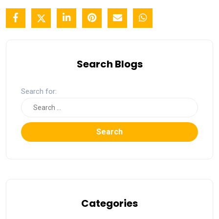
Search Blogs
Search for:
Search
Categories