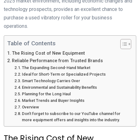
2025 market environment, including economic changes and
technology prospects, provides an excellent chance to
purchase a used vibratory roller for your business
operations.
Table of Contents
The Rising Cost of New Equipment
Reliable Performance from Trusted Brands
The Expanding Second-Hand Market
Ideal for Short-Term or Specialized Projects
Smart Technology Carries Over
Environmental and Sustainability Benefits
Planning for the Long Haul
Market Trends and Buyer Insights
Overview
Don’t forget to subscribe to our YouTube channel for
more equipment offers and insights into the industry.
The Rising Cost of New