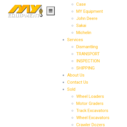
Case
MY Equipment
John Deere
Sakai
Michelin
Services
Dismantling
TRANSPORT
INSPECTION
SHIPPING
About Us
Contact Us
Sold
Wheel Loaders
Motor Graders
Track Excavators
Wheel Excavators
Crawler Dozers