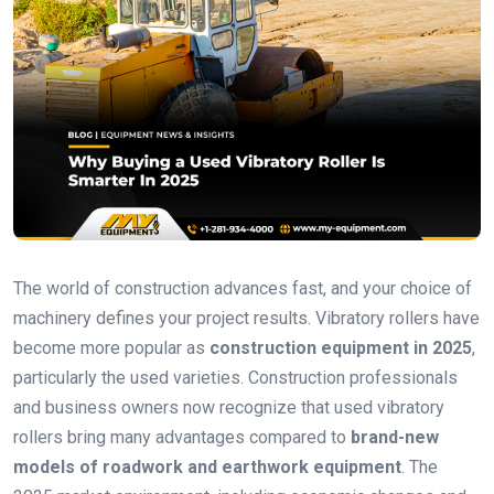
The world of construction advances fast, and your choice of
machinery defines your project results. Vibratory rollers have
become more popular as
construction equipment in 2025
,
particularly the used varieties. Construction professionals
and business owners now recognize that used vibratory
rollers bring many advantages compared to
brand-new
models of roadwork and earthwork equipment
. The