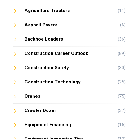
Agriculture Tractors
(11)
Asphalt Pavers
(6)
Backhoe Loaders
(36)
Construction Career Outlook
(89)
Construction Safety
(30)
Construction Technology
(25)
Cranes
(75)
Crawler Dozer
(37)
Equipment Financing
(15)
Equipment Inspection Tips
(13)