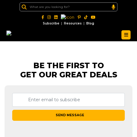
|
|
Subscribe
Resources
Blog
BE THE FIRST TO
GET OUR GREAT DEALS
SEND MESSAGE