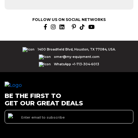
FOLLOW US ON SOCIAL NETWORKS
1400 Broadfield Blvd, Houston, TX 77084, USA.
omer@my-equipment.com
WhatsApp +1-713-304-6013
BE THE FIRST TO
GET OUR GREAT DEALS