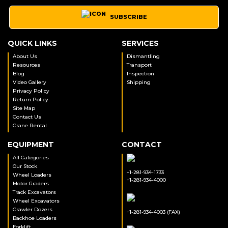
SUBSCRIBE
QUICK LINKS
SERVICES
About Us
Dismantling
Resources
Transport
Blog
Inspection
Video Gallery
Shipping
Privacy Policy
Return Policy
Site Map
Contact Us
Crane Rental
EQUIPMENT
CONTACT
All Categories
Our Stock
+1-281-934-1733
Wheel Loaders
+1-281-934-4000
Motor Graders
Track Excavators
Wheel Excavators
Crawler Dozers
+1-281-934-4003 (FAX)
Backhoe Loaders
Forklift