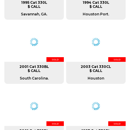
1995 Cat 330L
1994 Cat 330L
$ CALL
$ CALL
Savannah, GA.
Houston Port.
SOLD
SOLD
2001 Cat 330BL
2003 Cat 330CL
$ CALL
$ CALL
South Carolina.
Houston
SOLD
SOLD