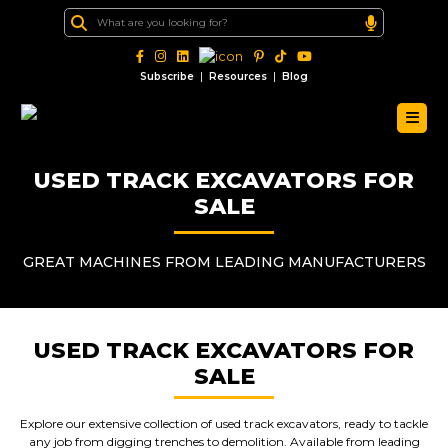
|
|
Subscribe
Resources
Blog
USED TRACK EXCAVATORS FOR
SALE
GREAT MACHINES FROM LEADING MANUFACTURERS
USED TRACK EXCAVATORS FOR
SALE
Explore our extensive collection of used track excavators, ready to tackle
any job from digging trenches to demolition. Available from leading