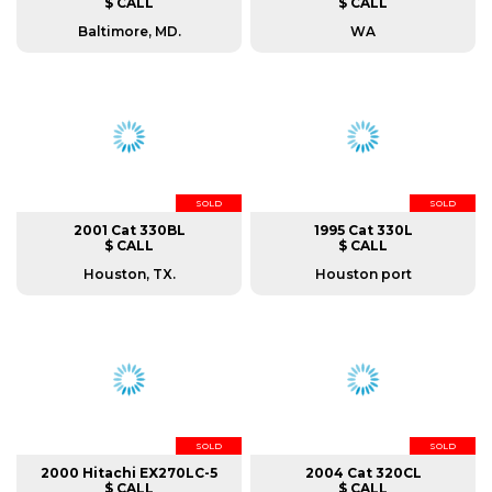
$ CALL
$ CALL
Baltimore, MD.
WA
SOLD
SOLD
2001 Cat 330BL
1995 Cat 330L
$ CALL
$ CALL
Houston, TX.
Houston port
SOLD
SOLD
2000 Hitachi EX270LC-5
2004 Cat 320CL
$ CALL
$ CALL