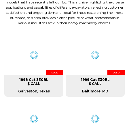
models that have recently left our lot. This archive highlights the diverse
applications and capabilities of different excavators, reflecting customer
satisfaction and ongoing demand. Ideal for those researching their next
purchase, this area provides a clear picture of what professionals in
various industries seek in their heavy machinery choices.
SOLD
SOLD
1998 Cat 330BL
1999 Cat 330BL
$ CALL
$ CALL
Galveston, Texas
Baltimore, MD