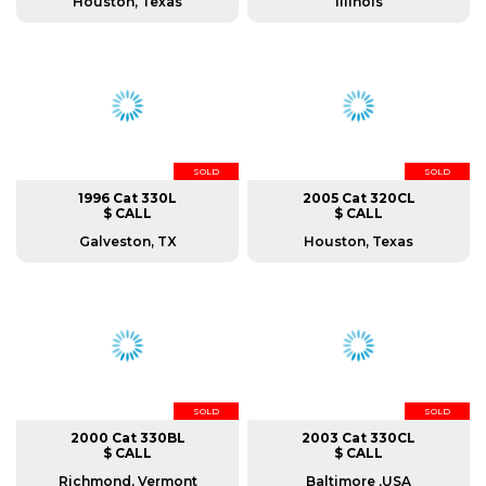
Houston, Texas
Illinois
SOLD
SOLD
1996 Cat 330L
2005 Cat 320CL
$ CALL
$ CALL
Galveston, TX
Houston, Texas
SOLD
SOLD
2000 Cat 330BL
2003 Cat 330CL
$ CALL
$ CALL
Richmond, Vermont
Baltimore ,USA