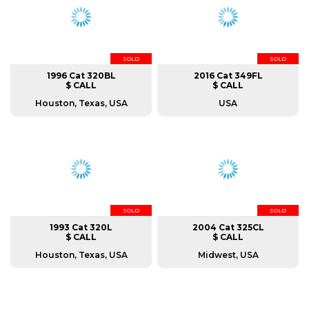
SOLD
SOLD
1996 Cat 320BL
2016 Cat 349FL
$ CALL
$ CALL
Houston, Texas, USA
USA
SOLD
SOLD
1993 Cat 320L
2004 Cat 325CL
$ CALL
$ CALL
Houston, Texas, USA
Midwest, USA