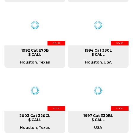
SOLD
SOLD
1992 Cat E70B
1994 Cat 330L
$ CALL
$ CALL
Houston, Texas
Houston, USA
SOLD
SOLD
2003 Cat 320CL
1997 Cat 330BL
$ CALL
$ CALL
Houston, Texas
USA