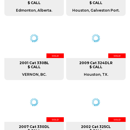
$ CALL
$ CALL
Edmonton, Alberta.
Houston, Galveston Port.
SOLD
SOLD
2001 Cat 330BL
2009 Cat 324DLR
$ CALL
$ CALL
VERNON, BC.
Houston, TX.
SOLD
SOLD
2007 Cat 330DL
2002 Cat 325CL