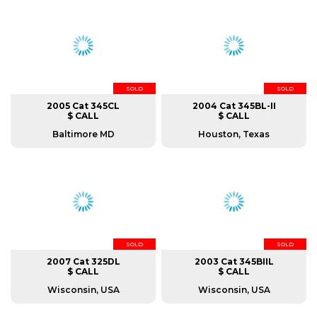
SOLD
SOLD
2005 Cat 345CL
2004 Cat 345BL-II
$ CALL
$ CALL
Baltimore MD
Houston, Texas
SOLD
SOLD
2007 Cat 325DL
2003 Cat 345BIIL
$ CALL
$ CALL
Wisconsin, USA
Wisconsin, USA