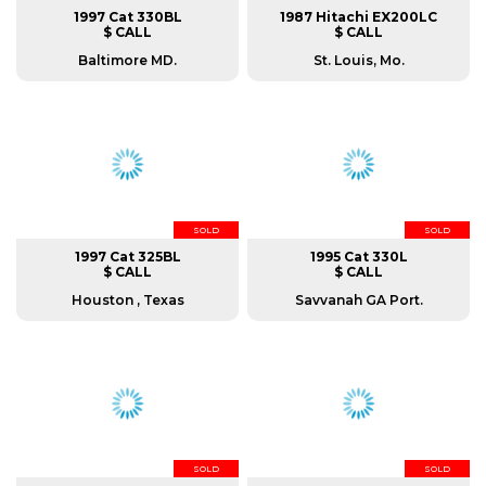
1997 Cat 330BL
1987 Hitachi EX200LC
$ CALL
$ CALL
Baltimore MD.
St. Louis, Mo.
SOLD
SOLD
1997 Cat 325BL
1995 Cat 330L
$ CALL
$ CALL
Houston , Texas
Savvanah GA Port.
SOLD
SOLD