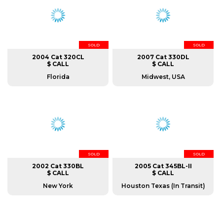
SOLD
SOLD
2004 Cat 320CL
2007 Cat 330DL
$ CALL
$ CALL
Florida
Midwest, USA
SOLD
SOLD
2002 Cat 330BL
2005 Cat 345BL-II
$ CALL
$ CALL
New York
Houston Texas (In Transit)