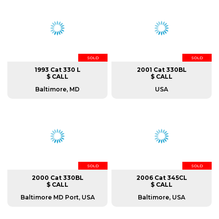
SOLD
SOLD
1993 Cat 330 L
2001 Cat 330BL
$ CALL
$ CALL
Baltimore, MD
USA
SOLD
SOLD
2000 Cat 330BL
2006 Cat 345CL
$ CALL
$ CALL
Baltimore MD Port, USA
Baltimore, USA