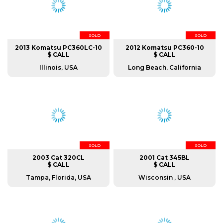
SOLD
SOLD
2013 Komatsu PC360LC-10
2012 Komatsu PC360-10
$ CALL
$ CALL
Illinois, USA
Long Beach, California
SOLD
SOLD
2003 Cat 320CL
2001 Cat 345BL
$ CALL
$ CALL
Tampa, Florida, USA
Wisconsin , USA