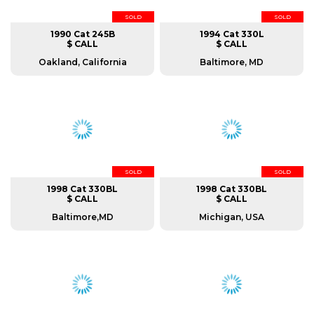
SOLD
SOLD
1990 Cat 245B
1994 Cat 330L
$ CALL
$ CALL
Oakland, California
Baltimore, MD
SOLD
SOLD
1998 Cat 330BL
1998 Cat 330BL
$ CALL
$ CALL
Baltimore,MD
Michigan, USA