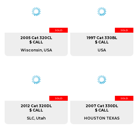
SOLD
SOLD
2005 Cat 320CL
1997 Cat 330BL
$ CALL
$ CALL
Wisconsin, USA
USA
SOLD
SOLD
2012 Cat 320DL
2007 Cat 330DL
$ CALL
$ CALL
SLC, Utah
HOUSTON TEXAS