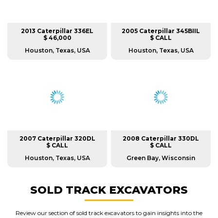
2013 Caterpillar 336EL
2005 Caterpillar 345BIIL
$ 46,000
$ CALL
Houston, Texas, USA
Houston, Texas, USA
2007 Caterpillar 320DL
2008 Caterpillar 330DL
$ CALL
$ CALL
Houston, Texas, USA
Green Bay, Wisconsin
SOLD TRACK EXCAVATORS
Review our section of sold track excavators to gain insights into the