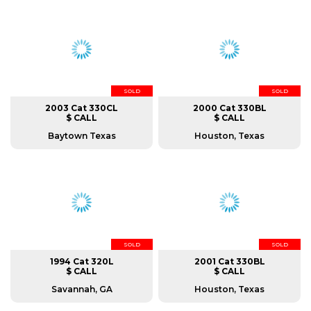
SOLD
SOLD
2003 Cat 330CL
2000 Cat 330BL
$ CALL
$ CALL
Baytown Texas
Houston, Texas
SOLD
SOLD
1994 Cat 320L
2001 Cat 330BL
$ CALL
$ CALL
Savannah, GA
Houston, Texas