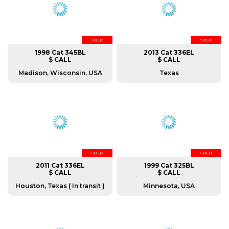
SOLD
SOLD
1998 Cat 345BL
2013 Cat 336EL
$ CALL
$ CALL
Madison, Wisconsin, USA
Texas
SOLD
SOLD
2011 Cat 336EL
1999 Cat 325BL
$ CALL
$ CALL
Houston, Texas ( In transit )
Minnesota, USA