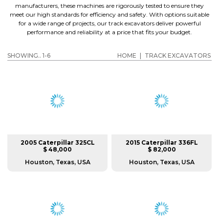
manufacturers, these machines are rigorously tested to ensure they
meet our high standards for efficiency and safety. With options suitable
for a wide range of projects, our track excavators deliver powerful
performance and reliability at a price that fits your budget.
SHOWING.. 1-6
HOME
|
TRACK EXCAVATORS
2005 Caterpillar 325CL
2015 Caterpillar 336FL
$ 48,000
$ 82,000
Houston, Texas, USA
Houston, Texas, USA