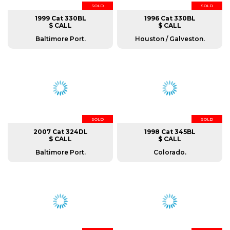
SOLD
SOLD
1999 Cat 330BL
1996 Cat 330BL
$ CALL
$ CALL
Baltimore Port.
Houston / Galveston.
SOLD
SOLD
2007 Cat 324DL
1998 Cat 345BL
$ CALL
$ CALL
Baltimore Port.
Colorado.