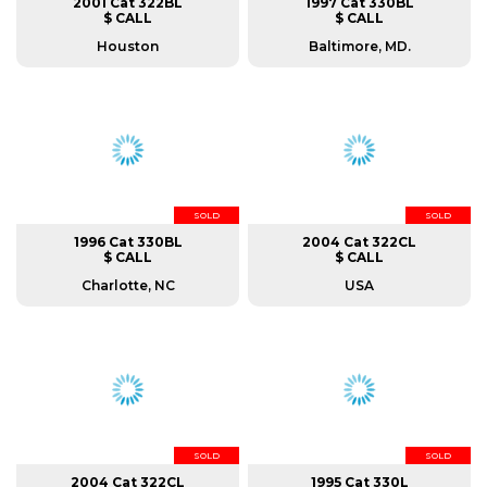
2001 Cat 322BL
1997 Cat 330BL
$ CALL
$ CALL
Houston
Baltimore, MD.
SOLD
SOLD
1996 Cat 330BL
2004 Cat 322CL
$ CALL
$ CALL
Charlotte, NC
USA
SOLD
SOLD
2004 Cat 322CL
1995 Cat 330L