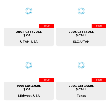
SOLD
SOLD
2004 Cat 320CL
2005 Cat 330CL
$ CALL
$ CALL
UTAH, USA
SLC, UTAH
SOLD
SOLD
1996 Cat 325BL
2003 Cat 345BL
$ CALL
$ CALL
Midwest, USA
Texas