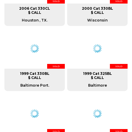
SOLD
SOLD
2006 Cat 330CL
2000 Cat 330BL
$ CALL
$ CALL
Houston , TX.
Wisconsin
SOLD
SOLD
1999 Cat 330BL
1999 Cat 325BL
$ CALL
$ CALL
Baltimore Port.
Baltimore
SOLD
SOLD