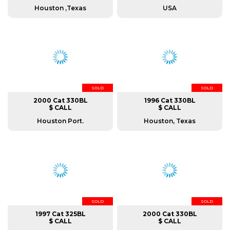
Houston ,Texas
USA
SOLD
SOLD
2000 Cat 330BL
1996 Cat 330BL
$ CALL
$ CALL
Houston Port.
Houston, Texas
SOLD
SOLD
1997 Cat 325BL
2000 Cat 330BL
$ CALL
$ CALL