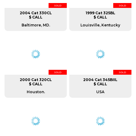
SOLD
SOLD
2004 Cat 330CL
1999 Cat 325BL
$ CALL
$ CALL
Baltimore, MD.
Louisville, Kentucky
SOLD
SOLD
2000 Cat 320CL
2004 Cat 345BIIL
$ CALL
$ CALL
Houston.
USA