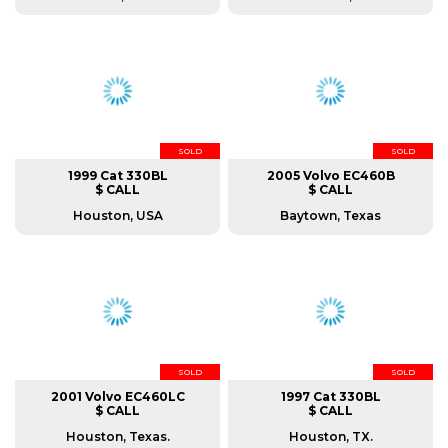
SOLD
SOLD
1999 Cat 330BL
2005 Volvo EC460B
$ CALL
$ CALL
Houston, USA
Baytown, Texas
SOLD
SOLD
2001 Volvo EC460LC
1997 Cat 330BL
$ CALL
$ CALL
Houston, Texas.
Houston, TX.