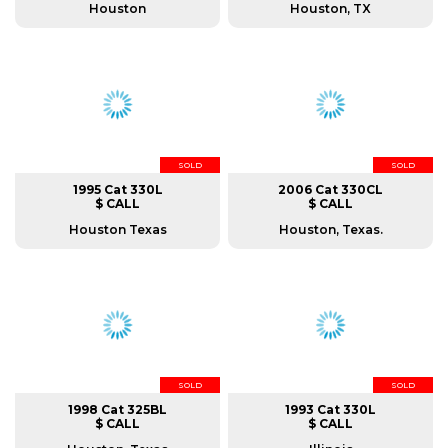
Houston
Houston, TX
SOLD
SOLD
1995 Cat 330L
2006 Cat 330CL
$ CALL
$ CALL
Houston Texas
Houston, Texas.
SOLD
SOLD
1998 Cat 325BL
1993 Cat 330L
$ CALL
$ CALL