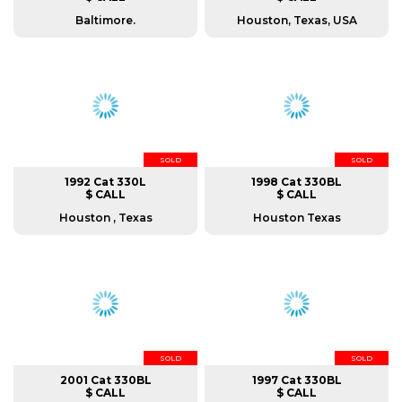
Baltimore.
Houston, Texas, USA
SOLD
SOLD
1992 Cat 330L
1998 Cat 330BL
$ CALL
$ CALL
Houston , Texas
Houston Texas
SOLD
SOLD
2001 Cat 330BL
1997 Cat 330BL
$ CALL
$ CALL