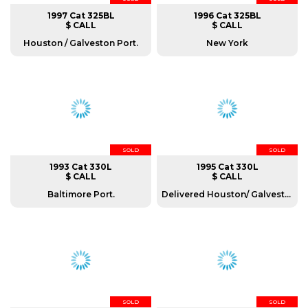
1997 Cat 325BL
1996 Cat 325BL
$ CALL
$ CALL
Houston / Galveston Port.
New York
SOLD
SOLD
1993 Cat 330L
1995 Cat 330L
$ CALL
$ CALL
Baltimore Port.
Delivered Houston/ Galveston port.
SOLD
SOLD