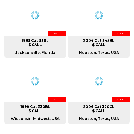
SOLD
SOLD
1993 Cat 330L
2004 Cat 345BL
$ CALL
$ CALL
Jacksonville, Florida
Houston, Texas, USA
SOLD
SOLD
1999 Cat 330BL
2006 Cat 320CL
$ CALL
$ CALL
Wisconsin, Midwest, USA
Houston, Texas, USA