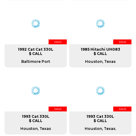
SOLD
SOLD
1992 Cat Cat 330L
1985 Hitachi UH083
$ CALL
$ CALL
Baltimore Port
Houston, Texas
SOLD
SOLD
1993 Cat 330L
1993 Cat 330L
$ CALL
$ CALL
Houston, Texas
Houston, Texas.