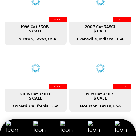
SOLD
SOLD
1996 Cat 330BL
2007 Cat 345CL
$ CALL
$ CALL
Houston, Texas, USA
Evansville, Indiana, USA
SOLD
SOLD
2005 Cat 330CL
1997 Cat 330BL
$ CALL
$ CALL
Oxnard, California, USA
Houston, Texas, USA