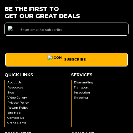
BE THE FIRST TO
GET OUR GREAT DEALS
SUBSCRIBE
QUICK LINKS
SERVICES
About Us
Dismantling
Resources
Transport
Blog
Inspection
Video Gallery
Shipping
Privacy Policy
Return Policy
Site Map
Contact Us
Crane Rental