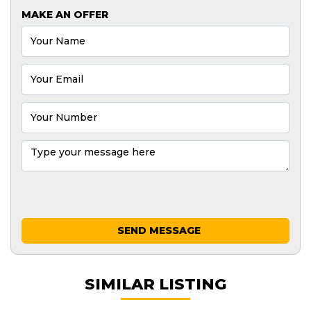
MAKE AN OFFER
SEND MESSAGE
SIMILAR LISTING