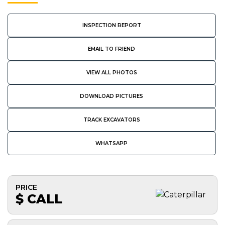
INSPECTION REPORT
EMAIL TO FRIEND
VIEW ALL PHOTOS
DOWNLOAD PICTURES
TRACK EXCAVATORS
WHATSAPP
PRICE
$ CALL