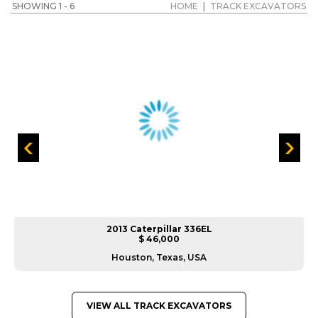
SHOWING 1 - 6
HOME
|
TRACK EXCAVATORS
2013 Caterpillar 336EL
$ 46,000
Houston, Texas, USA
VIEW ALL TRACK EXCAVATORS