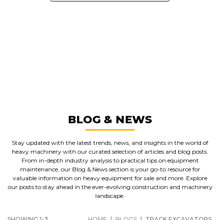
GREAT MACHINES FROM LEADING
MANUFACTURERS
TRACK EXCAVATORS
GET A QUOTE
BLOG & NEWS
Stay updated with the latest trends, news, and insights in the world of
heavy machinery with our curated selection of articles and blog posts.
From in-depth industry analysis to practical tips on equipment
maintenance, our Blog & News section is your go-to resource for
valuable information on heavy equipment for sale and more. Explore
our posts to stay ahead in the ever-evolving construction and machinery
landscape.
SHOWING 1-3
HOME
|
BLOGS
|
TRACK EXCAVATORS