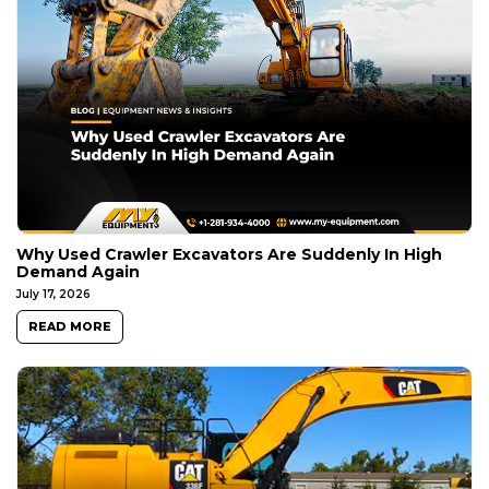
Why Used Crawler Excavators Are Suddenly In High
Demand Again
July 17, 2026
READ MORE