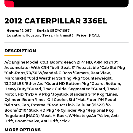
2012 CATERPILLAR 336EL
Hours:
12,087
Serial:
0BZY01687
Location:
Houston, Texas, ( In transit )
Price:
$ CALL
DESCRIPTION
A/C Engine Model C9.3, Boom: Reach 21'4" HD, ARM: R12'10",
Accumulator With CRN *belt, Seat, 3" Retractable *Cab Std Pkg
*Cab-Rops,70/30,W/Vandal-G Boss *Camera, Rear View,
Mirrors(RH) *Cold Weather Starting Pkg *Counterweight,
13,228LBS *Ether Aid *Guard HD Bottom Pkg *Guard, Bottom,
Heavy Duty *Guard, Track Guide, Segmented *Guard, Travel
Motor, HD *hYD VlV Pkg *Joystick Standard STP Pkg *Lines,
Cylinder, Boom *lines, Oil Cooler, Std *Mat, Floor, RH Pedal
*Mirrors, Cab, External *Product Link-Cellular (Pl522) *R-
Boom/12'10" Stick HD Pkg *R-Cylinder Pkg *Regional Pkg
Regulated (NACD) *Seat, H-Back, W/Heater,s/Air *Valve, Anti
Drift, Boom *Valve, Anti Drift, Stick.
MORE OPTIONS