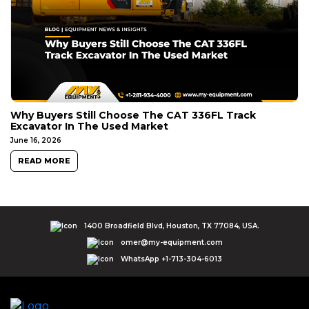
Why Buyers Still Choose The CAT 336FL Track
Excavator In The Used Market
June 16, 2026
READ MORE
1400 Broadfield Blvd, Houston, TX 77084, USA.
omer@my-equipment.com
WhatsApp +1-713-304-6013