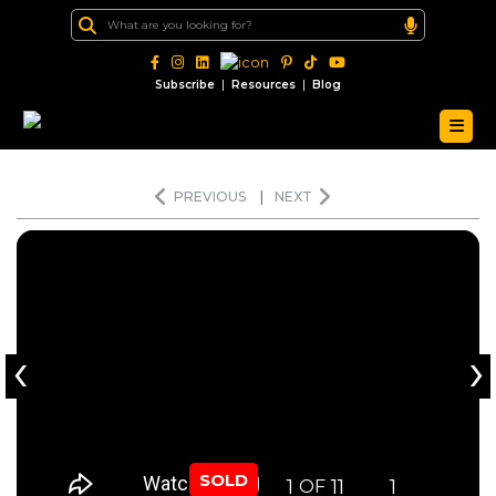
|
|
Subscribe
Resources
Blog
PREVIOUS
|
NEXT
‹
›
SOLD
1
11
1
OF