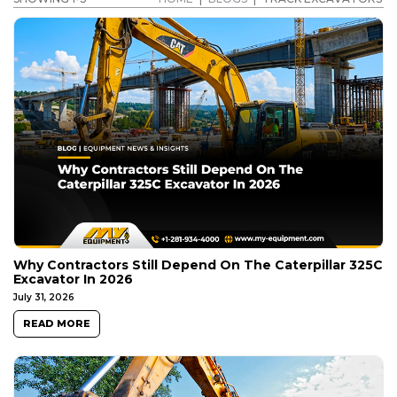
Why Contractors Still Depend On The Caterpillar 325C
Excavator In 2026
July 31, 2026
READ MORE