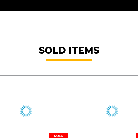
SOLD ITEMS
SOLD