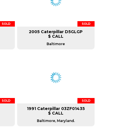
SOLD
SOLD
2005 Caterpillar D5GLGP
$ CALL
Baltimore
SOLD
SOLD
1991 Caterpillar 03ZF01435
$ CALL
Baltimore, Maryland.