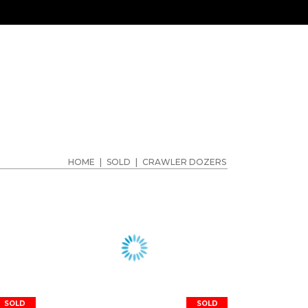
HOME
|
SOLD
|
CRAWLER DOZERS
SOLD
SOLD