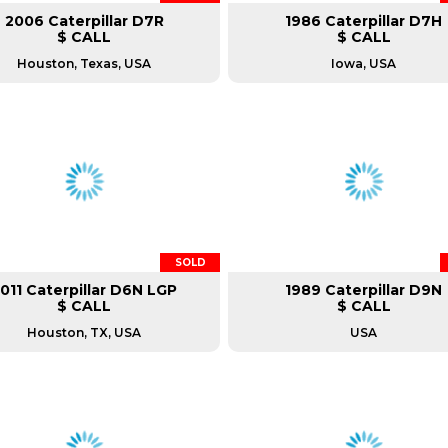
2006 Caterpillar D7R
1986 Caterpillar D7H
$ CALL
$ CALL
Houston, Texas, USA
Iowa, USA
SOLD
011 Caterpillar D6N LGP
1989 Caterpillar D9N
$ CALL
$ CALL
Houston, TX, USA
USA