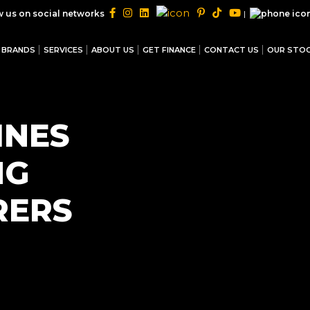
|
w us on social networks
BRANDS
SERVICES
ABOUT US
GET FINANCE
CONTACT US
OUR STO
INES
NG
RERS