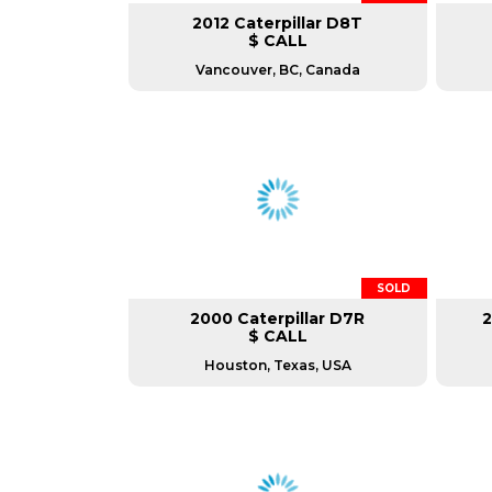
2012 Caterpillar D8T
$ CALL
Vancouver, BC, Canada
SOLD
2000 Caterpillar D7R
2
$ CALL
Houston, Texas, USA