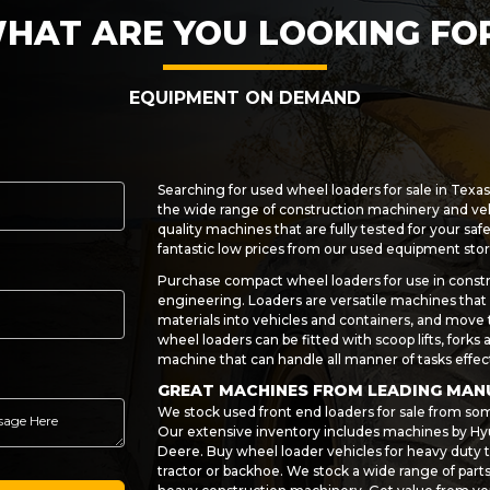
HAT ARE YOU LOOKING FO
EQUIPMENT ON DEMAND
Searching for used wheel loaders for sale in Texa
the wide range of construction machinery and ve
quality machines that are fully tested for your saf
fantastic low prices from our used equipment stor
Purchase compact wheel loaders for use in constr
engineering. Loaders are versatile machines that c
materials into vehicles and containers, and move
wheel loaders can be fitted with scoop lifts, forks
machine that can handle all manner of tasks effect
GREAT MACHINES FROM LEADING MA
We stock used front end loaders for sale from so
Our extensive inventory includes machines by Hyu
Deere. Buy wheel loader vehicles for heavy duty t
tractor or backhoe. We stock a wide range of par