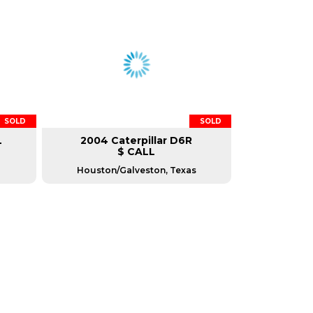
SOLD
SOLD
L
2004 Caterpillar D6R
$ CALL
Houston/Galveston, Texas