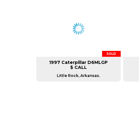
SOLD
1997 Caterpillar D6MLGP
$ CALL
Little Rock, Arkansas.