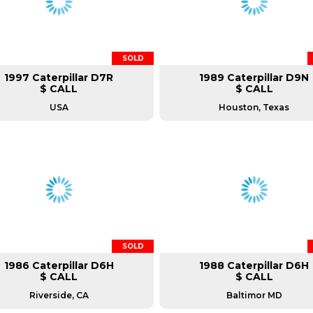
SOLD
1997 Caterpillar D7R
1989 Caterpillar D9N
$ CALL
$ CALL
USA
Houston, Texas
SOLD
1986 Caterpillar D6H
1988 Caterpillar D6H
$ CALL
$ CALL
Riverside, CA
Baltimor MD