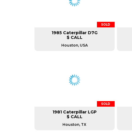
SOLD
1985 Caterpillar D7G
$ CALL
Houston, USA
SOLD
1981 Caterpillar LGP
$ CALL
Houston, TX