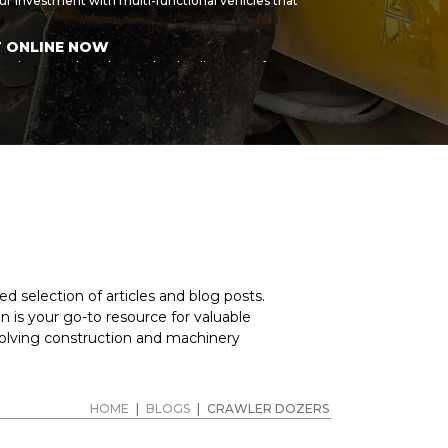
r investment with multi-functional vehicles that
T ONLINE NOW
r sale, or products by another leading manufacturer,
n help you find the right wheel loader and
siness and buy high-quality machines that are built to
ur own high standards, so you can be sure of great
hase, we can refer you to our partner. Spread the cost
d machine purchase even more affordable. For
nes we currently stock, or to place a request for
anufacturer, speak to the MY-Equipment sales team
d selection of articles and blog posts.
 is your go-to resource for valuable
volving construction and machinery
HOME
|
BLOGS
|
CRAWLER DOZERS