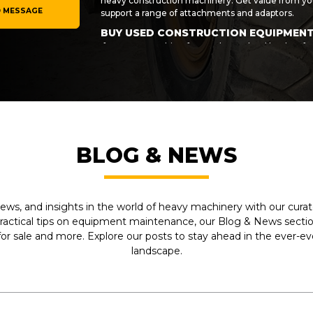
heavy construction machinery. Get value from you
 MESSAGE
support a range of attachments and adaptors.
BUY USED CONSTRUCTION EQUIPMEN
If you are searching for used Cat wheel loaders fo
then get in touch with My-Equipment today! We ca
accessories for the task at hand. Invest in your bu
last. We make sure every machine we sell meets o
value when you buy direct from us.
If you would like to arrange finance for your purc
of your equipment investment and make your use
more information on any of the vehicles and machi
BLOG & NEWS
wheel loaders and accessories from a specific m
now on 1-281-934-4000.
ews, and insights in the world of heavy machinery with our curate
practical tips on equipment maintenance, our Blog & News section
r sale and more. Explore our posts to stay ahead in the ever-e
landscape.