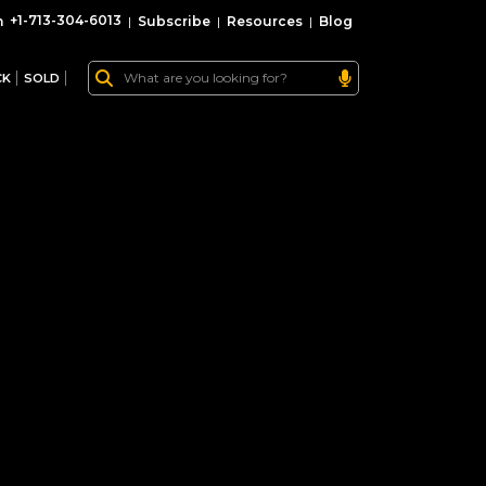
+1-713-304-6013
|
Subscribe
|
Resources
|
Blog
CK
SOLD