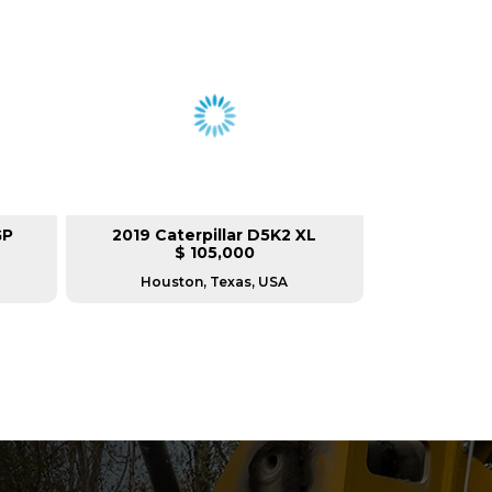
GP
2019 Caterpillar D5K2 XL
$ 105,000
Houston, Texas, USA