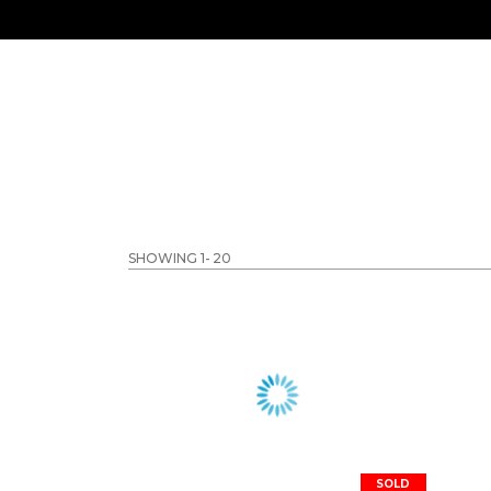
SHOWING 1-
20
SOLD