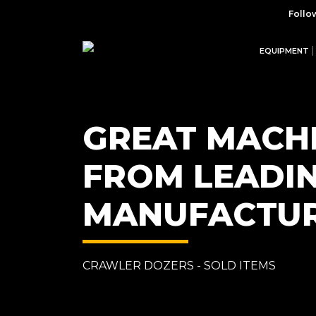
Follo
EQUIPMENT
GREAT MACH
FROM LEADI
MANUFACTU
CRAWLER DOZERS - SOLD ITEMS