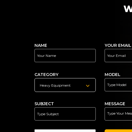
W
NAME
YOUR EMAIL
CATEGORY
MODEL
Heavy Equipment
SUBJECT
MESSAGE