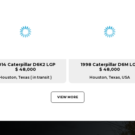
014 Caterpillar D6K2 LGP
1998 Caterpillar D6M L
$ 48,000
$ 48,000
Houston, Texas ( in transit )
Houston, Texas, USA
VIEW MORE