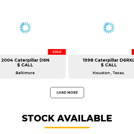
SOLD
2004 Caterpillar D6N
1998 Caterpillar D6RX
$ CALL
$ CALL
Baltimore
Houston , Texas.
LOAD MORE
STOCK AVAILABLE