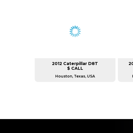
2012 Caterpillar D8T
2
$ CALL
Houston, Texas, USA