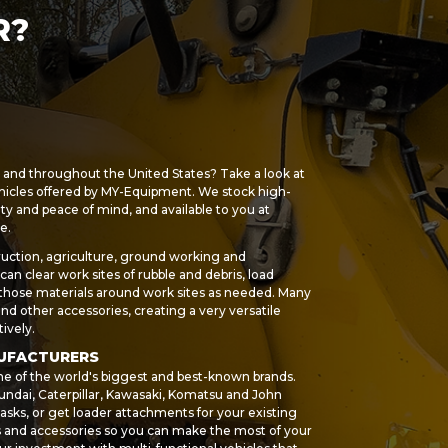
R?
s and throughout the United States? Take a look at
hicles offered by MY-Equipment. We stock high-
ety and peace of mind, and available to you at
e.
uction, agriculture, ground working and
an clear work sites of rubble and debris, load
 those materials around work sites as needed. Many
 and other accessories, creating a very versatile
ively.
NUFACTURERS
me of the world's biggest and best-known brands.
ndai, Caterpillar, Kawasaki, Komatsu and John
asks, or get loader attachments for your existing
ts and accessories so you can make the most of your