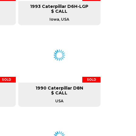
1993 Caterpillar D6H-LGP
$ CALL
Iowa, USA
SOLD
SOLD
1990 Caterpillar D8N
$ CALL
USA