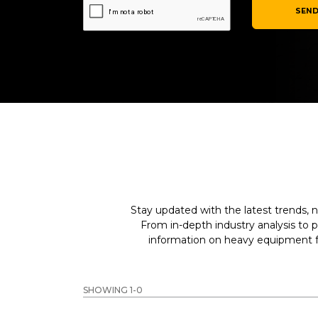
SEND
Stay updated with the latest trends, n
From in-depth industry analysis to 
information on heavy equipment fo
SHOWING 1-0