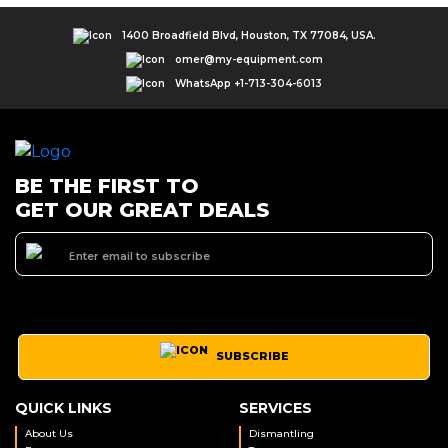
1400 Broadfield Blvd, Houston, TX 77084, USA.
omer@my-equipment.com
WhatsApp +1-713-304-6013
BE THE FIRST TO
GET OUR GREAT DEALS
SUBSCRIBE
QUICK LINKS
SERVICES
About Us
Dismantling