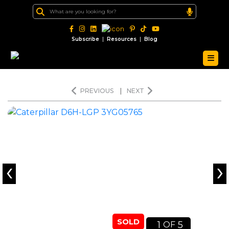
|
|
Subscribe
Resources
Blog
PREVIOUS
|
NEXT
‹
›
SOLD
1
5
OF