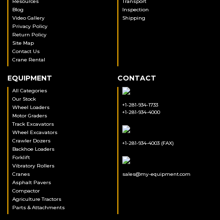
Resources
Transport
Blog
Inspection
Video Gallery
Shipping
Privacy Policy
Return Policy
Site Map
Contact Us
Crane Rental
EQUIPMENT
CONTACT
All Categories
Our Stock
+1-281-934-1733
Wheel Loaders
+1-281-934-4000
Motor Graders
Track Excavators
Wheel Excavators
Crawler Dozers
+1-281-934-4003 (FAX)
Backhoe Loaders
Forklift
Vibratory Rollers
Cranes
sales@my-equipment.com
Asphalt Pavers
Compactor
Agriculture Tractors
Parts & Attachments