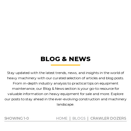
GREAT MACHINES FROM LEADING
MANUFACTURERS
CRAWLER DOZERS
GET A QUOTE
BLOG & NEWS
Stay updated with the latest trends, news, and insights in the world of
heavy machinery with our curated selection of articles and blog posts.
From in-depth industry analysis to practical tips on equipment
maintenance, our Blog & News section is your go-to resource for
valuable information on heavy equipment for sale and more. Explore
our posts to stay ahead in the ever-evolving construction and machinery
landscape.
SHOWING 1-0
HOME
|
BLOGS
|
CRAWLER DOZERS