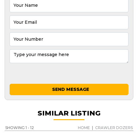
SEND MESSAGE
SIMILAR LISTING
SHOWING 1 - 12
HOME
|
CRAWLER DOZERS