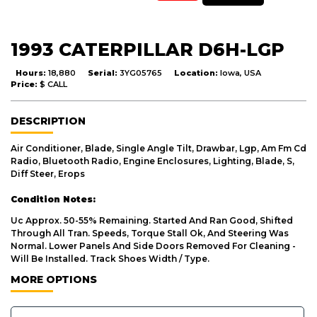
1993 CATERPILLAR D6H-LGP
Hours:
18,880
Serial:
3YG05765
Location:
Iowa, USA
Price:
$ CALL
DESCRIPTION
Air Conditioner, Blade, Single Angle Tilt, Drawbar, Lgp, Am Fm Cd
Radio, Bluetooth Radio, Engine Enclosures, Lighting, Blade, S,
Diff Steer, Erops
Condition Notes:
Uc Approx. 50-55% Remaining. Started And Ran Good, Shifted
Through All Tran. Speeds, Torque Stall Ok, And Steering Was
Normal. Lower Panels And Side Doors Removed For Cleaning -
Will Be Installed. Track Shoes Width / Type.
MORE OPTIONS