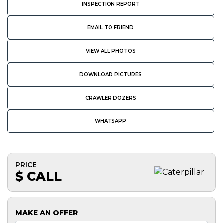
INSPECTION REPORT
EMAIL TO FRIEND
VIEW ALL PHOTOS
DOWNLOAD PICTURES
CRAWLER DOZERS
WHATSAPP
PRICE
$ CALL
MAKE AN OFFER