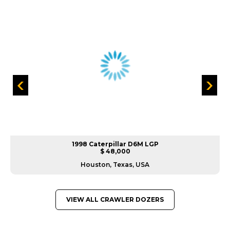
1998 Caterpillar D6M LGP
$ 48,000
Houston, Texas, USA
VIEW ALL CRAWLER DOZERS