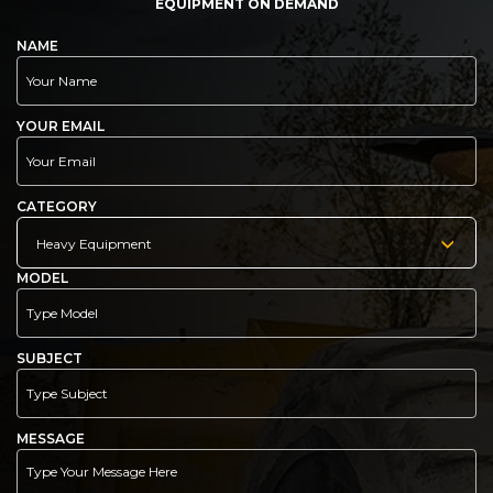
EQUIPMENT ON DEMAND
NAME
YOUR EMAIL
CATEGORY
Heavy Equipment
MODEL
SUBJECT
MESSAGE