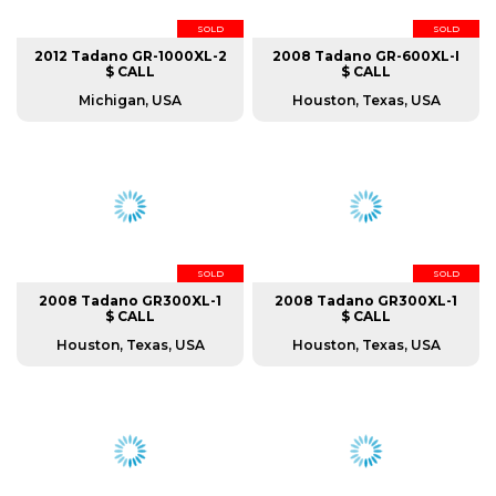
SOLD
SOLD
2012 Tadano GR-1000XL-2
2008 Tadano GR-600XL-I
$ CALL
$ CALL
Michigan, USA
Houston, Texas, USA
SOLD
SOLD
2008 Tadano GR300XL-1
2008 Tadano GR300XL-1
$ CALL
$ CALL
Houston, Texas, USA
Houston, Texas, USA