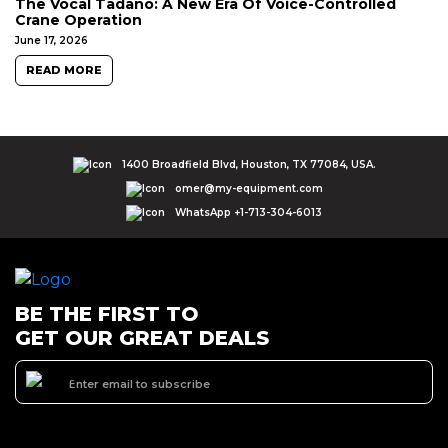
The Vocal Tadano: A New Era Of Voice-Controlled
Crane Operation
June 17, 2026
READ MORE
1400 Broadfield Blvd, Houston, TX 77084, USA.
omer@my-equipment.com
WhatsApp +1-713-304-6013
BE THE FIRST TO
GET OUR GREAT DEALS