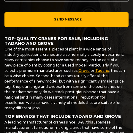
SEND MESSAGE
TOP-QUALITY CRANES FOR SALE, INCLUDING
TADANO AND GROVE
One of the most essential pieces of plant in a wide range of
industry applications, cranes are also normally a costly investment.
Many companies choose to save some money on the cost of a
new piece of plant by opting for a used model. Particularly if you
select a premium manufacturer, such as
Grove
or
Tadano
, this can
be a wise choice. Second-hand cranes usually offer all the
performance of a new model, but with a significantly smaller price
tag! Shop our range and choose from some of the best cranes on
the market: not only do we stock prestigious brands that have a
national (and in many cases international) reputation for
excellence, we also have a variety of models that are suitable for
many different jobs.
TOP BRANDS THAT INCLUDE TADANO AND GROVE
A leading manufacturer of cranes since 1948, this Japanese
manufacturer is famous for making cranes that have some of the
largest lifting capacities on the planet. The most recently unveiled