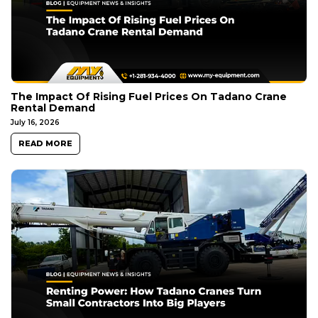
The Impact Of Rising Fuel Prices On Tadano Crane
Rental Demand
July 16, 2026
READ MORE