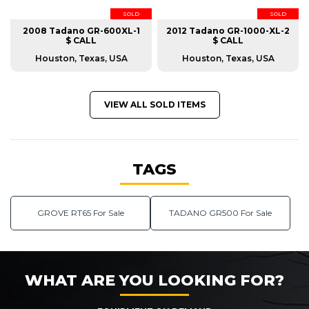
SOLD
SOLD
2008 Tadano GR-600XL-1
2012 Tadano GR-1000-XL-2
$ CALL
$ CALL
Houston, Texas, USA
Houston, Texas, USA
VIEW ALL SOLD ITEMS
TAGS
GROVE RT65 For Sale
TADANO GR500 For Sale
WHAT ARE YOU LOOKING FOR?