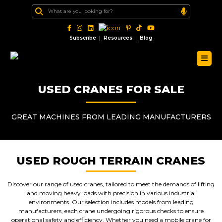
|
|
Subscribe
Resources
Blog
USED CRANES FOR SALE
GREAT MACHINES FROM LEADING MANUFACTURERS
USED ROUGH TERRAIN CRANES
Discover our range of used cranes, tailored to meet the demands of lifting
and moving heavy loads with precision in various industrial
environments. Our selection includes models from leading
manufacturers, each crane undergoing rigorous checks to ensure
operational safety and efficiency. Whether you need a mobile crane for