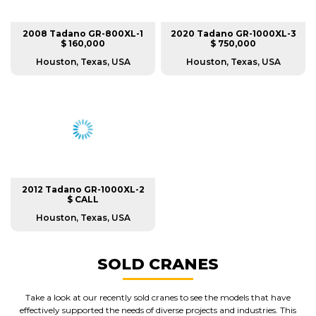
2008 Tadano GR-800XL-1
2020 Tadano GR-1000XL-3
$ 160,000
$ 750,000
Houston, Texas, USA
Houston, Texas, USA
2012 Tadano GR-1000XL-2
$ CALL
Houston, Texas, USA
SOLD CRANES
Take a look at our recently sold cranes to see the models that have
effectively supported the needs of diverse projects and industries. This