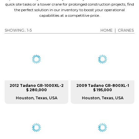
quick site tasks or a tower crane for prolonged construction projects, find
the perfect solution in our inventory to boost your operational
capabilities at a competitive price.
SHOWING.. 1-5
HOME
|
CRANES
2012 Tadano GR-1000XL-2
2009 Tadano GR-800XL-1
$ 280,000
$ 195,000
Houston, Texas, USA
Houston, Texas, USA