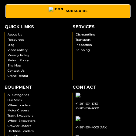
SUBSCRIBE
QUICK LINKS
SERVICES
About Us
Dismantling
Resources
Transport
Blog
Inspection
Video Gallery
Shipping
Privacy Policy
Return Policy
Site Map
Contact Us
Crane Rental
EQUIPMENT
CONTACT
All Categories
Our Stock
+1-281-934-1733
Wheel Loaders
+1-281-934-4000
Motor Graders
Track Excavators
Wheel Excavators
Crawler Dozers
+1-281-934-4003 (FAX)
Backhoe Loaders