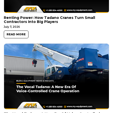
Renting Power: How Tadano Cranes Turn Small
Contractors Into Big Players
July 7, 2026
READ MORE