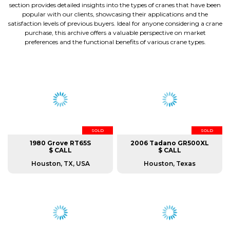
section provides detailed insights into the types of cranes that have been
popular with our clients, showcasing their applications and the
satisfaction levels of previous buyers. Ideal for anyone considering a crane
purchase, this archive offers a valuable perspective on market
preferences and the functional benefits of various crane types.
SOLD
SOLD
1980 Grove RT65S
2006 Tadano GR500XL
$ CALL
$ CALL
Houston, TX, USA
Houston, Texas