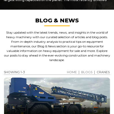
"super cranes", the ATF-400G series are heavy-duty pieces of plant
which are capable of lifting up to 145 metric tonnes! Designed for
challenging terrain and demanding use, Tadano cranes are some
of the best you'll find anywhere.
BLOG & NEWS
SHOWCASING PARTS AND ATTACHMENTS AS WELL
AS USED CRANES FOR SALE
Stay updated with the latest trends, news, and insights in the world of
In addition to offering
Tadano cranes for sale
,
Caterpillar
heavy machinery with our curated selection of articles and blog posts.
crane
, Grove and other makes of crane, customers can also
From in-depth industry analysis to practical tips on equipment
benefit from access to a wide range of crane parts, accessories and
maintenance, our Blog & News section is your go-to resource for
spares for sale. Get in touch with us to find out more about the
valuable information on heavy equipment for sale and more. Explore
used cat cranes
we have on sale now, as well as benefit from our
our posts to stay ahead in the ever-evolving construction and machinery
varied selection of used plant, accessories, parts and spares. We
landscape.
stock machinery and accessories from most of the larger
equipment manufacturers.
SHOWING 1-3
HOME
|
BLOGS
|
CRANES