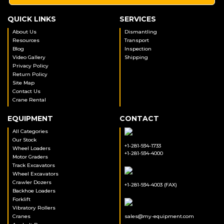
QUICK LINKS
SERVICES
About Us
Dismantling
Resources
Transport
Blog
Inspection
Video Gallery
Shipping
Privacy Policy
Return Policy
Site Map
Contact Us
Crane Rental
EQUIPMENT
CONTACT
All Categories
Our Stock
+1-281-934-1733
Wheel Loaders
+1-281-934-4000
Motor Graders
Track Excavators
Wheel Excavators
Crawler Dozers
+1-281-934-4003 (FAX)
Backhoe Loaders
Forklift
Vibratory Rollers
Cranes
sales@my-equipment.com