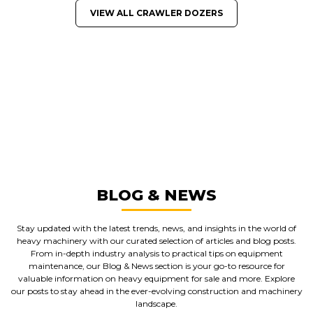
VIEW ALL CRAWLER DOZERS
GREAT MACHINES FROM LEADING
MANUFACTURERS
CRAWLER DOZERS
GET A QUOTE
BLOG & NEWS
Stay updated with the latest trends, news, and insights in the world of
heavy machinery with our curated selection of articles and blog posts.
From in-depth industry analysis to practical tips on equipment
maintenance, our Blog & News section is your go-to resource for
valuable information on heavy equipment for sale and more. Explore
our posts to stay ahead in the ever-evolving construction and machinery
landscape.