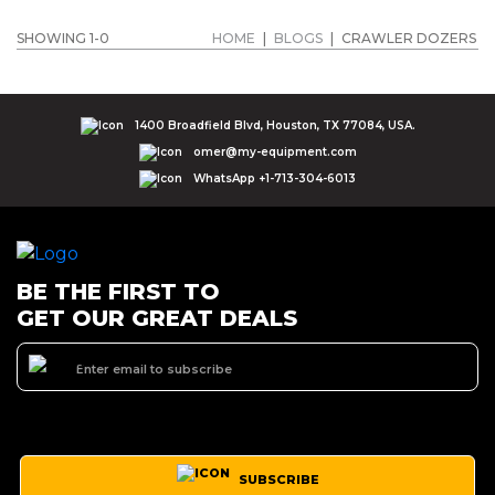
SHOWING 1-0
HOME
|
BLOGS
|
CRAWLER DOZERS
1400 Broadfield Blvd, Houston, TX 77084, USA.
omer@my-equipment.com
WhatsApp +1-713-304-6013
BE THE FIRST TO
GET OUR GREAT DEALS
SUBSCRIBE