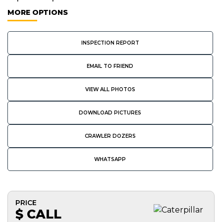
MORE OPTIONS
INSPECTION REPORT
EMAIL TO FRIEND
VIEW ALL PHOTOS
DOWNLOAD PICTURES
CRAWLER DOZERS
WHATSAPP
PRICE
$ CALL