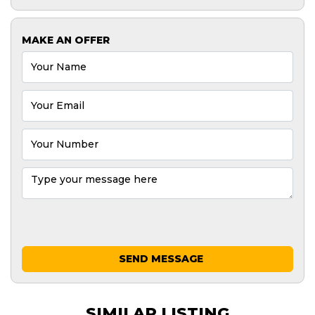
MAKE AN OFFER
SEND MESSAGE
SIMILAR LISTING