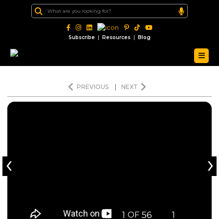
|
|
Subscribe
Resources
Blog
PREVIOUS
|
NEXT
‹
›
1
56
1
OF