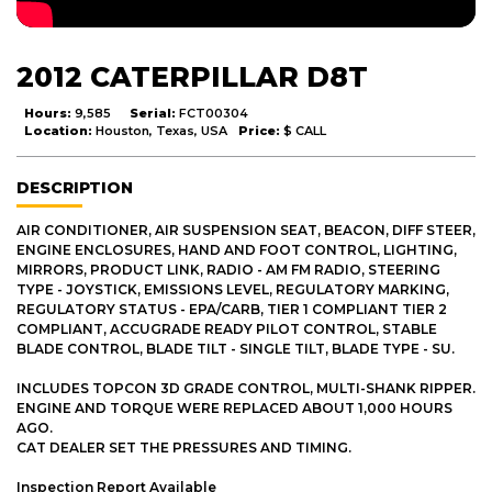
2012 CATERPILLAR D8T
Hours:
9,585
Serial:
FCT00304
Location:
Houston, Texas, USA
Price:
$ CALL
DESCRIPTION
AIR CONDITIONER, AIR SUSPENSION SEAT, BEACON, DIFF STEER,
ENGINE ENCLOSURES, HAND AND FOOT CONTROL, LIGHTING,
MIRRORS, PRODUCT LINK, RADIO - AM FM RADIO, STEERING
TYPE - JOYSTICK, EMISSIONS LEVEL, REGULATORY MARKING,
REGULATORY STATUS - EPA/CARB, TIER 1 COMPLIANT TIER 2
COMPLIANT, ACCUGRADE READY PILOT CONTROL, STABLE
BLADE CONTROL, BLADE TILT - SINGLE TILT, BLADE TYPE - SU.
INCLUDES TOPCON 3D GRADE CONTROL, MULTI-SHANK RIPPER.
ENGINE AND TORQUE WERE REPLACED ABOUT 1,000 HOURS
AGO.
CAT DEALER SET THE PRESSURES AND TIMING.
Inspection Report Available