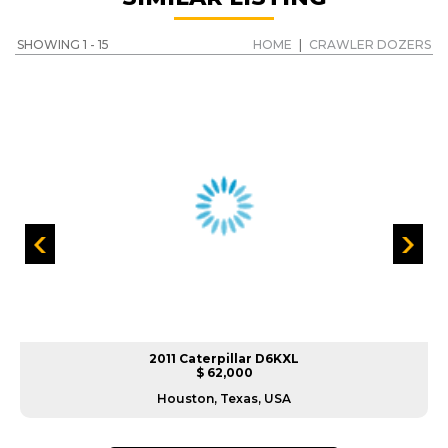
SHOWING 1 - 15
HOME
|
CRAWLER DOZERS
2011 Caterpillar D6KXL
$ 62,000
Houston, Texas, USA