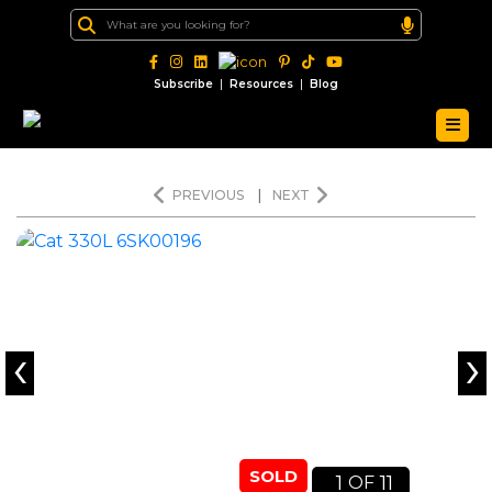
|
|
Subscribe
Resources
Blog
PREVIOUS
|
NEXT
‹
›
SOLD
1
11
OF