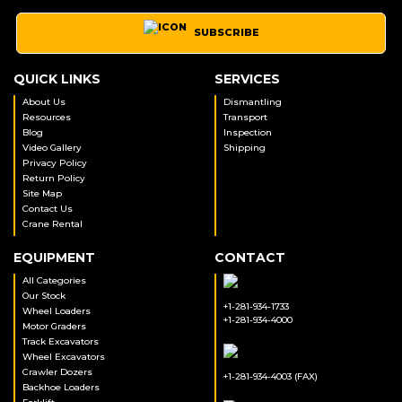
SUBSCRIBE
QUICK LINKS
SERVICES
About Us
Dismantling
Resources
Transport
Blog
Inspection
Video Gallery
Shipping
Privacy Policy
Return Policy
Site Map
Contact Us
Crane Rental
EQUIPMENT
CONTACT
All Categories
Our Stock
+1-281-934-1733
Wheel Loaders
+1-281-934-4000
Motor Graders
Track Excavators
Wheel Excavators
Crawler Dozers
+1-281-934-4003 (FAX)
Backhoe Loaders