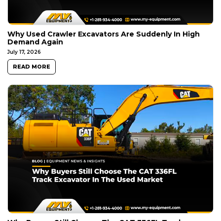
Why Used Crawler Excavators Are Suddenly In High
Demand Again
July 17, 2026
READ MORE