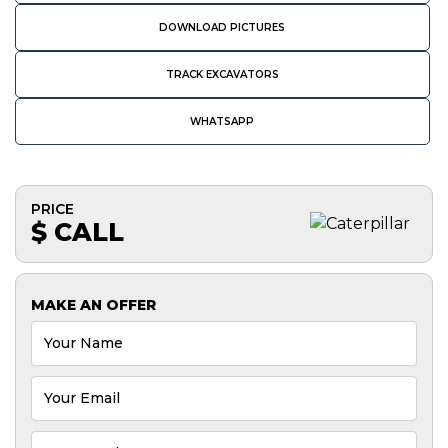
DOWNLOAD PICTURES
TRACK EXCAVATORS
WHATSAPP
PRICE
$ CALL
MAKE AN OFFER