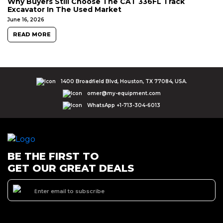
Why Buyers Still Choose The CAT 336FL Track
Excavator In The Used Market
June 16, 2026
READ MORE
1400 Broadfield Blvd, Houston, TX 77084, USA.
omer@my-equipment.com
WhatsApp +1-713-304-6013
BE THE FIRST TO
GET OUR GREAT DEALS