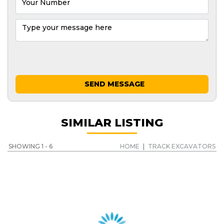
SEND MESSAGE
SIMILAR LISTING
SHOWING 1 - 6
HOME
|
TRACK EXCAVATORS