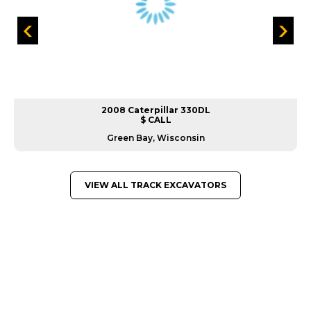
2008 Caterpillar 330DL
$ CALL
Green Bay, Wisconsin
VIEW ALL TRACK EXCAVATORS
GREAT MACHINES FROM LEADING
MANUFACTURERS
TRACK EXCAVATORS
GET A QUOTE