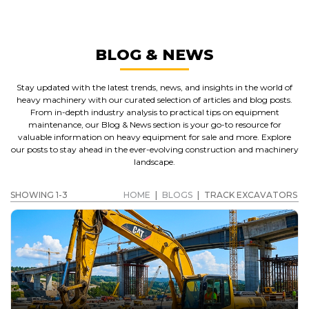
BLOG & NEWS
Stay updated with the latest trends, news, and insights in the world of
heavy machinery with our curated selection of articles and blog posts.
From in-depth industry analysis to practical tips on equipment
maintenance, our Blog & News section is your go-to resource for
valuable information on heavy equipment for sale and more. Explore
our posts to stay ahead in the ever-evolving construction and machinery
landscape.
SHOWING 1-3
HOME
|
BLOGS
|
TRACK EXCAVATORS