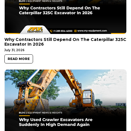
Why Contractors Still Depend On The Caterpillar 325C
Excavator In 2026
July 31, 2026
READ MORE