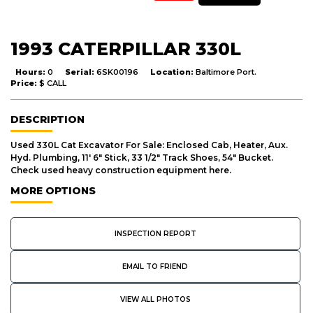
1993 CATERPILLAR 330L
Hours:
0
Serial:
6SK00196
Location:
Baltimore Port.
Price:
$ CALL
DESCRIPTION
Used 330L Cat Excavator For Sale: Enclosed Cab, Heater, Aux.
Hyd. Plumbing, 11' 6" Stick, 33 1/2" Track Shoes, 54" Bucket.
Check used heavy construction equipment here.
MORE OPTIONS
INSPECTION REPORT
EMAIL TO FRIEND
VIEW ALL PHOTOS