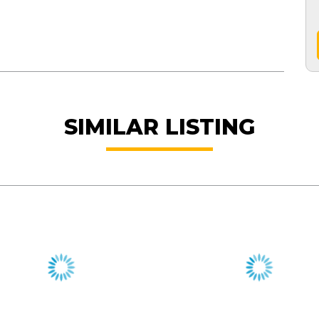
SIMILAR LISTING