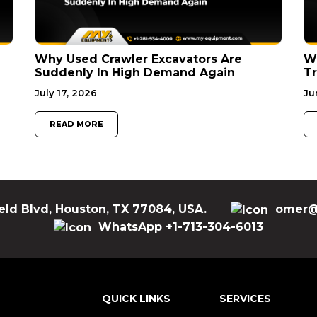
Why Used Crawler Excavators Are
Wh
Suddenly In High Demand Again
Tr
July 17, 2026
Ju
READ MORE
eld Blvd, Houston, TX 77084, USA.
omer@
WhatsApp +1-713-304-6013
QUICK LINKS
SERVICES