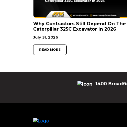
Why Contractors Still Depend On The
Caterpillar 325C Excavator In 2026
July 31, 2026
READ MORE
1400 Broadfi