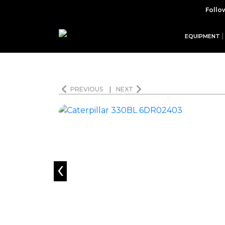
Follo
EQUIPMENT
PREVIOUS
|
NEXT
‹