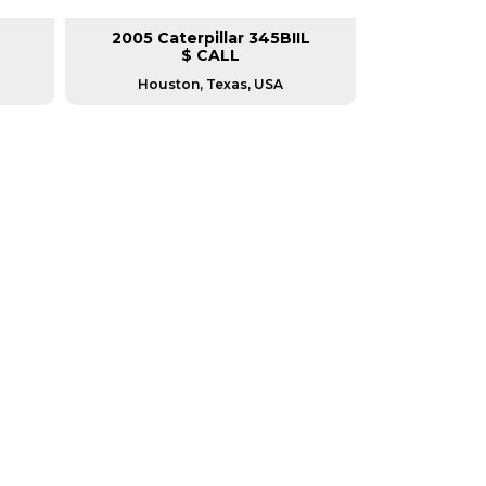
2005 Caterpillar 345BIIL
2007 Cat
$ CALL
Houston, Texas, USA
Housto
RERS