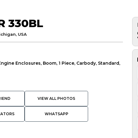
R 330BL
ichigan, USA
 Engine Enclosures, Boom, 1 Piece, Carbody, Standard,
RIEND
VIEW ALL PHOTOS
VATORS
WHATSAPP