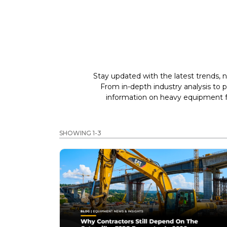
Stay updated with the latest trends, n
From in-depth industry analysis to 
information on heavy equipment fo
SHOWING 1-3