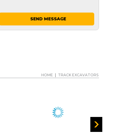
SEND MESSAGE
HOME
|
TRACK EXCAVATORS