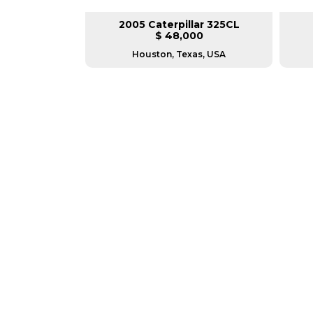
lar 330DL
2005 Caterpillar 325CL
L
$ 48,000
sconsin
Houston, Texas, USA
GREAT MACHINES 
TRACK EXCAVATORS
GET A QUOTE