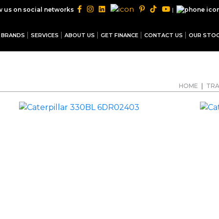
|
w us on social networks
BRANDS
SERVICES
ABOUT US
GET FINANCE
CONTACT US
OUR STO
HOME
|
TRA