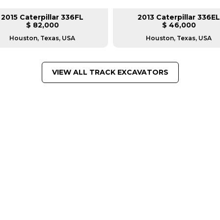
2015 Caterpillar 336FL
2013 Caterpillar 336EL
$ 82,000
$ 46,000
Houston, Texas, USA
Houston, Texas, USA
VIEW ALL TRACK EXCAVATORS
FROM LEADING MANUFACTU