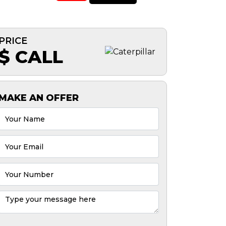
PRICE
$ CALL
MAKE AN OFFER