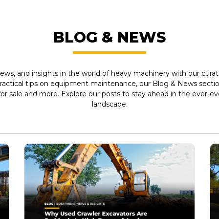
BLOG & NEWS
ews, and insights in the world of heavy machinery with our curate
practical tips on equipment maintenance, our Blog & News section
r sale and more. Explore our posts to stay ahead in the ever-e
landscape.