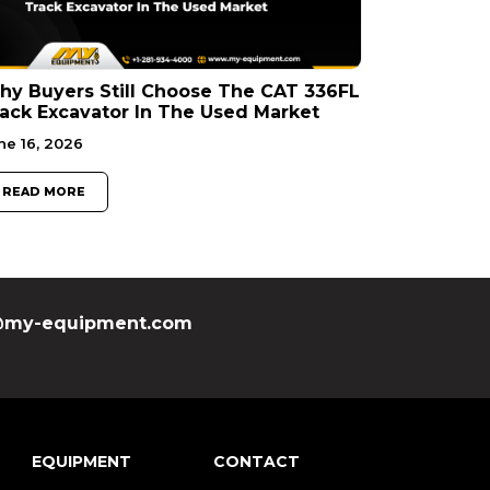
y Buyers Still Choose The CAT 336FL
ack Excavator In The Used Market
ne 16, 2026
READ MORE
my-equipment.com
EQUIPMENT
CONTACT