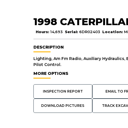
1998 CATERPILLA
Hours:
14,693
Serial:
6DR02403
Location:
M
DESCRIPTION
Lighting, Am Fm Radio, Auxiliary Hydraulics,
Pilot Control.
MORE OPTIONS
INSPECTION REPORT
EMAIL TO F
DOWNLOAD PICTURES
TRACK EXCA