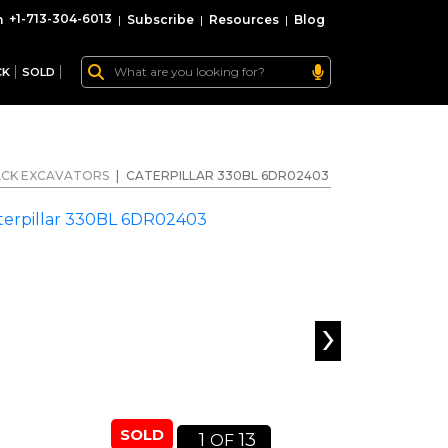
+1-713-304-6013
|
Subscribe
|
Resources
|
Blog
CK
SOLD
CK EXCAVATORS
|
CATERPILLAR 330BL 6DR02403
›
SOLD
1
13
OF