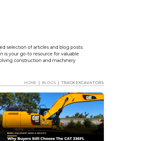
d selection of articles and blog posts.
 is your go-to resource for valuable
volving construction and machinery
HOME
|
BLOGS
|
TRACK EXCAVATORS