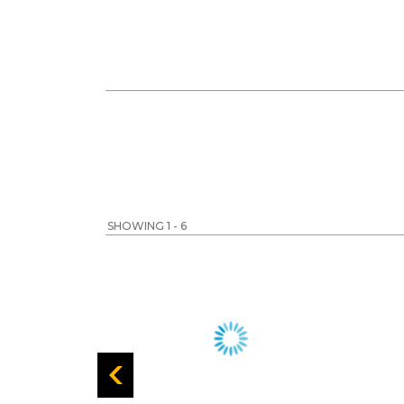
SHOWING 1 - 6