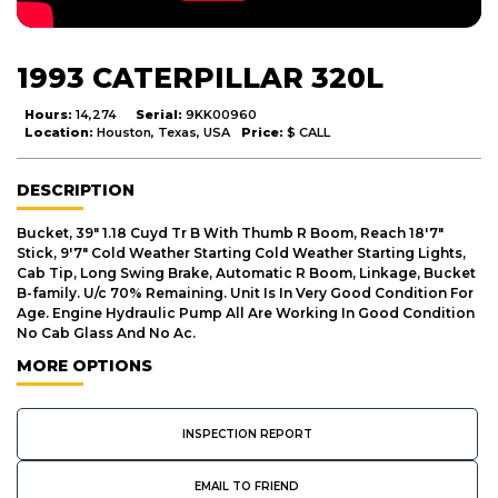
1993 CATERPILLAR 320L
Hours:
14,274
Serial:
9KK00960
Location:
Houston, Texas, USA
Price:
$ CALL
DESCRIPTION
Bucket, 39" 1.18 Cuyd Tr B With Thumb R Boom, Reach 18'7"
Stick, 9'7" Cold Weather Starting Cold Weather Starting Lights,
Cab Tip, Long Swing Brake, Automatic R Boom, Linkage, Bucket
B-family. U/c 70% Remaining. Unit Is In Very Good Condition For
Age. Engine Hydraulic Pump All Are Working In Good Condition
No Cab Glass And No Ac.
MORE OPTIONS
INSPECTION REPORT
EMAIL TO FRIEND