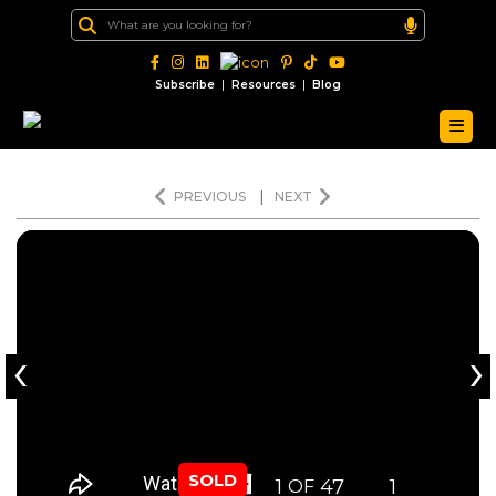
|
|
Subscribe
Resources
Blog
PREVIOUS
|
NEXT
‹
›
SOLD
1
47
1
OF