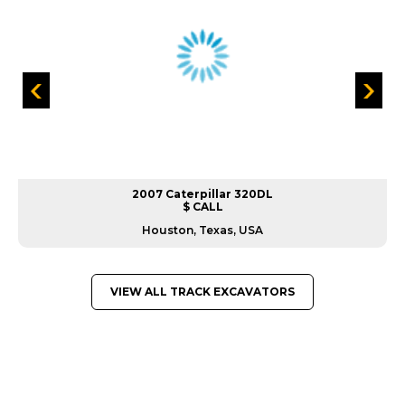
2007 Caterpillar 320DL
$ CALL
Houston, Texas, USA
VIEW ALL TRACK EXCAVATORS
GREAT MACHINES FROM LEADING
MANUFACTURERS