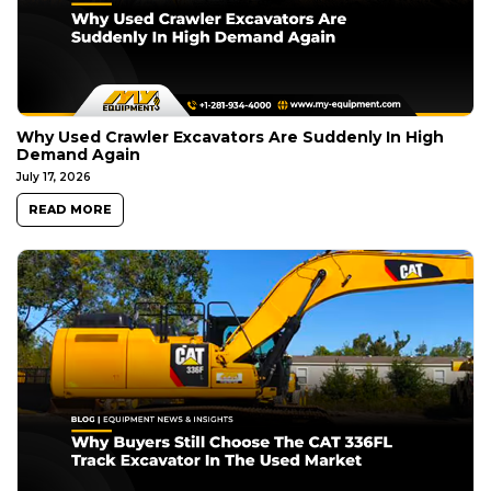
Why Used Crawler Excavators Are Suddenly In High
Demand Again
July 17, 2026
READ MORE