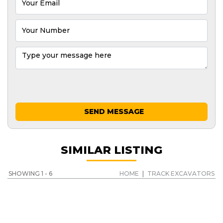
SEND MESSAGE
SIMILAR LISTING
SHOWING 1 - 6
HOME
|
TRACK EXCAVATORS