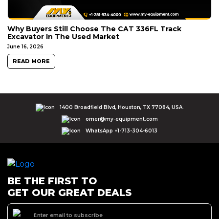
Why Buyers Still Choose The CAT 336FL Track
Excavator In The Used Market
June 16, 2026
READ MORE
1400 Broadfield Blvd, Houston, TX 77084, USA.
omer@my-equipment.com
WhatsApp +1-713-304-6013
BE THE FIRST TO
GET OUR GREAT DEALS