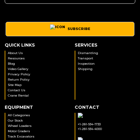
SUBSCRIBE
QUICK LINKS
SERVICES
About Us
Dismantling
Resources
Transport
Blog
Inspection
Video Gallery
Shipping
Privacy Policy
Return Policy
Site Map
Contact Us
Crane Rental
EQUIPMENT
CONTACT
All Categories
Our Stock
+1-281-934-1733
Wheel Loaders
+1-281-934-4000
Motor Graders
Track Excavators