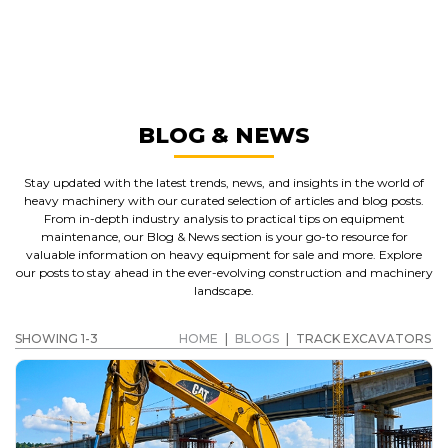
TRACK EXCAVATORS
GET A QUOTE
BLOG & NEWS
Stay updated with the latest trends, news, and insights in the world of
heavy machinery with our curated selection of articles and blog posts.
From in-depth industry analysis to practical tips on equipment
maintenance, our Blog & News section is your go-to resource for
valuable information on heavy equipment for sale and more. Explore
our posts to stay ahead in the ever-evolving construction and machinery
landscape.
SHOWING 1-3
HOME
|
BLOGS
|
TRACK EXCAVATORS