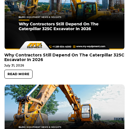
Why Contractors Still Depend On The Caterpillar 325C
Excavator In 2026
July 31, 2026
READ MORE