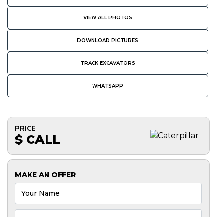
VIEW ALL PHOTOS
DOWNLOAD PICTURES
TRACK EXCAVATORS
WHATSAPP
PRICE
$ CALL
MAKE AN OFFER