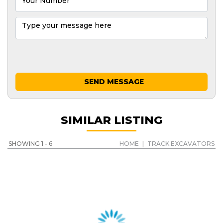
SEND MESSAGE
SIMILAR LISTING
SHOWING 1 - 6
HOME
|
TRACK EXCAVATORS