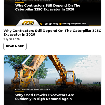
Why Contractors Still Depend On The Caterpillar 325C
Excavator In 2026
July 31, 2026
READ MORE