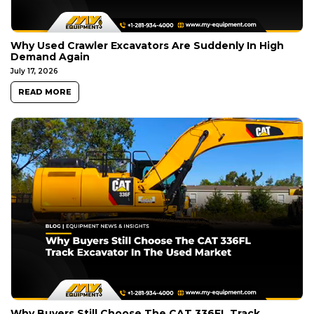
Why Used Crawler Excavators Are Suddenly In High
Demand Again
July 17, 2026
READ MORE
Why Buyers Still Choose The CAT 336FL Track