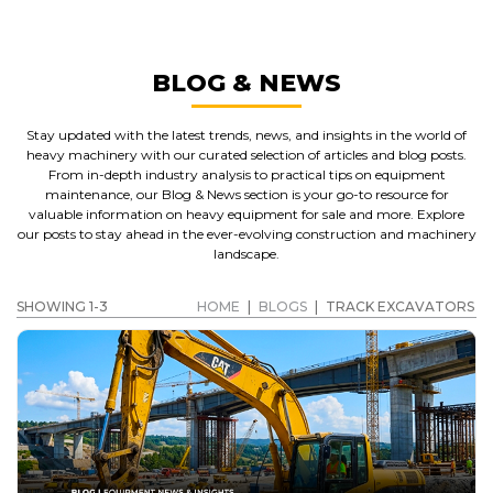
BLOG & NEWS
Stay updated with the latest trends, news, and insights in the world of
heavy machinery with our curated selection of articles and blog posts.
From in-depth industry analysis to practical tips on equipment
maintenance, our Blog & News section is your go-to resource for
valuable information on heavy equipment for sale and more. Explore
our posts to stay ahead in the ever-evolving construction and machinery
landscape.
SHOWING 1-3
HOME
|
BLOGS
|
TRACK EXCAVATORS