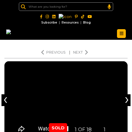
|
|
Subscribe
Resources
Blog
PREVIOUS
|
NEXT
‹
›
SOLD
1
18
1
OF