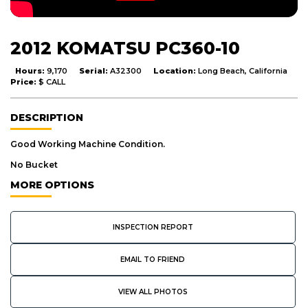
2012 KOMATSU PC360-10
Hours:
9,170
Serial:
A32300
Location:
Long Beach, California
Price:
$ CALL
DESCRIPTION
Good Working Machine Condition.
No Bucket
MORE OPTIONS
INSPECTION REPORT
EMAIL TO FRIEND
VIEW ALL PHOTOS