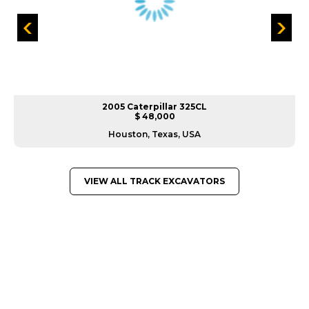
2005 Caterpillar 325CL
$ 48,000
Houston, Texas, USA
VIEW ALL TRACK EXCAVATORS
GREAT MACHINES FROM LEADING
MANUFACTURERS
TRACK EXCAVATORS
GET A QUOTE