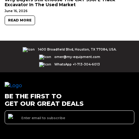
Excavator In The Used Market
June 16, 2026
READ MORE
1400 Broadfield Blvd, Houston, TX 77084, USA.
omer@my-equipment.com
WhatsApp +1-713-304-6013
BE THE FIRST TO
GET OUR GREAT DEALS