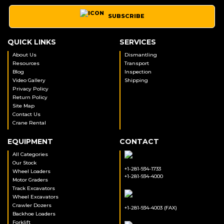
SUBSCRIBE
QUICK LINKS
SERVICES
About Us
Dismantling
Resources
Transport
Blog
Inspection
Video Gallery
Shipping
Privacy Policy
Return Policy
Site Map
Contact Us
Crane Rental
EQUIPMENT
CONTACT
All Categories
Our Stock
+1-281-934-1733
Wheel Loaders
+1-281-934-4000
Motor Graders
Track Excavators
Wheel Excavators
Crawler Dozers
+1-281-934-4003 (FAX)
Backhoe Loaders
Forklift