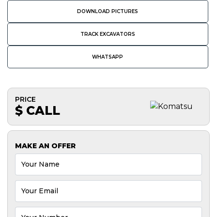
DOWNLOAD PICTURES
TRACK EXCAVATORS
WHATSAPP
PRICE
$ CALL
MAKE AN OFFER