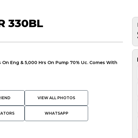
R 330BL
Hrs On Eng & 5,000 Hrs On Pump 70% Uc. Comes With
RIEND
VIEW ALL PHOTOS
VATORS
WHATSAPP