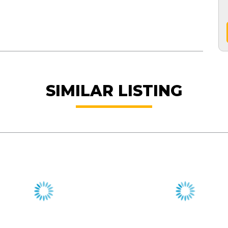
SIMILAR LISTING