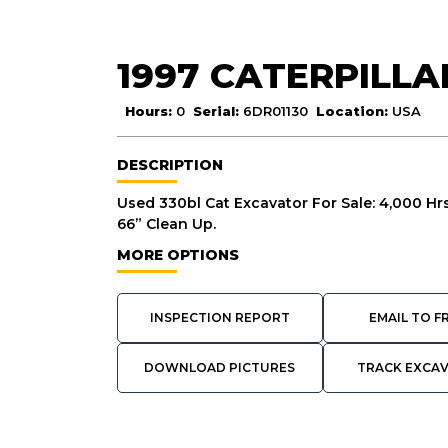
1997 CATERPILLA
Hours:
0
Serial:
6DR01130
Location:
USA
DESCRIPTION
Used 330bl Cat Excavator For Sale: 4,000 
66” Clean Up.
MORE OPTIONS
INSPECTION REPORT
EMAIL TO F
DOWNLOAD PICTURES
TRACK EXCA