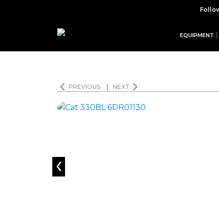
Follo
EQUIPMENT
PREVIOUS
|
NEXT
‹