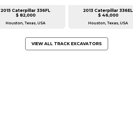
2015 Caterpillar 336FL
2013 Caterpillar 336EL
$ 82,000
$ 46,000
Houston, Texas, USA
Houston, Texas, USA
VIEW ALL TRACK EXCAVATORS
FROM LEADING MANUFACTU