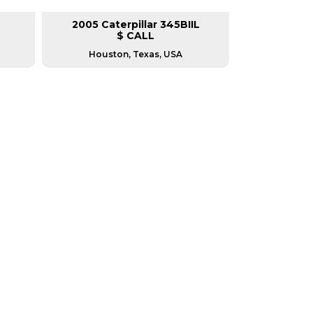
2005 Caterpillar 345BIIL
2007 Cat
$ CALL
Houston, Texas, USA
Housto
RERS