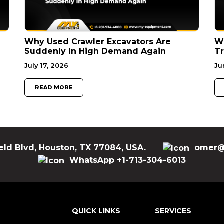
Why Used Crawler Excavators Are
Wh
Suddenly In High Demand Again
Tr
July 17, 2026
Ju
READ MORE
eld Blvd, Houston, TX 77084, USA.
omer@
WhatsApp +1-713-304-6013
QUICK LINKS
SERVICES