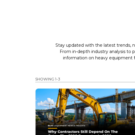
Stay updated with the latest trends, n
From in-depth industry analysis to 
information on heavy equipment fo
SHOWING 1-3