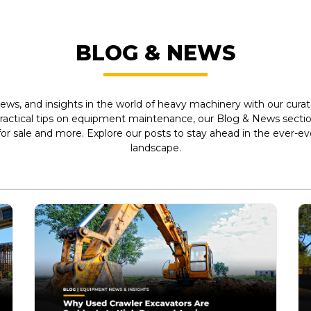
BLOG & NEWS
ews, and insights in the world of heavy machinery with our curate
practical tips on equipment maintenance, our Blog & News section
r sale and more. Explore our posts to stay ahead in the ever-e
landscape.