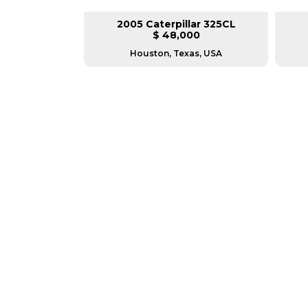
lar 330DL
2005 Caterpillar 325CL
L
$ 48,000
sconsin
Houston, Texas, USA
GREAT MACHINES 
TRACK EXCAVATORS
GET A QUOTE