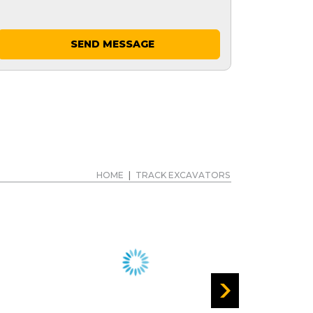
SEND MESSAGE
HOME
|
TRACK EXCAVATORS