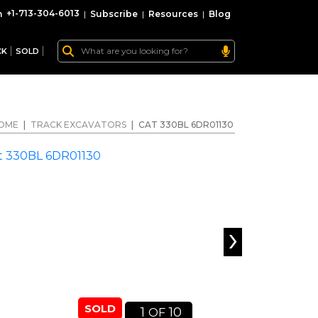
+1-713-304-6013
|
Subscribe
|
Resources
|
Blog
CK
SOLD
OME
|
TRACK EXCAVATORS
|
CAT 330BL 6DR01130
›
SOLD
1
10
OF