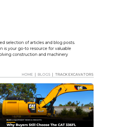
d selection of articles and blog posts.
 is your go-to resource for valuable
volving construction and machinery
HOME
|
BLOGS
|
TRACK EXCAVATORS