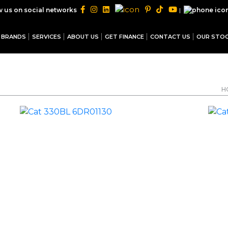
|
w us on social networks
BRANDS
SERVICES
ABOUT US
GET FINANCE
CONTACT US
OUR STO
H