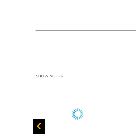
SHOWING 1 - 6