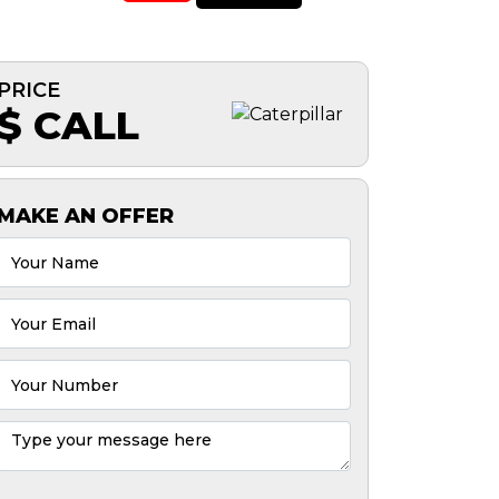
PRICE
$ CALL
MAKE AN OFFER