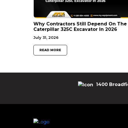
Why Contractors Still Depend On The
Caterpillar 325C Excavator In 2026
July 31, 2026
READ MORE
1400 Broadfi