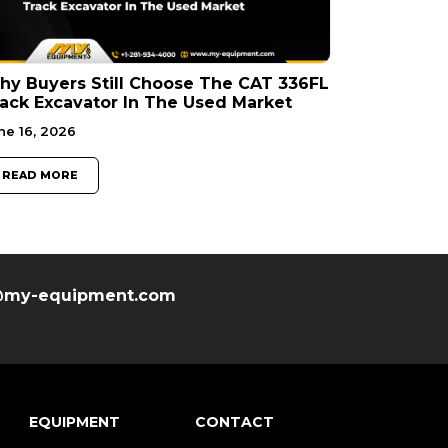
y Buyers Still Choose The CAT 336FL
ack Excavator In The Used Market
ne 16, 2026
READ MORE
my-equipment.com
EQUIPMENT
CONTACT