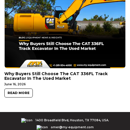
Why Buyers Still Choose The CAT 336FL Track
Excavator In The Used Market
June 16, 2026
READ MORE
1400 Broadfield Blvd, Houston, TX 77084, USA.
omer@my-equipment.com