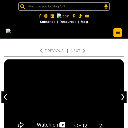
|
|
Subscribe
Resources
Blog
PREVIOUS
|
NEXT
‹
›
1
12
2
OF