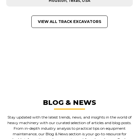
Houston, Texas, USA
VIEW ALL TRACK EXCAVATORS
GREAT MACHINES FROM LEADING
MANUFACTURERS
TRACK EXCAVATORS
GET A QUOTE
BLOG & NEWS
Stay updated with the latest trends, news, and insights in the world of
heavy machinery with our curated selection of articles and blog posts.
From in-depth industry analysis to practical tips on equipment
maintenance, our Blog & News section is your go-to resource for