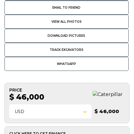
EMAIL TO FRIEND
VIEW ALL PHOTOS
DOWNLOAD PICTURES
TRACK EXCAVATORS
WHATSAPP
PRICE
$ 46,000
$ 46,000
USD
CLICK HERE TO GET FINANCE