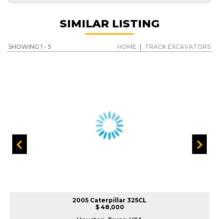
SIMILAR LISTING
SHOWING 1 - 5
HOME
|
TRACK EXCAVATORS
2005 Caterpillar 325CL
$ 48,000