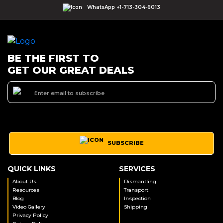
WhatsApp +1-713-304-6013
BE THE FIRST TO
GET OUR GREAT DEALS
SUBSCRIBE
QUICK LINKS
SERVICES
About Us
Dismantling
Resources
Transport
Blog
Inspection
Video Gallery
Shipping
Privacy Policy