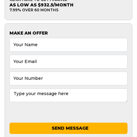
AS LOW AS $932.5/MONTH
7.99% OVER 60 MONTHS
MAKE AN OFFER
SEND MESSAGE