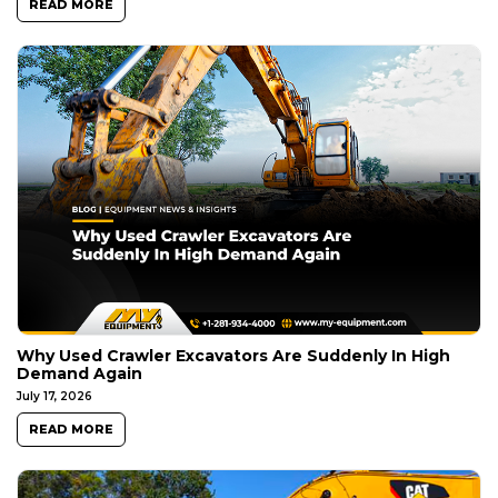
READ MORE
Why Used Crawler Excavators Are Suddenly In High
Demand Again
July 17, 2026
READ MORE