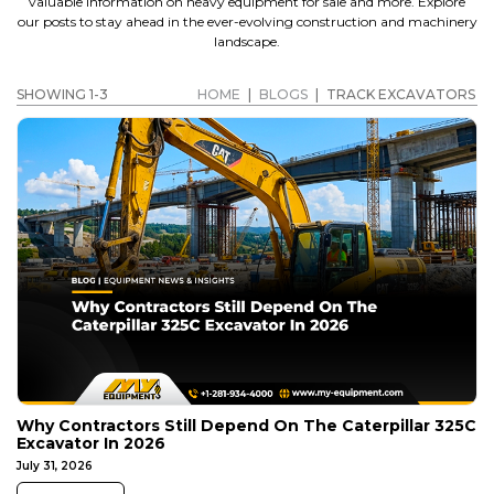
valuable information on heavy equipment for sale and more. Explore
our posts to stay ahead in the ever-evolving construction and machinery
landscape.
SHOWING 1-3
HOME
|
BLOGS
|
TRACK EXCAVATORS
Why Contractors Still Depend On The Caterpillar 325C
Excavator In 2026
July 31, 2026