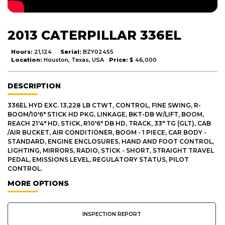
2013 CATERPILLAR 336EL
Hours:
21,124
Serial:
BZY02455
Location:
Houston, Texas, USA
Price:
$ 46,000
DESCRIPTION
336EL HYD EXC. 13,228 LB CTWT, CONTROL, FINE SWING, R-
BOOM/10'6" STICK HD PKG, LINKAGE, BKT-DB W/LIFT, BOOM,
REACH 21'4" HD, STICK, R10'6" DB HD, TRACK, 33" TG (GLT), CAB
/AIR BUCKET, AIR CONDITIONER, BOOM - 1 PIECE, CAR BODY -
STANDARD, ENGINE ENCLOSURES, HAND AND FOOT CONTROL,
LIGHTING, MIRRORS, RADIO, STICK - SHORT, STRAIGHT TRAVEL
PEDAL, EMISSIONS LEVEL, REGULATORY STATUS, PILOT
CONTROL.
MORE OPTIONS
INSPECTION REPORT