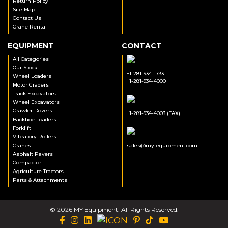
Return Policy
Site Map
Contact Us
Crane Rental
EQUIPMENT
CONTACT
All Categories
Our Stock
+1-281-934-1733
Wheel Loaders
+1-281-934-4000
Motor Graders
Track Excavators
Wheel Excavators
Crawler Dozers
+1-281-934-4003 (FAX)
Backhoe Loaders
Forklift
Vibratory Rollers
Cranes
sales@my-equipment.com
Asphalt Pavers
Compactor
Agriculture Tractors
Parts & Attachments
© 2026 MY Equipment. All Rights Reserved.