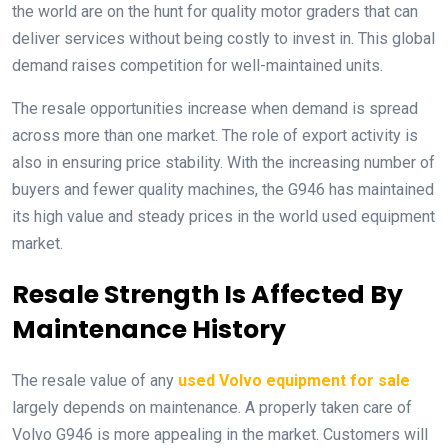
the world are on the hunt for quality motor graders that can
deliver services without being costly to invest in. This global
demand raises competition for well-maintained units.
The resale opportunities increase when demand is spread
across more than one market. The role of export activity is
also in ensuring price stability. With the increasing number of
buyers and fewer quality machines, the G946 has maintained
its high value and steady prices in the world used equipment
market.
Resale Strength Is Affected By
Maintenance History
The resale value of any
used Volvo equipment for sale
largely depends on maintenance. A properly taken care of
Volvo G946 is more appealing in the market. Customers will