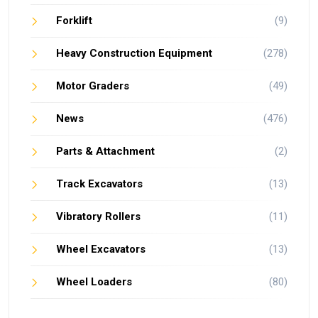
Forklift
(9)
Heavy Construction Equipment
(278)
Motor Graders
(49)
News
(476)
Parts & Attachment
(2)
Track Excavators
(13)
Vibratory Rollers
(11)
Wheel Excavators
(13)
Wheel Loaders
(80)