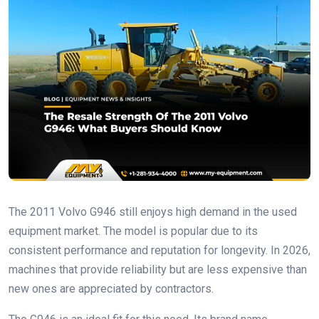
The 2011 Volvo G946 still enjoys high demand in the used
equipment market. The model is popular due to its
consistent performance and reputation for longevity. In 2026,
machines that provide reliability but are less expensive than
new ones are appreciated by contractors.