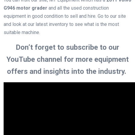
G946 motor grader
and all the used construction
equipment in good condition to sell and hire. Go to our site
and look at our latest inventory to see what is the most
suitable machine.
Don’t forget to subscribe to our
YouTube channel for more equipment
offers and insights into the industry.