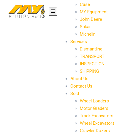
Case
MY Equipment
John Deere
Sakai
Michelin
Services
Dismantling
TRANSPORT
INSPECTION
SHIPPING
About Us
Contact Us
Sold
Wheel Loaders
Motor Graders
Track Excavators
Wheel Excavators
Crawler Dozers