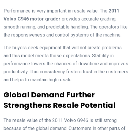
Performance is very important in resale value. The
2011
Volvo G946 motor grader
provides accurate grading,
smooth running, and predictable handling. The operators like
the responsiveness and control systems of the machine.
The buyers seek equipment that will not create problems,
and this model meets those expectations. Stability in
performance lowers the chances of downtime and improves
productivity. This consistency fosters trust in the customers
and helps to maintain high resale.
Global Demand Further
Strengthens Resale Potential
The resale value of the 2011 Volvo G946 is still strong
because of the global demand. Customers in other parts of