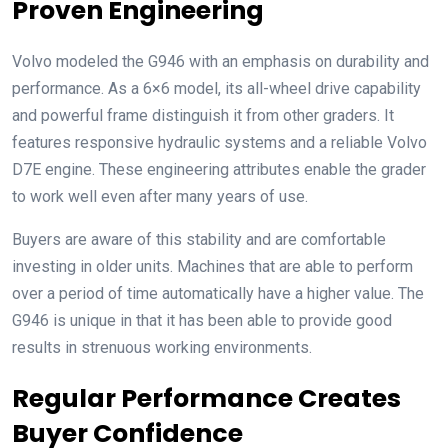
Proven Engineering
Volvo modeled the G946 with an emphasis on durability and
performance. As a 6×6 model, its all-wheel drive capability
and powerful frame distinguish it from other graders. It
features responsive hydraulic systems and a reliable Volvo
D7E engine. These engineering attributes enable the grader
to work well even after many years of use.
Buyers are aware of this stability and are comfortable
investing in older units. Machines that are able to perform
over a period of time automatically have a higher value. The
G946 is unique in that it has been able to provide good
results in strenuous working environments.
Regular Performance Creates
Buyer Confidence