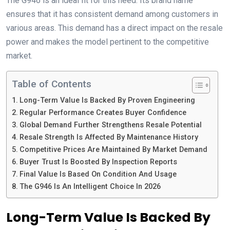
The G946 is an ideal fit for this need. Its brand name
ensures that it has consistent demand among customers in
various areas. This demand has a direct impact on the resale
power and makes the model pertinent to the competitive
market.
Table of Contents
Long-Term Value Is Backed By Proven Engineering
Regular Performance Creates Buyer Confidence
Global Demand Further Strengthens Resale Potential
Resale Strength Is Affected By Maintenance History
Competitive Prices Are Maintained By Market Demand
Buyer Trust Is Boosted By Inspection Reports
Final Value Is Based On Condition And Usage
The G946 Is An Intelligent Choice In 2026
Long-Term Value Is Backed By