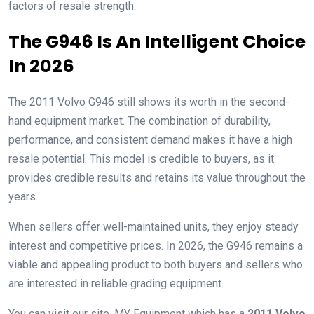
factors of resale strength.
The G946 Is An Intelligent Choice
In 2026
The 2011 Volvo G946 still shows its worth in the second-
hand equipment market. The combination of durability,
performance, and consistent demand makes it have a high
resale potential. This model is credible to buyers, as it
provides credible results and retains its value throughout the
years.
When sellers offer well-maintained units, they enjoy steady
interest and competitive prices. In 2026, the G946 remains a
viable and appealing product to both buyers and sellers who
are interested in reliable grading equipment.
You can visit our site, MY Equipment which has a
2011 Volvo