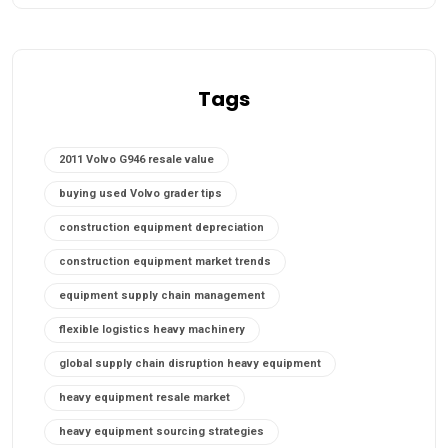
Tags
2011 Volvo G946 resale value
buying used Volvo grader tips
construction equipment depreciation
construction equipment market trends
equipment supply chain management
flexible logistics heavy machinery
global supply chain disruption heavy equipment
heavy equipment resale market
heavy equipment sourcing strategies