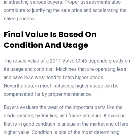
in attracting serious buyers. Proper assessments also
contribute to justifying the sale price and accelerating the
sales process.
Final Value Is Based On
Condition And Usage
The resale value of a 2011 Volvo G946 depends greatly on
its usage and condition. Machines that are operating less
and have less wear tend to fetch higher prices.
Nevertheless, in most instances, higher usage can be
compensated for by proper maintenance.
Buyers evaluate the wear of the important parts like the
blade system, hydraulics, and frame structure. A machine
that is in good condition is unique in the market and offers
higher value. Condition is one of the most determining