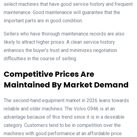
select machines that have good service history and frequent
maintenance. Good maintenance will guarantee that the
important parts are in good condition.
Sellers who have thorough maintenance records are also
likely to attract higher prices. A clean service history
enhances the buyer’s trust and minimizes negotiation
difficulties in the course of selling.
Competitive Prices Are
Maintained By Market Demand
The second-hand equipment market in 2026 leans towards
reliable and older machines. The Volvo G946 is at an
advantage because of this trend since it is in a desirable
category. Customers tend to be in competition over the
machines with good performance at an affordable price.