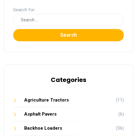
Search for:
Search
Categories
Agriculture Tractors
(11)
Asphalt Pavers
(6)
Backhoe Loaders
(36)