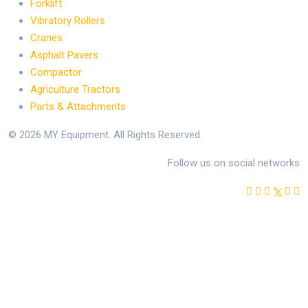
Forklift
Vibratory Rollers
Cranes
Asphalt Pavers
Compactor
Agriculture Tractors
Parts & Attachments
© 2026 MY Equipment. All Rights Reserved.
Follow us on social networks