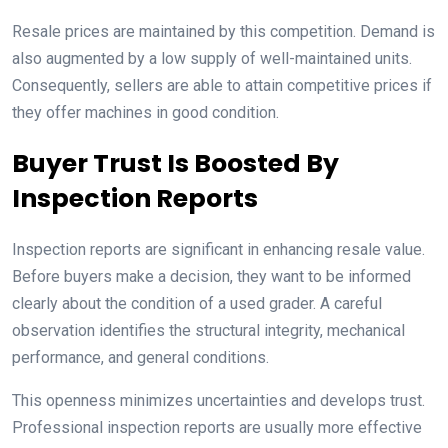
Resale prices are maintained by this competition. Demand is
also augmented by a low supply of well-maintained units.
Consequently, sellers are able to attain competitive prices if
they offer machines in good condition.
Buyer Trust Is Boosted By
Inspection Reports
Inspection reports are significant in enhancing resale value.
Before buyers make a decision, they want to be informed
clearly about the condition of a used grader. A careful
observation identifies the structural integrity, mechanical
performance, and general conditions.
This openness minimizes uncertainties and develops trust.
Professional inspection reports are usually more effective