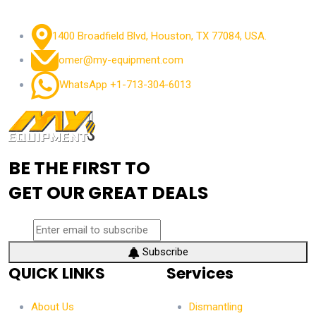
1400 Broadfield Blvd, Houston, TX 77084, USA.
omer@my-equipment.com
WhatsApp +1-713-304-6013
BE THE FIRST TO
GET OUR GREAT DEALS
Subscribe
QUICK LINKS
Services
About Us
Dismantling