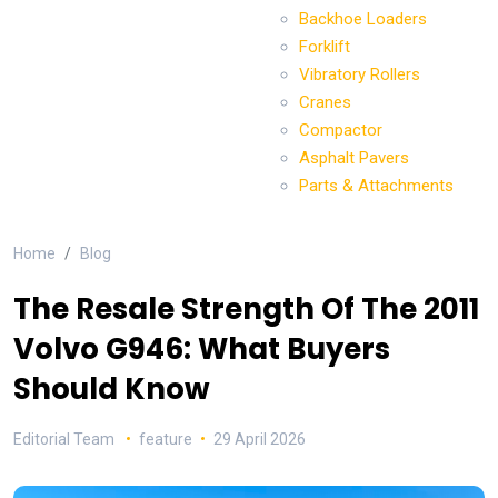
Backhoe Loaders
Forklift
Vibratory Rollers
Cranes
Compactor
Asphalt Pavers
Parts & Attachments
Home
Blog
The Resale Strength Of The 2011
Volvo G946: What Buyers
Should Know
Editorial Team
feature
29 April 2026