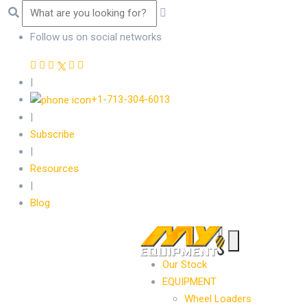
Follow us on social networks
|
+1-713-304-6013
|
Subscribe
|
Resources
|
Blog
Our Stock
EQUIPMENT
Wheel Loaders