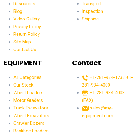
Resources
Transport
Blog
Inspection
Video Gallery
Shipping
Privacy Policy
Return Policy
Site Map
Contact Us
EQUIPMENT
Contact
All Categories
+1-281-934-1733
+1-
Our Stock
281-934-4000
Wheel Loaders
+1-281-934-4003
Motor Graders
(FAX)
Track Excavators
sales@my-
Wheel Excavators
equipment.com
Crawler Dozers
Backhoe Loaders