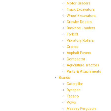
Motor Graders
Track Excavators
Wheel Excavators
Crawler Dozers
Backhoe Loaders
Forklift
Vibratory Rollers
Cranes
Asphalt Pavers
Compactor
Agriculture Tractors
Parts & Attachments
Brands
Caterpillar
Dynapac
Tadano
Volvo
Massey Ferguson