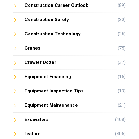
Construction Career Outlook
(89)
Construction Safety
(30)
Construction Technology
(25)
Cranes
(75)
Crawler Dozer
(37)
Equipment Financing
(15)
Equipment Inspection Tips
(13)
Equipment Maintenance
(21)
Excavators
(108)
feature
(405)