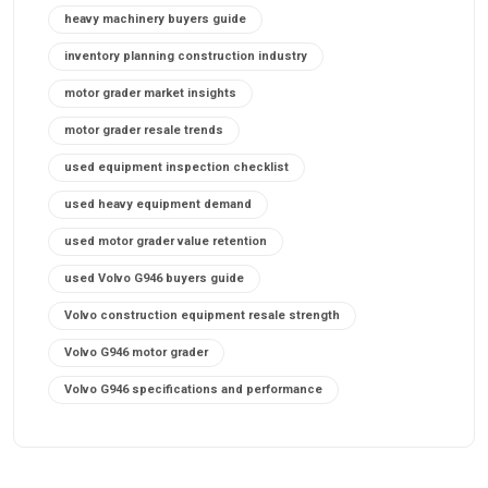
heavy machinery buyers guide
inventory planning construction industry
motor grader market insights
motor grader resale trends
used equipment inspection checklist
used heavy equipment demand
used motor grader value retention
used Volvo G946 buyers guide
Volvo construction equipment resale strength
Volvo G946 motor grader
Volvo G946 specifications and performance