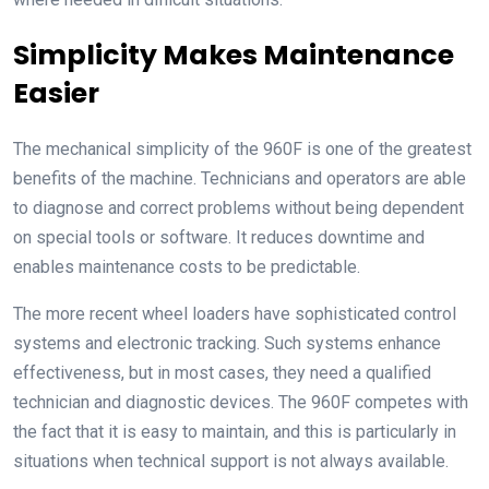
Simplicity Makes Maintenance
Easier
The mechanical simplicity of the 960F is one of the greatest
benefits of the machine. Technicians and operators are able
to diagnose and correct problems without being dependent
on special tools or software. It reduces downtime and
enables maintenance costs to be predictable.
The more recent wheel loaders have sophisticated control
systems and electronic tracking. Such systems enhance
effectiveness, but in most cases, they need a qualified
technician and diagnostic devices. The 960F competes with
the fact that it is easy to maintain, and this is particularly in
situations when technical support is not always available.