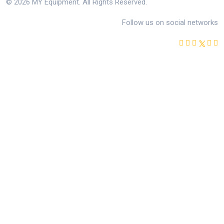
© 2026 MY Equipment. All Rights Reserved.
Follow us on social networks