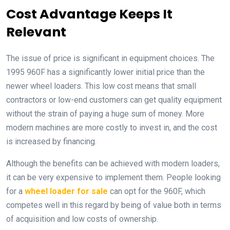
Cost Advantage Keeps It
Relevant
The issue of price is significant in equipment choices. The
1995 960F has a significantly lower initial price than the
newer wheel loaders. This low cost means that small
contractors or low-end customers can get quality equipment
without the strain of paying a huge sum of money. More
modern machines are more costly to invest in, and the cost
is increased by financing.
Although the benefits can be achieved with modern loaders,
it can be very expensive to implement them. People looking
for a
wheel loader for sale
can opt for the 960F, which
competes well in this regard by being of value both in terms
of acquisition and low costs of ownership.