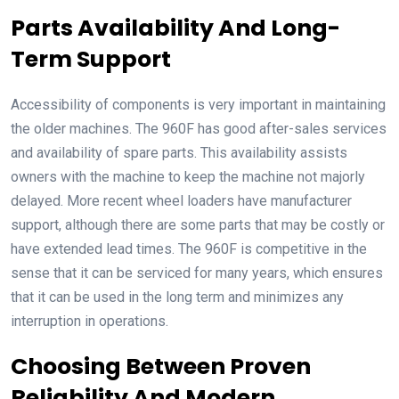
Parts Availability And Long-
Term Support
Accessibility of components is very important in maintaining
the older machines. The 960F has good after-sales services
and availability of spare parts. This availability assists
owners with the machine to keep the machine not majorly
delayed. More recent wheel loaders have manufacturer
support, although there are some parts that may be costly or
have extended lead times. The 960F is competitive in the
sense that it can be serviced for many years, which ensures
that it can be used in the long term and minimizes any
interruption in operations.
Choosing Between Proven
Reliability And Modern