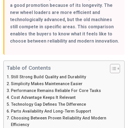
a good promotion because of its longevity. The
new wheel loaders are more efficient and
technologically advanced, but the old machines
still compete in specific areas. This comparison
enables the buyers to know what it feels like to
choose between reliability and modern innovation.
Table of Contents
Still Strong Build Quality and Durability
Simplicity Makes Maintenance Easier
Performance Remains Reliable For Core Tasks
Cost Advantage Keeps It Relevant
Technology Gap Defines The Difference
Parts Availability And Long-Term Support
Choosing Between Proven Reliability And Modern
Efficiency