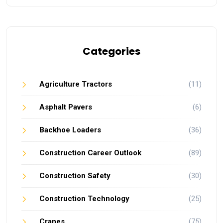
Categories
Agriculture Tractors
(11)
Asphalt Pavers
(6)
Backhoe Loaders
(36)
Construction Career Outlook
(89)
Construction Safety
(30)
Construction Technology
(25)
Cranes
(75)