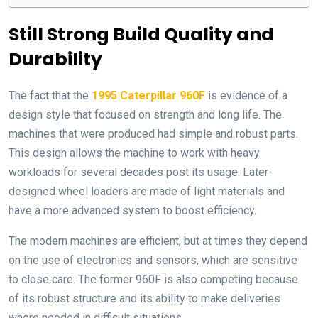
Still Strong Build Quality and
Durability
The fact that the
1995 Caterpillar 960F
is evidence of a
design style that focused on strength and long life. The
machines that were produced had simple and robust parts.
This design allows the machine to work with heavy
workloads for several decades post its usage. Later-
designed wheel loaders are made of light materials and
have a more advanced system to boost efficiency.
The modern machines are efficient, but at times they depend
on the use of electronics and sensors, which are sensitive
to close care. The former 960F is also competing because
of its robust structure and its ability to make deliveries
where needed in difficult situations.