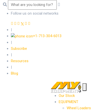
Follow us on social networks
|
+1-713-304-6013
|
Subscribe
|
Resources
|
Blog
Our Stock
EQUIPMENT
Wheel Loaders