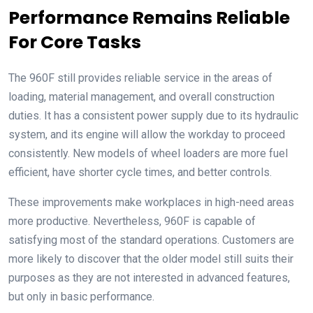
Performance Remains Reliable
For Core Tasks
The 960F still provides reliable service in the areas of
loading, material management, and overall construction
duties. It has a consistent power supply due to its hydraulic
system, and its engine will allow the workday to proceed
consistently. New models of wheel loaders are more fuel
efficient, have shorter cycle times, and better controls.
These improvements make workplaces in high-need areas
more productive. Nevertheless, 960F is capable of
satisfying most of the standard operations. Customers are
more likely to discover that the older model still suits their
purposes as they are not interested in advanced features,
but only in basic performance.