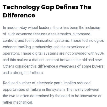
Technology Gap Defines The
Difference
In modern-day wheel loaders, there has been the inclusion
of such advanced features as telematics, automated
controls, and fuel optimization systems. These technologies
enhance tracking, productivity, and the experience of
operators. These digital systems are not provided with 960F,
and this makes a distinct contrast between the old and new.
Others consider this difference a weakness of some buyers
and a strength of others.
Reduced number of electronic parts implies reduced
opportunities of failure in the system. The rivalry between
the two is often determined by the need to be innovative or
rather mechanical.