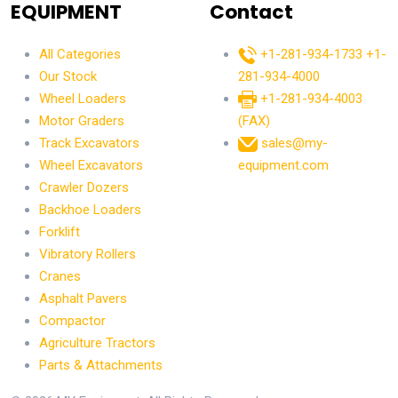
EQUIPMENT
Contact
All Categories
+1-281-934-1733
+1-
Our Stock
281-934-4000
Wheel Loaders
+1-281-934-4003
Motor Graders
(FAX)
Track Excavators
sales@my-
Wheel Excavators
equipment.com
Crawler Dozers
Backhoe Loaders
Forklift
Vibratory Rollers
Cranes
Asphalt Pavers
Compactor
Agriculture Tractors
Parts & Attachments