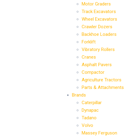
Motor Graders
Track Excavators
Wheel Excavators
Crawler Dozers
Backhoe Loaders
Forklift
Vibratory Rollers
Cranes
Asphalt Pavers
Compactor
Agriculture Tractors
Parts & Attachments
Brands
Caterpillar
Dynapac
Tadano
Volvo
Massey Ferguson