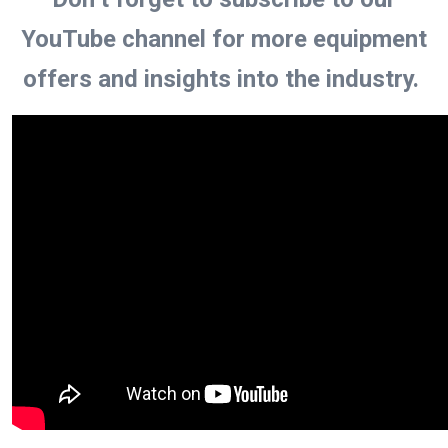
YouTube channel for more equipment
offers and insights into the industry.