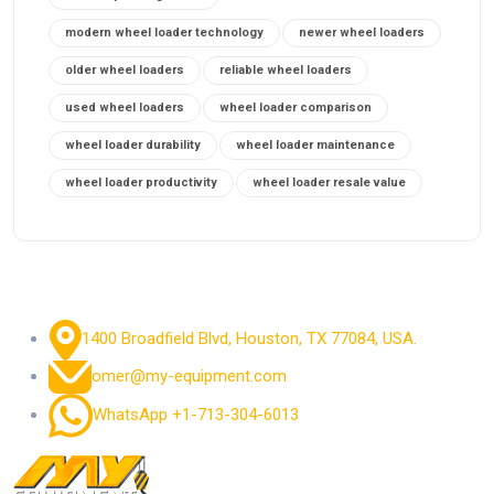
modern wheel loader technology
newer wheel loaders
older wheel loaders
reliable wheel loaders
used wheel loaders
wheel loader comparison
wheel loader durability
wheel loader maintenance
wheel loader productivity
wheel loader resale value
1400 Broadfield Blvd, Houston, TX 77084, USA.
omer@my-equipment.com
WhatsApp +1-713-304-6013