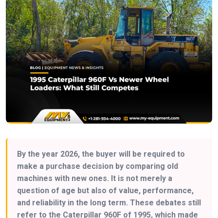
By the year 2026, the buyer will be required to
make a purchase decision by comparing old
machines with new ones. It is not merely a
question of age but also of value, performance,
and reliability in the long term. These debates still
refer to the Caterpillar 960F of 1995, which made