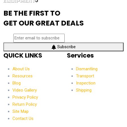
BE THE FIRST TO
GET OUR GREAT DEALS
Subscribe
QUICK LINKS
Services
About Us
Dismantling
Resources
Transport
Blog
Inspection
Video Gallery
Shipping
Privacy Policy
Return Policy
Site Map
Contact Us