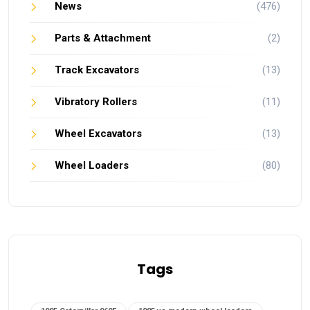
News
(476)
Parts & Attachment
(2)
Track Excavators
(13)
Vibratory Rollers
(11)
Wheel Excavators
(13)
Wheel Loaders
(80)
Tags