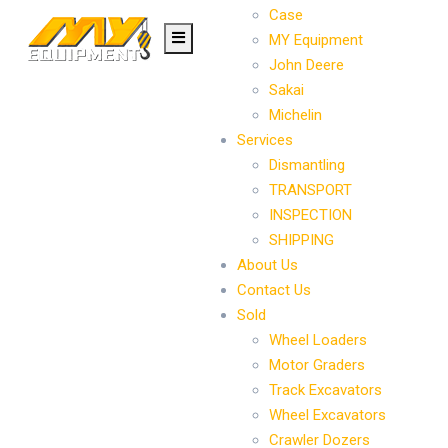
Case
MY Equipment
John Deere
Sakai
Michelin
Services
Dismantling
TRANSPORT
INSPECTION
SHIPPING
About Us
Contact Us
Sold
Wheel Loaders
Motor Graders
Track Excavators
Wheel Excavators
Crawler Dozers