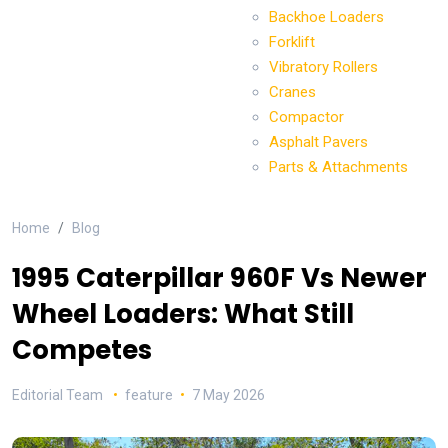
Backhoe Loaders
Forklift
Vibratory Rollers
Cranes
Compactor
Asphalt Pavers
Parts & Attachments
Home
Blog
1995 Caterpillar 960F Vs Newer
Wheel Loaders: What Still
Competes
Editorial Team
feature
7 May 2026