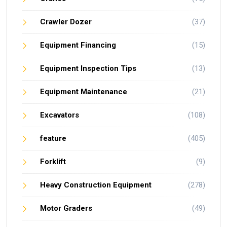
Crawler Dozer
(37)
Equipment Financing
(15)
Equipment Inspection Tips
(13)
Equipment Maintenance
(21)
Excavators
(108)
feature
(405)
Forklift
(9)
Heavy Construction Equipment
(278)
Motor Graders
(49)