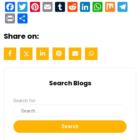
Facebook
Twitter
Pinterest
Email
Tumblr
Reddit
LinkedIn
WhatsA
Mix
Te
Print
Share
Share on:
Search Blogs
Search for:
Search