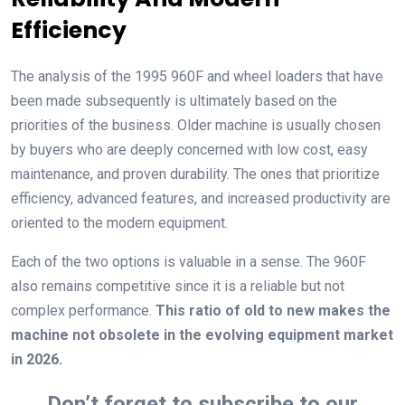
Efficiency
The analysis of the 1995 960F and wheel loaders that have
been made subsequently is ultimately based on the
priorities of the business. Older machine is usually chosen
by buyers who are deeply concerned with low cost, easy
maintenance, and proven durability. The ones that prioritize
efficiency, advanced features, and increased productivity are
oriented to the modern equipment.
Each of the two options is valuable in a sense. The 960F
also remains competitive since it is a reliable but not
complex performance.
This ratio of old to new makes the
machine not obsolete in the evolving equipment market
in 2026.
Don’t forget to subscribe to our