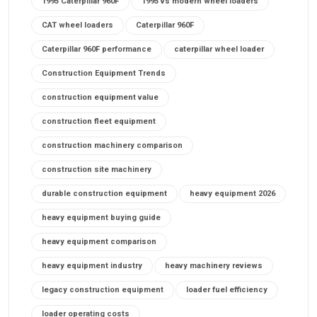
1995 Caterpillar 960F
1995 vs modern wheel loaders
CAT wheel loaders
Caterpillar 960F
Caterpillar 960F performance
caterpillar wheel loader
Construction Equipment Trends
construction equipment value
construction fleet equipment
construction machinery comparison
construction site machinery
durable construction equipment
heavy equipment 2026
heavy equipment buying guide
heavy equipment comparison
heavy equipment industry
heavy machinery reviews
legacy construction equipment
loader fuel efficiency
loader operating costs