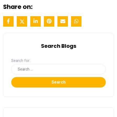
Share on:
Search Blogs
Search for:
Search