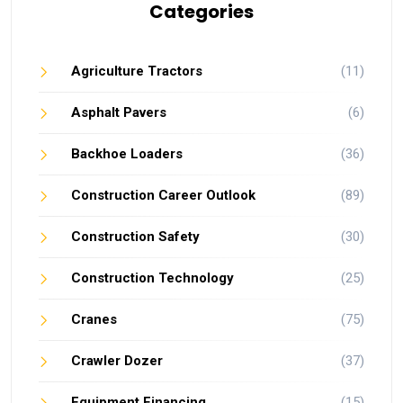
Categories
Agriculture Tractors
(11)
Asphalt Pavers
(6)
Backhoe Loaders
(36)
Construction Career Outlook
(89)
Construction Safety
(30)
Construction Technology
(25)
Cranes
(75)
Crawler Dozer
(37)
Equipment Financing
(15)