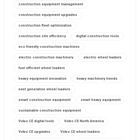
construction equipment management
construction equipment upgrades
construction fleet optimization
construction site efficiency
digital construction tools
eco friendly construction machines
electric construction machinery
electric wheel loaders
fuel efficient wheel loaders
heavy equipment innovation
heavy machinery trends
next generation wheel loaders
smart construction equipment
smart heavy equipment
sustainable construction equipment
Volvo CE digital tools
Volvo CE North America
Volvo CE upgrades
Volvo CE wheel loaders