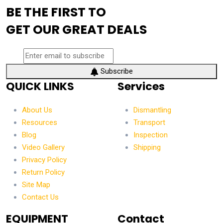
BE THE FIRST TO
GET OUR GREAT DEALS
Subscribe
QUICK LINKS
Services
About Us
Dismantling
Resources
Transport
Blog
Inspection
Video Gallery
Shipping
Privacy Policy
Return Policy
Site Map
Contact Us
EQUIPMENT
Contact