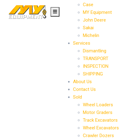
Case
MY Equipment
John Deere
Sakai
Michelin
Services
Dismantling
TRANSPORT
INSPECTION
SHIPPING
About Us
Contact Us
Sold
Wheel Loaders
Motor Graders
Track Excavators
Wheel Excavators
Crawler Dozers