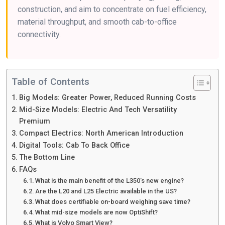
construction, and aim to concentrate on fuel efficiency,
material throughput, and smooth cab-to-office
connectivity.
Table of Contents
Big Models: Greater Power, Reduced Running Costs
Mid-Size Models: Electric And Tech Versatility
Premium
Compact Electrics: North American Introduction
Digital Tools: Cab To Back Office
The Bottom Line
FAQs
What is the main benefit of the L350’s new engine?
Are the L20 and L25 Electric available in the US?
What does certifiable on-board weighing save time?
What mid-size models are now OptiShift?
What is Volvo Smart View?