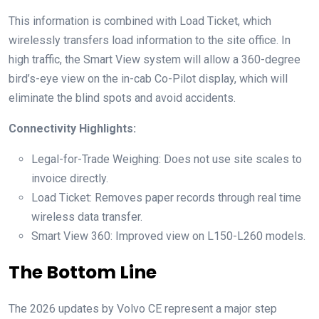
This information is combined with Load Ticket, which
wirelessly transfers load information to the site office. In
high traffic, the Smart View system will allow a 360-degree
bird’s-eye view on the in-cab Co-Pilot display, which will
eliminate the blind spots and avoid accidents.
Connectivity Highlights:
Legal-for-Trade Weighing: Does not use site scales to
invoice directly.
Load Ticket: Removes paper records through real time
wireless data transfer.
Smart View 360: Improved view on L150-L260 models.
The Bottom Line
The 2026 updates by Volvo CE represent a major step