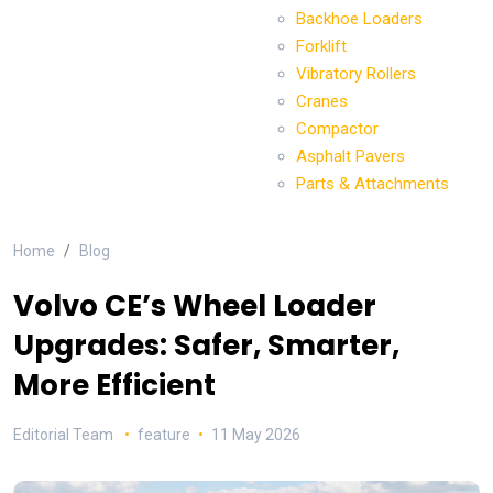
Backhoe Loaders
Forklift
Vibratory Rollers
Cranes
Compactor
Asphalt Pavers
Parts & Attachments
Home
Blog
Volvo CE’s Wheel Loader
Upgrades: Safer, Smarter,
More Efficient
Editorial Team
feature
11 May 2026