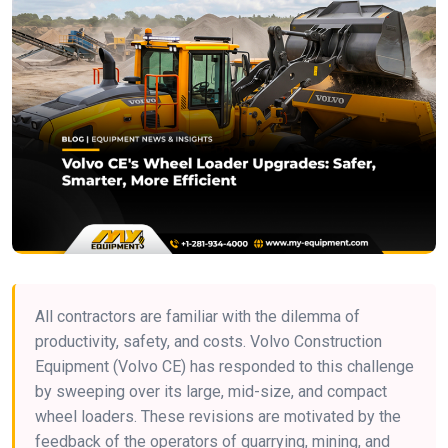
All contractors are familiar with the dilemma of
productivity, safety, and costs. Volvo Construction
Equipment (Volvo CE) has responded to this challenge
by sweeping over its large, mid-size, and compact
wheel loaders. These revisions are motivated by the
feedback of the operators of quarrying, mining, and