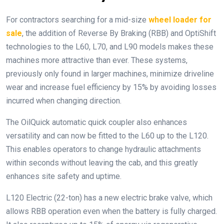
For contractors searching for a mid-size
wheel loader for
sale
, the addition of Reverse By Braking (RBB) and OptiShift
technologies to the L60, L70, and L90 models makes these
machines more attractive than ever. These systems,
previously only found in larger machines, minimize driveline
wear and increase fuel efficiency by 15% by avoiding losses
incurred when changing direction.
The OilQuick automatic quick coupler also enhances
versatility and can now be fitted to the L60 up to the L120.
This enables operators to change hydraulic attachments
within seconds without leaving the cab, and this greatly
enhances site safety and uptime.
L120 Electric (22-ton) has a new electric brake valve, which
allows RBB operation even when the battery is fully charged.