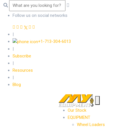
Follow us on social networks
|
+1-713-304-6013
|
Subscribe
|
Resources
|
Blog
Our Stock
EQUIPMENT
Wheel Loaders