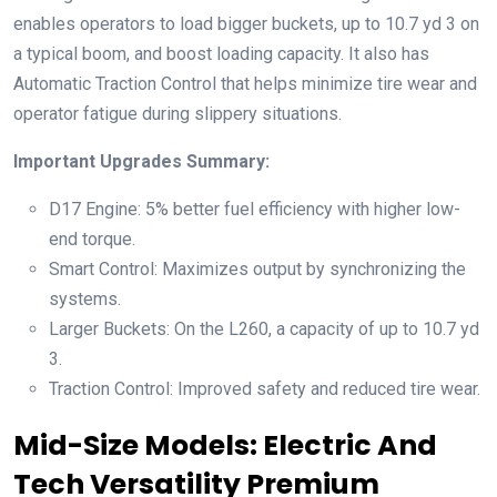
enables operators to load bigger buckets, up to 10.7 yd 3 on
a typical boom, and boost loading capacity. It also has
Automatic Traction Control that helps minimize tire wear and
operator fatigue during slippery situations.
Important Upgrades Summary:
D17 Engine: 5% better fuel efficiency with higher low-
end torque.
Smart Control: Maximizes output by synchronizing the
systems.
Larger Buckets: On the L260, a capacity of up to 10.7 yd
3.
Traction Control: Improved safety and reduced tire wear.
Mid-Size Models: Electric And
Tech Versatility Premium