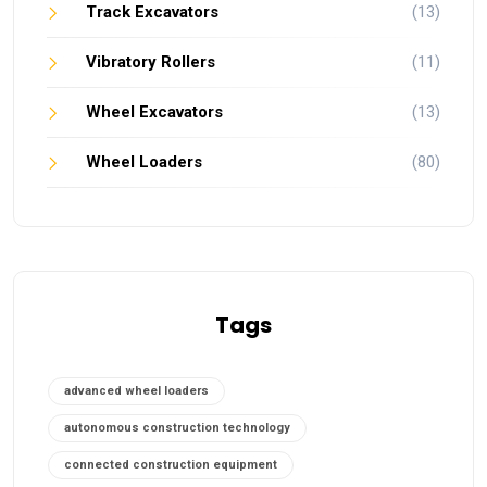
Track Excavators
(13)
Vibratory Rollers
(11)
Wheel Excavators
(13)
Wheel Loaders
(80)
Tags
advanced wheel loaders
autonomous construction technology
connected construction equipment