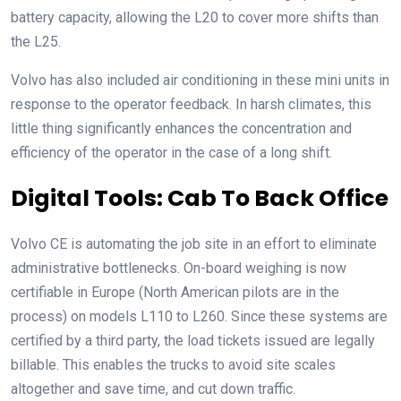
battery capacity, allowing the L20 to cover more shifts than
the L25.
Volvo has also included air conditioning in these mini units in
response to the operator feedback. In harsh climates, this
little thing significantly enhances the concentration and
efficiency of the operator in the case of a long shift.
Digital Tools: Cab To Back Office
Volvo CE is automating the job site in an effort to eliminate
administrative bottlenecks. On-board weighing is now
certifiable in Europe (North American pilots are in the
process) on models L110 to L260. Since these systems are
certified by a third party, the load tickets issued are legally
billable. This enables the trucks to avoid site scales
altogether and save time, and cut down traffic.