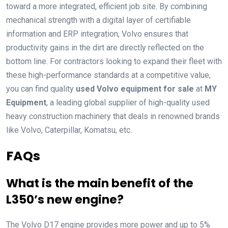
toward a more integrated, efficient job site. By combining
mechanical strength with a digital layer of certifiable
information and ERP integration, Volvo ensures that
productivity gains in the dirt are directly reflected on the
bottom line. For contractors looking to expand their fleet with
these high-performance standards at a competitive value,
you can find quality
used Volvo equipment for sale
at
MY
Equipment
, a leading global supplier of high-quality used
heavy construction machinery that deals in renowned brands
like Volvo, Caterpillar, Komatsu, etc.
FAQs
What is the main benefit of the
L350’s new engine?
The Volvo D17 engine provides more power and up to 5%