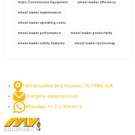
Volvo Construction Equipment
wheel loader efficiency
wheel loader maintenance
wheel loader operating costs
wheel loader performance
wheel loader productivity
wheel loader safety features
wheel loader technology
1400 Broadfield Blvd, Houston, TX 77084, USA.
omer@my-equipment.com
WhatsApp +1-713-304-6013