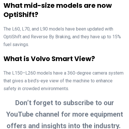
What mid-size models are now
OptiShift?
The L60, L70, and L90 models have been updated with
OptiShift and Reverse By Braking, and they have up to 15%
fuel savings.
What is Volvo Smart View?
The L150–L260 models have a 360-degree camera system
that gives a bird’s-eye view of the machine to enhance
safety in crowded environments.
Don’t forget to subscribe to our
YouTube channel for more equipment
offers and insights into the industry.