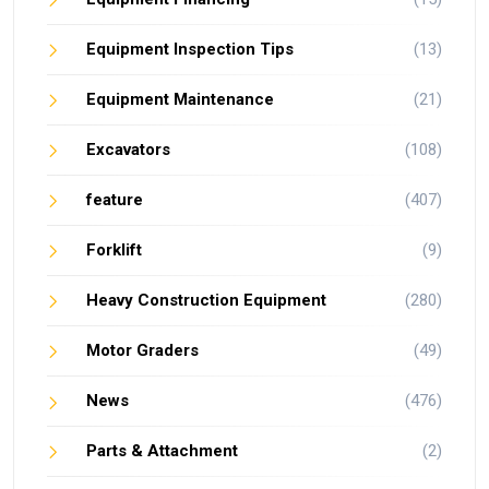
Equipment Inspection Tips
(13)
Equipment Maintenance
(21)
Excavators
(108)
feature
(407)
Forklift
(9)
Heavy Construction Equipment
(280)
Motor Graders
(49)
News
(476)
Parts & Attachment
(2)