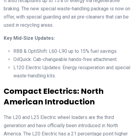
It also recaptures up to 15% of energy via regenerative
braking. The new special waste-handling package is now on
offer, with special guarding and air pre-cleaners that can be
used in recycling areas.
Key Mid-Size Updates:
RBB & OptiShift: L60-L90 up to 15% fuel savings.
OilQuick: Cab-changeable hands-free attachment.
L120 Electric Updates: Energy recuperation and special
waste-handling kits.
Compact Electrics: North
American Introduction
The L20 and L25 Electric wheel loaders are the third
generation and have officially been introduced in North
America. The L20 Electric has a 21 percentage point higher