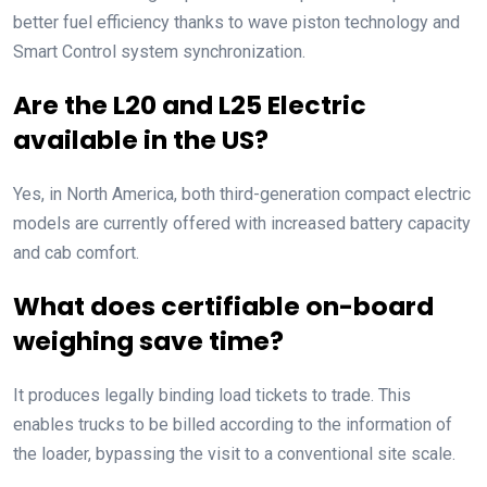
better fuel efficiency thanks to wave piston technology and
Smart Control system synchronization.
Are the L20 and L25 Electric
available in the US?
Yes, in North America, both third-generation compact electric
models are currently offered with increased battery capacity
and cab comfort.
What does certifiable on-board
weighing save time?
It produces legally binding load tickets to trade. This
enables trucks to be billed according to the information of
the loader, bypassing the visit to a conventional site scale.