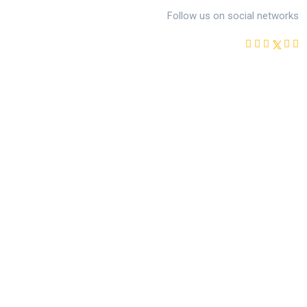
Follow us on social networks