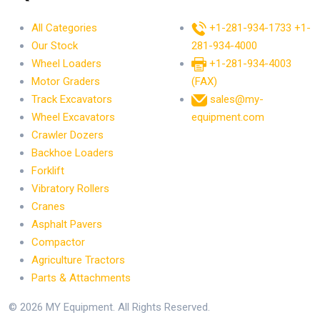
All Categories
+1-281-934-1733
+1-
Our Stock
281-934-4000
Wheel Loaders
+1-281-934-4003
Motor Graders
(FAX)
Track Excavators
sales@my-
Wheel Excavators
equipment.com
Crawler Dozers
Backhoe Loaders
Forklift
Vibratory Rollers
Cranes
Asphalt Pavers
Compactor
Agriculture Tractors
Parts & Attachments
© 2026 MY Equipment. All Rights Reserved.