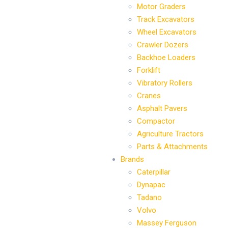
Motor Graders
Track Excavators
Wheel Excavators
Crawler Dozers
Backhoe Loaders
Forklift
Vibratory Rollers
Cranes
Asphalt Pavers
Compactor
Agriculture Tractors
Parts & Attachments
Brands
Caterpillar
Dynapac
Tadano
Volvo
Massey Ferguson