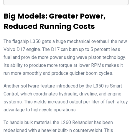
Big Models: Greater Power,
Reduced Running Costs
The flagship L350 gets a huge mechanical overhaul: the new
Volvo D17 engine. The D17 can burn up to 5 percent less
fuel and provide more power using wave piston technology.
Its ability to produce more torque at lower RPMs makes it
run more smoothly and produce quicker boom cycles.
Another software feature introduced by the L350 is Smart
Control, which coordinates hydraulic, driveline, and engine
systems. This yields increased output per liter of fuel- a key
advantage to high-cycle operations.
To handle bulk material, the L260 Rehandler has been
redesigned with a heavier built-in counterweight. This