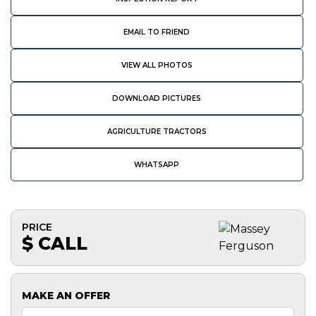
EMAIL TO FRIEND
VIEW ALL PHOTOS
DOWNLOAD PICTURES
AGRICULTURE TRACTORS
WHATSAPP
PRICE
$ CALL
MAKE AN OFFER