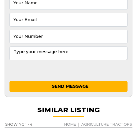
SEND MESSAGE
SIMILAR LISTING
SHOWING 1 - 4
HOME
|
AGRICULTURE TRACTORS