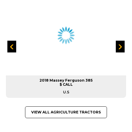
2018 Massey Ferguson 385
$ CALL
U.S
VIEW ALL AGRICULTURE TRACTORS