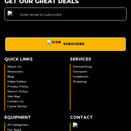
GET OUR GREAT DEALS
SUBSCRIBE
QUICK LINKS
SERVICES
About Us
Dismantling
Resources
Transport
Blog
Inspection
Video Gallery
Shipping
Privacy Policy
Return Policy
Site Map
Contact Us
Crane Rental
EQUIPMENT
CONTACT
All Categories
Our Stock