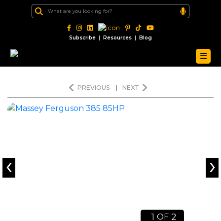
|
|
Subscribe
Resources
Blog
PREVIOUS
|
NEXT
‹
›
1
2
OF