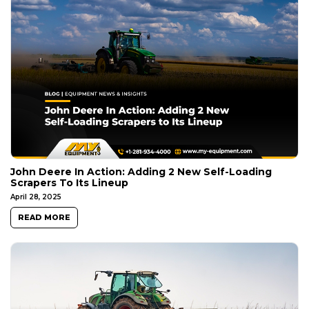
John Deere In Action: Adding 2 New Self-Loading
Scrapers To Its Lineup
April 28, 2025
READ MORE