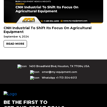
CNH Industrial To Shift Its Focus On Agricultural
Equipment
September 4, 2024
READ MORE
1400 Broadfield Blvd, Houston, TX 77084, USA.
omer@my-equipment.com
WhatsApp +1-713-304-6013
BE THE FIRST TO