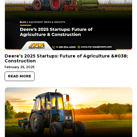
Deere’s 2025 Startups: Future of Agriculture &#038;
Construction
February 26, 2025
READ MORE