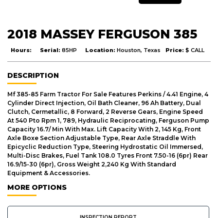
2018 MASSEY FERGUSON 385
Hours:
Serial:
85HP
Location:
Houston, Texas
Price:
$ CALL
DESCRIPTION
Mf 385-85 Farm Tractor For Sale Features Perkins / 4.41 Engine, 4
Cylinder Direct Injection, Oil Bath Cleaner, 96 Ah Battery, Dual
Clutch, Cermetallic, 8 Forward, 2 Reverse Gears, Engine Speed
At 540 Pto Rpm 1, 789, Hydraulic Reciprocating, Ferguson Pump
Capacity 16.7/ Min With Max. Lift Capacity With 2, 145 Kg, Front
Axle Boxe Section Adjustable Type, Rear Axle Straddle With
Epicyclic Reduction Type, Steering Hydrostatic Oil Immersed,
Multi-Disc Brakes, Fuel Tank 108.0 Tyres Front 7.50-16 (6pr) Rear
16.9/15-30 (6pr), Gross Weight 2,240 Kg With Standard
Equipment & Accessories.
MORE OPTIONS
INSPECTION REPORT