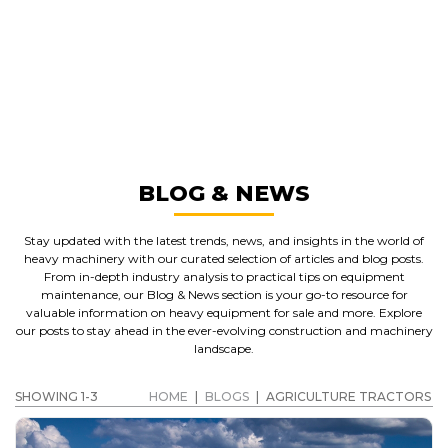
GREAT MACHINES FROM LEADING
MANUFACTURERS
AGRICULTURE TRACTORS
GET A QUOTE
BLOG & NEWS
Stay updated with the latest trends, news, and insights in the world of
heavy machinery with our curated selection of articles and blog posts.
From in-depth industry analysis to practical tips on equipment
maintenance, our Blog & News section is your go-to resource for
valuable information on heavy equipment for sale and more. Explore
our posts to stay ahead in the ever-evolving construction and machinery
landscape.
SHOWING 1-3
HOME
|
BLOGS
|
AGRICULTURE TRACTORS