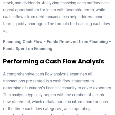
stock, and dividends. Analyzing financing cash outflows can
reveal opportunities for loans with favorable terms, while
cash inflows from debt issuance can help address short-
term liquidity shortages. The formula for financing cash flow
is;
Financing Cash Flow = Funds Received from Financing –
Funds Spent on Financing
Performing a Cash Flow Analysis
A comprehensive cash flow analysis examines all
transactions presented in a cash flow statement to
determine a business’s financial capacity to cover expenses.
This analysis typically begins with the creation of a cash
flow statement, which details specific information for each
of the three cash flow categories, as in operating,