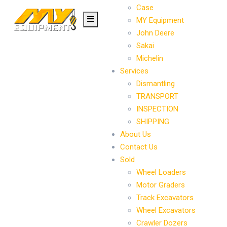
Case
MY Equipment
John Deere
Sakai
Michelin
Services
Dismantling
TRANSPORT
INSPECTION
SHIPPING
About Us
Contact Us
Sold
Wheel Loaders
Motor Graders
Track Excavators
Wheel Excavators
Crawler Dozers