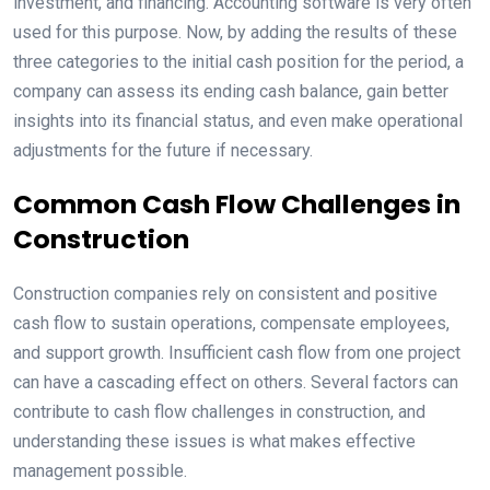
investment, and financing. Accounting software is very often
used for this purpose. Now, by adding the results of these
three categories to the initial cash position for the period, a
company can assess its ending cash balance, gain better
insights into its financial status, and even make operational
adjustments for the future if necessary.
Common Cash Flow Challenges in
Construction
Construction companies rely on consistent and positive
cash flow to sustain operations, compensate employees,
and support growth. Insufficient cash flow from one project
can have a cascading effect on others. Several factors can
contribute to cash flow challenges in construction, and
understanding these issues is what makes effective
management possible.