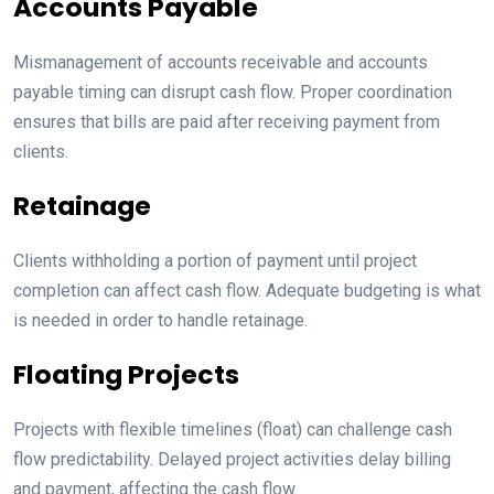
Accounts Payable
Mismanagement of accounts receivable and accounts
payable timing can disrupt cash flow. Proper coordination
ensures that bills are paid after receiving payment from
clients.
Retainage
Clients withholding a portion of payment until project
completion can affect cash flow. Adequate budgeting is what
is needed in order to handle retainage.
Floating Projects
Projects with flexible timelines (float) can challenge cash
flow predictability. Delayed project activities delay billing
and payment, affecting the cash flow.