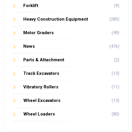
Forklift
(9)
Heavy Construction Equipment
(280)
Motor Graders
(49)
News
(476)
Parts & Attachment
(2)
Track Excavators
(13)
Vibratory Rollers
(11)
Wheel Excavators
(13)
Wheel Loaders
(80)