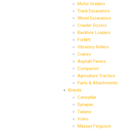
Motor Graders
Track Excavators
Wheel Excavators
Crawler Dozers
Backhoe Loaders
Forklift
Vibratory Rollers
Cranes
Asphalt Pavers
Compactor
Agriculture Tractors
Parts & Attachments
Brands
Caterpillar
Dynapac
Tadano
Volvo
Massey Ferguson