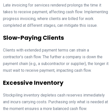
Late invoicing for services rendered prolongs the time it
takes to receive payment, affecting cash flow. Implementing
progress invoicing, where clients are billed for work
completed at different stages, can mitigate this issue.
Slow-Paying Clients
Clients with extended payment terms can strain a
contractor’s cash flow. The further a company is down the
payment chain (e.g., a subcontractor or supplier), the longer it
must wait to receive payment, impacting cash flow.
Excessive Inventory
Stockpiling inventory depletes cash reserves immediately
and incurs carrying costs. Purchasing only what is needed at
the moment ensures a more balanced cash flow.