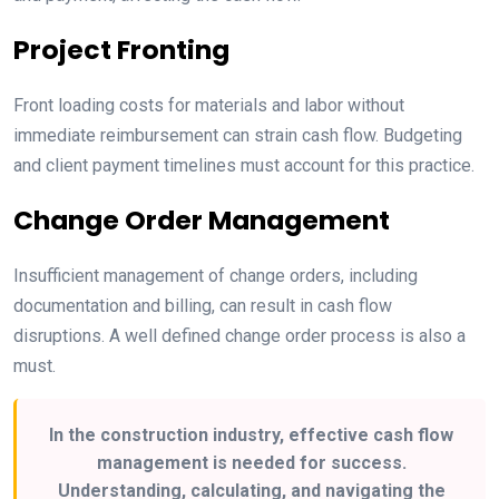
Project Fronting
Front loading costs for materials and labor without
immediate reimbursement can strain cash flow. Budgeting
and client payment timelines must account for this practice.
Change Order Management
Insufficient management of change orders, including
documentation and billing, can result in cash flow
disruptions. A well defined change order process is also a
must.
In the construction industry, effective cash flow
management is needed for success.
Understanding, calculating, and navigating the