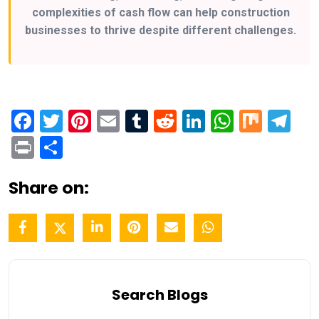
complexities of cash flow can help construction
businesses to thrive despite different challenges.
Facebook
Twitter
Pinterest
Email
Tumblr
Reddit
LinkedIn
WhatsA
Mix
Te
Print
Share
Share on:
Search Blogs