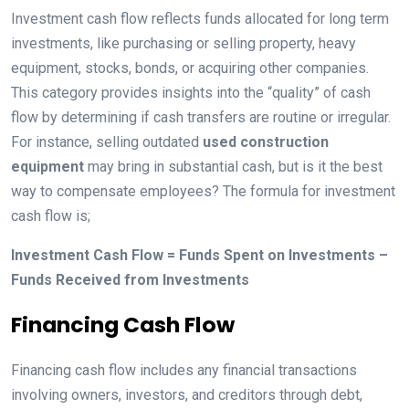
Investment cash flow reflects funds allocated for long term
investments, like purchasing or selling property, heavy
equipment, stocks, bonds, or acquiring other companies.
This category provides insights into the “quality” of cash
flow by determining if cash transfers are routine or irregular.
For instance, selling outdated
used construction
equipment
may bring in substantial cash, but is it the best
way to compensate employees? The formula for investment
cash flow is;
Investment Cash Flow = Funds Spent on Investments –
Funds Received from Investments
Financing Cash Flow
Financing cash flow includes any financial transactions
involving owners, investors, and creditors through debt,