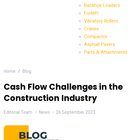
Backhoe Loaders
Forklift
Vibratory Rollers
Cranes
Compactor
Asphalt Pavers
Parts & Attachments
Home
Blog
Cash Flow Challenges in the
Construction Industry
Editorial Team
News
26 September 2023