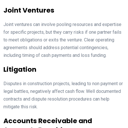
Joint Ventures
Joint ventures can involve pooling resources and expertise
for specific projects, but they carry risks if one partner fails
to meet obligations or exits the venture. Clear operating
agreements should address potential contingencies,
including timing of cash payments and loss funding.
Litigation
Disputes in construction projects, leading to non payment or
legal battles, negatively affect cash flow. Well documented
contracts and dispute resolution procedures can help
mitigate this risk.
Accounts Receivable and