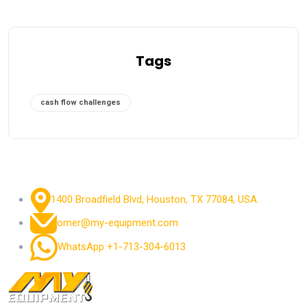
Tags
cash flow challenges
1400 Broadfield Blvd, Houston, TX 77084, USA.
omer@my-equipment.com
WhatsApp +1-713-304-6013