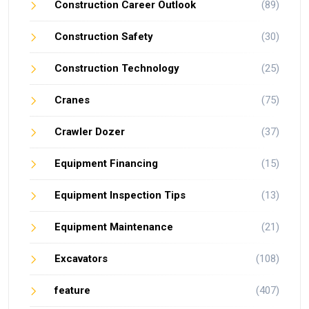
Construction Career Outlook
(89)
Construction Safety
(30)
Construction Technology
(25)
Cranes
(75)
Crawler Dozer
(37)
Equipment Financing
(15)
Equipment Inspection Tips
(13)
Equipment Maintenance
(21)
Excavators
(108)
feature
(407)