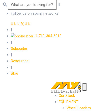
Follow us on social networks
|
+1-713-304-6013
|
Subscribe
|
Resources
|
Blog
Our Stock
EQUIPMENT
Wheel Loaders