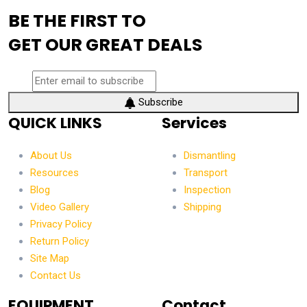
BE THE FIRST TO
GET OUR GREAT DEALS
Subscribe
QUICK LINKS
Services
About Us
Dismantling
Resources
Transport
Blog
Inspection
Video Gallery
Shipping
Privacy Policy
Return Policy
Site Map
Contact Us
EQUIPMENT
Contact