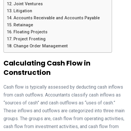
Joint Ventures
Litigation
Accounts Receivable and Accounts Payable
Retainage
Floating Projects
Project Fronting
Change Order Management
Calculating Cash Flow in
Construction
Cash flow is typically assessed by deducting cash inflows
from cash outflows. Accountants classify cash inflows as
“sources of cash” and cash outflows as “uses of cash.”
These inflows and outflows are categorized into three main
groups. The groups are, cash flow from operating activities,
cash flow from investment activities, and cash flow from