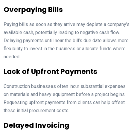
Overpaying Bills
Paying bills as soon as they arrive may deplete a company’s
available cash, potentially leading to negative cash flow.
Delaying payments until near the bill’s due date allows more
flexibility to invest in the business or allocate funds where
needed.
Lack of Upfront Payments
Construction businesses often incur substantial expenses
on materials and heavy equipment before a project begins.
Requesting upfront payments from clients can help offset
these initial procurement costs.
Delayed Invoicing