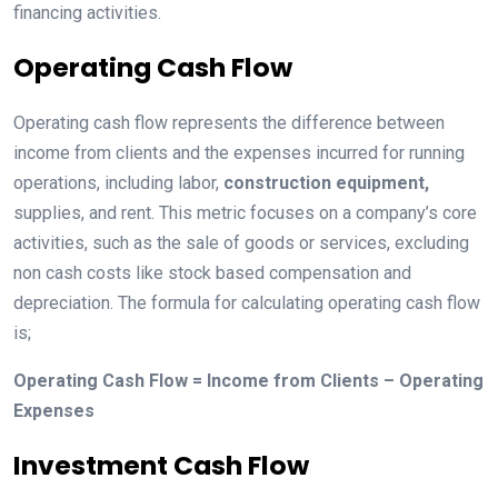
financing activities.
Operating Cash Flow
Operating cash flow represents the difference between
income from clients and the expenses incurred for running
operations, including labor,
construction equipment,
supplies, and rent. This metric focuses on a company’s core
activities, such as the sale of goods or services, excluding
non cash costs like stock based compensation and
depreciation. The formula for calculating operating cash flow
is;
Operating Cash Flow = Income from Clients – Operating
Expenses
Investment Cash Flow