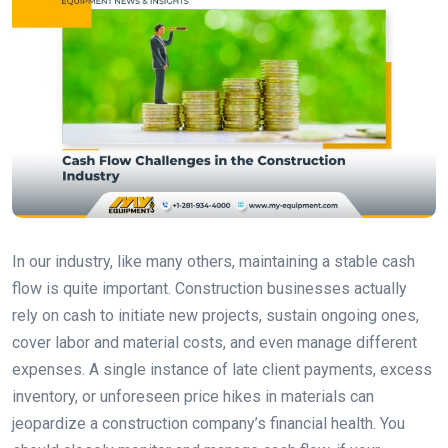
In our industry, like many others, maintaining a stable cash
flow is quite important. Construction businesses actually
rely on cash to initiate new projects, sustain ongoing ones,
cover labor and material costs, and even manage different
expenses. A single instance of late client payments, excess
inventory, or unforeseen price hikes in materials can
jeopardize a construction company’s financial health. You