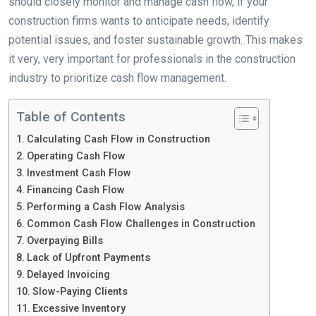
should closely monitor and manage cash flow, if your
construction firms wants to anticipate needs, identify
potential issues, and foster sustainable growth. This makes
it very, very important for professionals in the construction
industry to prioritize cash flow management.
Table of Contents
Calculating Cash Flow in Construction
Operating Cash Flow
Investment Cash Flow
Financing Cash Flow
Performing a Cash Flow Analysis
Common Cash Flow Challenges in Construction
Overpaying Bills
Lack of Upfront Payments
Delayed Invoicing
Slow-Paying Clients
Excessive Inventory