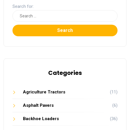
Search for:
Search
Categories
Agriculture Tractors
(11)
Asphalt Pavers
(6)
Backhoe Loaders
(36)