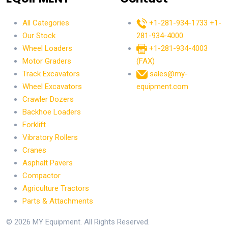
All Categories
+1-281-934-1733
+1-
Our Stock
281-934-4000
Wheel Loaders
+1-281-934-4003
Motor Graders
(FAX)
Track Excavators
sales@my-
Wheel Excavators
equipment.com
Crawler Dozers
Backhoe Loaders
Forklift
Vibratory Rollers
Cranes
Asphalt Pavers
Compactor
Agriculture Tractors
Parts & Attachments
© 2026 MY Equipment. All Rights Reserved.