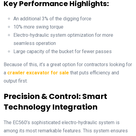
Key Performance Highlights:
An additional 3% of the digging force
10% more swing torque
Electro-hydraulic system optimization for more
seamless operation
Large capacity of the bucket for fewer passes
Because of this, it’s a great option for contractors looking for
a
crawler excavator for sale
that puts efficiency and
output first.
Precision & Control: Smart
Technology Integration
The EC560’s sophisticated electro-hydraulic system is
among its most remarkable features. This system ensures