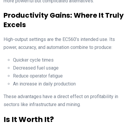
more powerful but complicated alternatives.
Productivity Gains: Where It Truly
Excels
High-output settings are the EC560’s intended use. Its
power, accuracy, and automation combine to produce:
Quicker cycle times
Decreased fuel usage
Reduce operator fatigue
An increase in daily production
These advantages have a direct effect on profitability in
sectors like infrastructure and mining.
Is It Worth It?