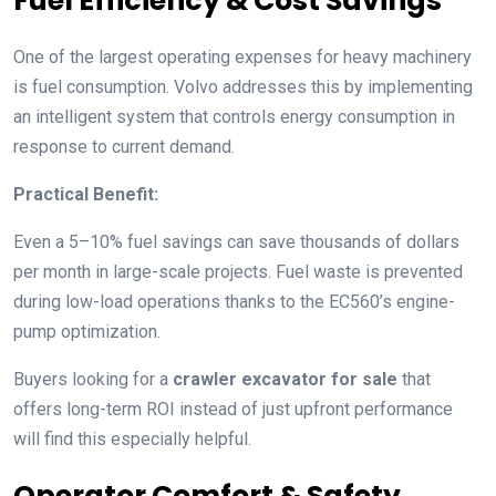
Fuel Efficiency & Cost Savings
One of the largest operating expenses for heavy machinery
is fuel consumption. Volvo addresses this by implementing
an intelligent system that controls energy consumption in
response to current demand.
Practical Benefit:
Even a 5–10% fuel savings can save thousands of dollars
per month in large-scale projects. Fuel waste is prevented
during low-load operations thanks to the EC560’s engine-
pump optimization.
Buyers looking for a
crawler excavator for sale
that
offers long-term ROI instead of just upfront performance
will find this especially helpful.
Operator Comfort & Safety