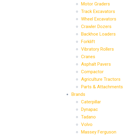
Motor Graders
Track Excavators
Wheel Excavators
Crawler Dozers
Backhoe Loaders
Forklift
Vibratory Rollers
Cranes
Asphalt Pavers
Compactor
Agriculture Tractors
Parts & Attachments
Brands
Caterpillar
Dynapac
Tadano
Volvo
Massey Ferguson