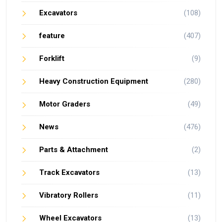
Excavators
(108)
feature
(407)
Forklift
(9)
Heavy Construction Equipment
(280)
Motor Graders
(49)
News
(476)
Parts & Attachment
(2)
Track Excavators
(13)
Vibratory Rollers
(11)
Wheel Excavators
(13)