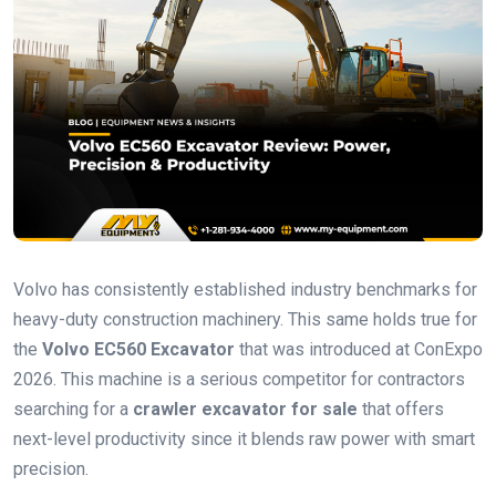
Volvo has consistently established industry benchmarks for
heavy-duty construction machinery. This same holds true for
the
Volvo EC560 Excavator
that was introduced at ConExpo
2026. This machine is a serious competitor for contractors
searching for a
crawler excavator for sale
that offers
next-level productivity since it blends raw power with smart
precision.