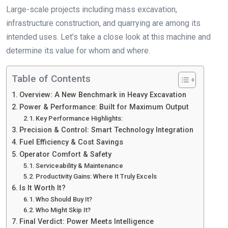
Large-scale projects including mass excavation,
infrastructure construction, and quarrying are among its
intended uses. Let’s take a close look at this machine and
determine its value for whom and where.
Table of Contents
Overview: A New Benchmark in Heavy Excavation
Power & Performance: Built for Maximum Output
Key Performance Highlights:
Precision & Control: Smart Technology Integration
Fuel Efficiency & Cost Savings
Operator Comfort & Safety
Serviceability & Maintenance
Productivity Gains: Where It Truly Excels
Is It Worth It?
Who Should Buy It?
Who Might Skip It?
Final Verdict: Power Meets Intelligence