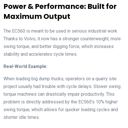
Power & Performance: Built for
Maximum Output
The EC560 is meant to be used in serious industrial work.
Thanks to Volvo, it now has a stronger counterweight, more
swing torque, and better digging force, which increases
stability and accelerates cycle times.
Real-World Example:
When loading big dump trucks, operators on a quarry site
project usually had trouble with cycle delays. Slower swing
torque machines can drastically impair productivity. This
problem is directly addressed by the EC560’s 10% higher
swing torque, which allows for quicker loading cycles and
shorter idle times.