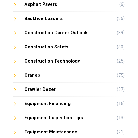
Asphalt Pavers
(6)
Backhoe Loaders
(36)
Construction Career Outlook
(89)
Construction Safety
(30)
Construction Technology
(25)
Cranes
(75)
Crawler Dozer
(37)
Equipment Financing
(15)
Equipment Inspection Tips
(13)
Equipment Maintenance
(21)