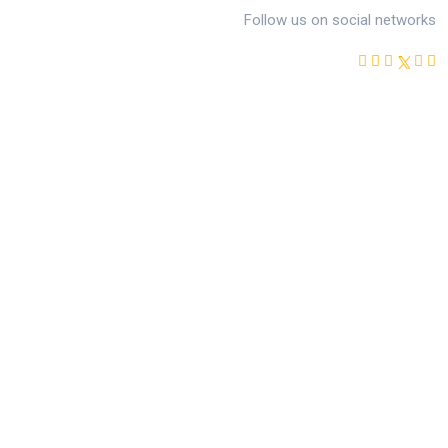
Follow us on social networks