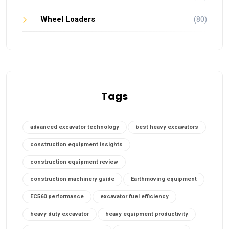
Wheel Loaders
(80)
Tags
advanced excavator technology
best heavy excavators
construction equipment insights
construction equipment review
construction machinery guide
Earthmoving equipment
EC560 performance
excavator fuel efficiency
heavy duty excavator
heavy equipment productivity