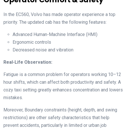
In the EC560, Volvo has made operator experience a top
priority. The updated cab has the following features:
Advanced Human-Machine Interface (HMI)
Ergonomic controls
Decreased noise and vibration
Real-Life Observation:
Fatigue is a common problem for operators working 10–12
hour shifts, which can affect both productivity and safety. A
cozy taxi setting greatly enhances concentration and lowers
mistakes.
Moreover, Boundary constraints (height, depth, and swing
restrictions) are other safety characteristics that help
prevent accidents, particularly in limited or urban job