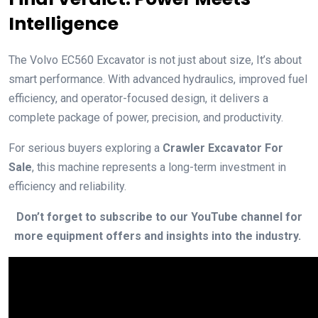
Intelligence
The Volvo EC560 Excavator is not just about size, It’s about
smart performance. With advanced hydraulics, improved fuel
efficiency, and operator-focused design, it delivers a
complete package of power, precision, and productivity.
For serious buyers exploring a
Crawler Excavator For
Sale
, this machine represents a long-term investment in
efficiency and reliability.
Don’t forget to subscribe to our YouTube channel for
more equipment offers and insights into the industry.