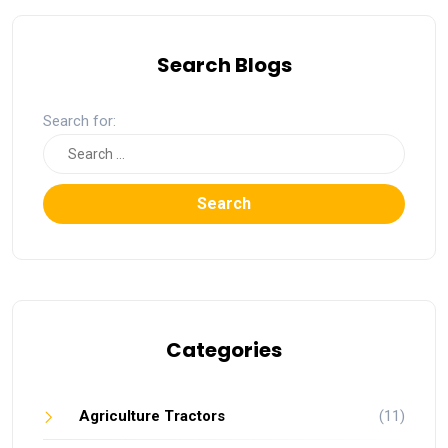
Search Blogs
Search for:
Search
Categories
Agriculture Tractors
(11)