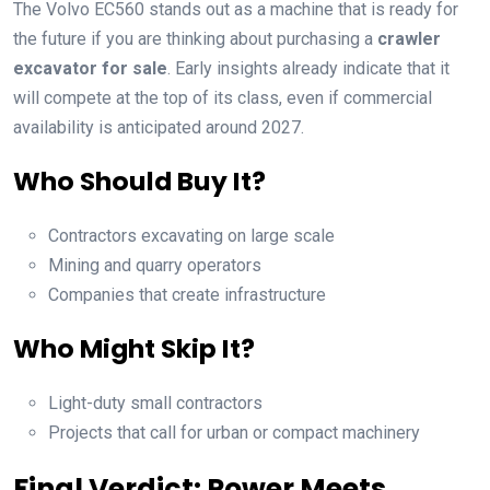
The Volvo EC560 stands out as a machine that is ready for
the future if you are thinking about purchasing a
crawler
excavator for sale
. Early insights already indicate that it
will compete at the top of its class, even if commercial
availability is anticipated around 2027.
Who Should Buy It?
Contractors excavating on large scale
Mining and quarry operators
Companies that create infrastructure
Who Might Skip It?
Light-duty small contractors
Projects that call for urban or compact machinery
Final Verdict: Power Meets