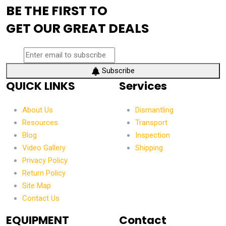
BE THE FIRST TO
GET OUR GREAT DEALS
Subscribe
QUICK LINKS
Services
About Us
Dismantling
Resources
Transport
Blog
Inspection
Video Gallery
Shipping
Privacy Policy
Return Policy
Site Map
Contact Us
EQUIPMENT
Contact