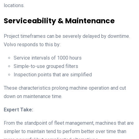
locations.
Serviceability & Maintenance
Project timeframes can be severely delayed by downtime.
Volvo responds to this by:
Service intervals of 1000 hours
Simple-to-use grouped filters
Inspection points that are simplified
These characteristics prolong machine operation and cut
down on maintenance time.
Expert Take:
From the standpoint of fleet management, machines that are
simpler to maintain tend to perform better over time than