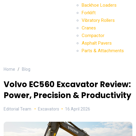
Backhoe Loaders
Forklift
Vibratory Rollers
Cranes
Compactor
Asphalt Pavers
Parts & Attachments
Home
Blog
Volvo EC560 Excavator Review:
Power, Precision & Productivity
Editorial Team
Excavators
16 April 2026