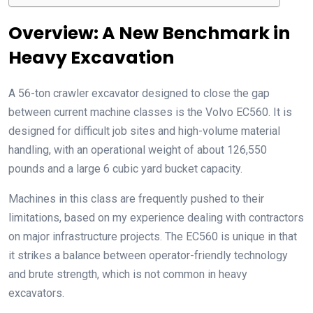
Overview: A New Benchmark in
Heavy Excavation
A 56-ton crawler excavator designed to close the gap
between current machine classes is the Volvo EC560. It is
designed for difficult job sites and high-volume material
handling, with an operational weight of about 126,550
pounds and a large 6 cubic yard bucket capacity.
Machines in this class are frequently pushed to their
limitations, based on my experience dealing with contractors
on major infrastructure projects. The EC560 is unique in that
it strikes a balance between operator-friendly technology
and brute strength, which is not common in heavy
excavators.