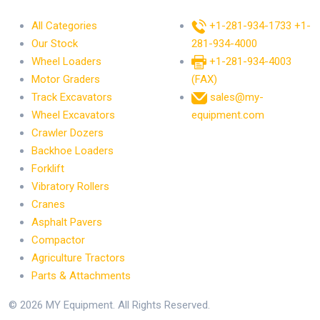
All Categories
+1-281-934-1733
+1-
Our Stock
281-934-4000
Wheel Loaders
+1-281-934-4003
Motor Graders
(FAX)
Track Excavators
sales@my-
Wheel Excavators
equipment.com
Crawler Dozers
Backhoe Loaders
Forklift
Vibratory Rollers
Cranes
Asphalt Pavers
Compactor
Agriculture Tractors
Parts & Attachments
© 2026 MY Equipment. All Rights Reserved.