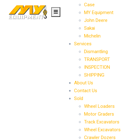
Case
MY Equipment
John Deere
Sakai
Michelin
Services
Dismantling
TRANSPORT
INSPECTION
SHIPPING
About Us
Contact Us
Sold
Wheel Loaders
Motor Graders
Track Excavators
Wheel Excavators
Crawler Dozers