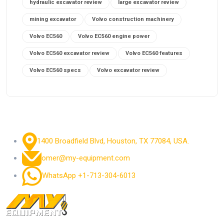
hydraulic excavator review
large excavator review
mining excavator
Volvo construction machinery
Volvo EC560
Volvo EC560 engine power
Volvo EC560 excavator review
Volvo EC560 features
Volvo EC560 specs
Volvo excavator review
1400 Broadfield Blvd, Houston, TX 77084, USA.
omer@my-equipment.com
WhatsApp +1-713-304-6013