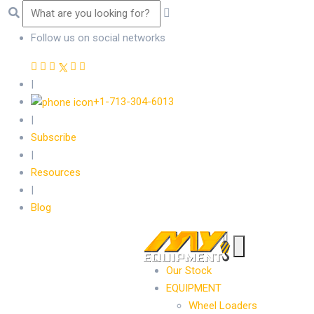
Follow us on social networks
|
+1-713-304-6013
|
Subscribe
|
Resources
|
Blog
Our Stock
EQUIPMENT
Wheel Loaders