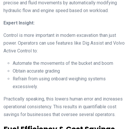
precise and fluid movements by automatically modifying
hydraulic flow and engine speed based on workload.
Expert Insight:
Control is more important in modern excavation than just
power. Operators can use features like Dig Assist and Volvo
Active Control to:
Automate the movements of the bucket and boom
Obtain accurate grading
Refrain from using onboard weighing systems
excessively.
Practically speaking, this lowers human error and increases
operational consistency. This results in quantifiable cost
savings for businesses that oversee several operators.