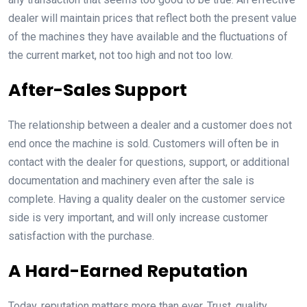
dealer will maintain prices that reflect both the present value
of the machines they have available and the fluctuations of
the current market, not too high and not too low.
After-Sales Support
The relationship between a dealer and a customer does not
end once the machine is sold. Customers will often be in
contact with the dealer for questions, support, or additional
documentation and machinery even after the sale is
complete. Having a quality dealer on the customer service
side is very important, and will only increase customer
satisfaction with the purchase.
A Hard-Earned Reputation
Today, reputation matters more than ever. Trust, quality