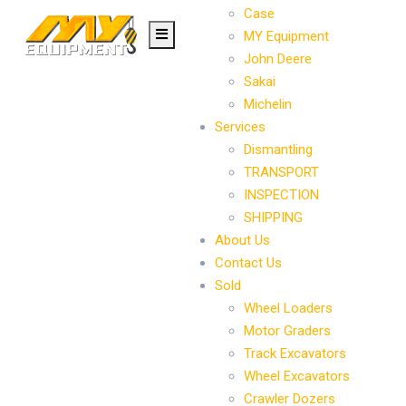
Case
MY Equipment
John Deere
Sakai
Michelin
Services
Dismantling
TRANSPORT
INSPECTION
SHIPPING
About Us
Contact Us
Sold
Wheel Loaders
Motor Graders
Track Excavators
Wheel Excavators
Crawler Dozers