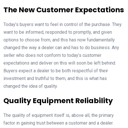
The New Customer Expectations
Today’s buyers want to feel in control of the purchase. They
want to be informed, responded to promptly, and given
options to choose from, and this has now fundamentally
changed the way a dealer can and has to do business. Any
seller who does not conform to today’s customer
expectations and deliver on this will soon be left behind.
Buyers expect a dealer to be both respectful of their
investment and truthful to them, and this is what has
changed the idea of quality.
Quality Equipment Reliability
The quality of equipment itself is, above all, the primary
factor in gaining trust between a customer and a dealer.