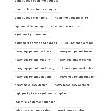
construction equipment supplier
construction industry equipment
construction machinery
equipment buying guide
Equipment Financing
equipment inventory
equipment procurement
equipment service and support
equipment sourcing
heavy equipment business
heavy equipment dealer
heavy equipment industry
heavy equipment market
heavy equipment purchasing
heavy equipment sales
heavy equipment solutions
heavy equipment supplier
heavy machinery dealer
heavy machinery supplier
high quality heavy equipment supplier
industrial equipment supplier
industrial machinery sales
machinery supplier