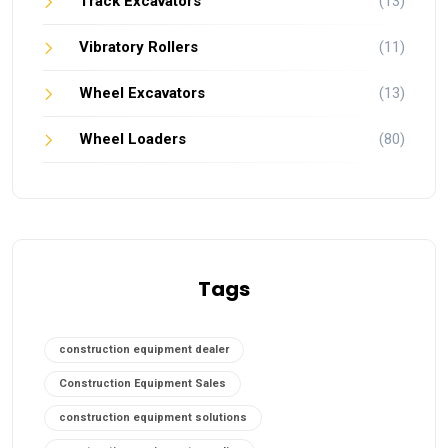
Track Excavators
(13)
Vibratory Rollers
(11)
Wheel Excavators
(13)
Wheel Loaders
(80)
Tags
construction equipment dealer
Construction Equipment Sales
construction equipment solutions