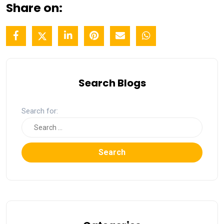
Share on:
Search Blogs
Search for:
Search