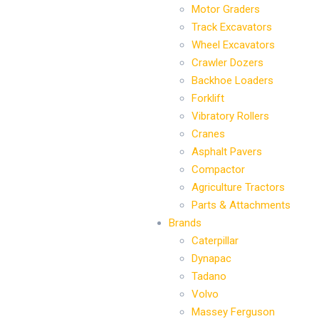
Motor Graders
Track Excavators
Wheel Excavators
Crawler Dozers
Backhoe Loaders
Forklift
Vibratory Rollers
Cranes
Asphalt Pavers
Compactor
Agriculture Tractors
Parts & Attachments
Brands
Caterpillar
Dynapac
Tadano
Volvo
Massey Ferguson