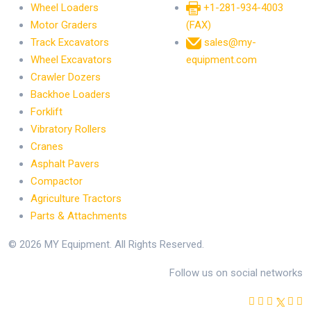
Wheel Loaders
+1-281-934-4003
Motor Graders
(FAX)
Track Excavators
sales@my-
Wheel Excavators
equipment.com
Crawler Dozers
Backhoe Loaders
Forklift
Vibratory Rollers
Cranes
Asphalt Pavers
Compactor
Agriculture Tractors
Parts & Attachments
© 2026 MY Equipment. All Rights Reserved.
Follow us on social networks