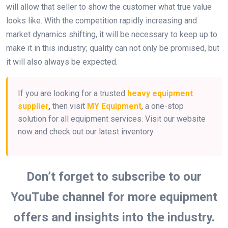
will allow that seller to show the customer what true value
looks like. With the competition rapidly increasing and
market dynamics shifting, it will be necessary to keep up to
make it in this industry; quality can not only be promised, but
it will also always be expected.
If you are looking for a trusted
heavy equipment
supplier
,
then visit
MY Equipment
, a one-stop
solution for all equipment services. Visit our website
now and check out our latest inventory.
Don’t forget to subscribe to our
YouTube channel for more equipment
offers and insights into the industry.