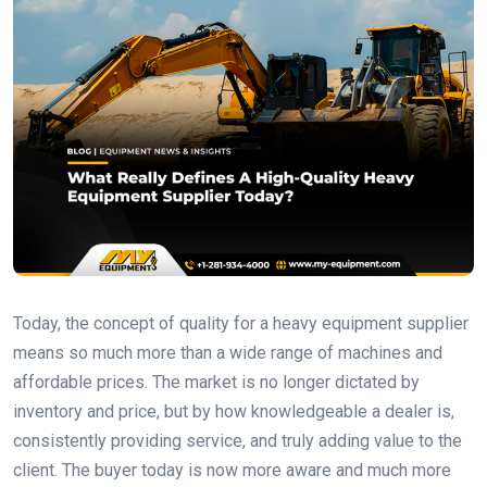
Today, the concept of quality for a heavy equipment supplier
means so much more than a wide range of machines and
affordable prices. The market is no longer dictated by
inventory and price, but by how knowledgeable a dealer is,
consistently providing service, and truly adding value to the
client. The buyer today is now more aware and much more