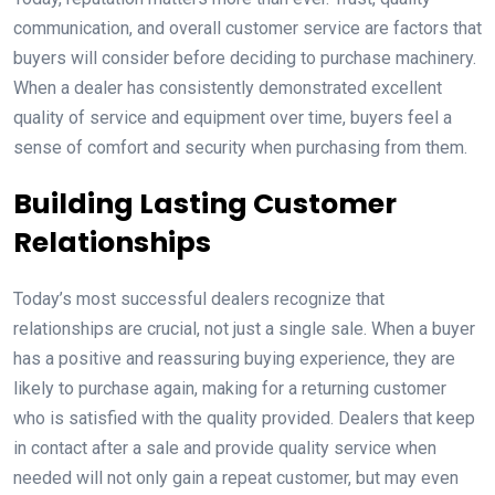
communication, and overall customer service are factors that
buyers will consider before deciding to purchase machinery.
When a dealer has consistently demonstrated excellent
quality of service and equipment over time, buyers feel a
sense of comfort and security when purchasing from them.
Building Lasting Customer
Relationships
Today’s most successful dealers recognize that
relationships are crucial, not just a single sale. When a buyer
has a positive and reassuring buying experience, they are
likely to purchase again, making for a returning customer
who is satisfied with the quality provided. Dealers that keep
in contact after a sale and provide quality service when
needed will not only gain a repeat customer, but may even