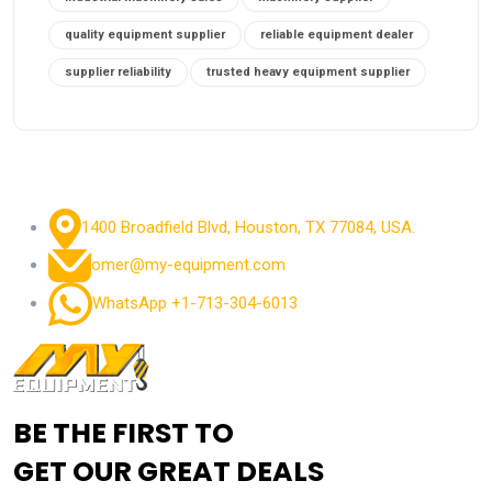
quality equipment supplier
reliable equipment dealer
supplier reliability
trusted heavy equipment supplier
1400 Broadfield Blvd, Houston, TX 77084, USA.
omer@my-equipment.com
WhatsApp +1-713-304-6013
BE THE FIRST TO
GET OUR GREAT DEALS