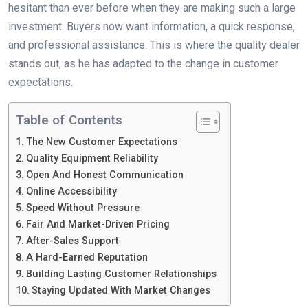
hesitant than ever before when they are making such a large
investment. Buyers now want information, a quick response,
and professional assistance. This is where the quality dealer
stands out, as he has adapted to the change in customer
expectations.
Table of Contents
The New Customer Expectations
Quality Equipment Reliability
Open And Honest Communication
Online Accessibility
Speed Without Pressure
Fair And Market-Driven Pricing
After-Sales Support
A Hard-Earned Reputation
Building Lasting Customer Relationships
Staying Updated With Market Changes