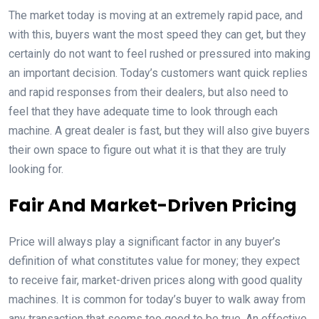
The market today is moving at an extremely rapid pace, and
with this, buyers want the most speed they can get, but they
certainly do not want to feel rushed or pressured into making
an important decision. Today’s customers want quick replies
and rapid responses from their dealers, but also need to
feel that they have adequate time to look through each
machine. A great dealer is fast, but they will also give buyers
their own space to figure out what it is that they are truly
looking for.
Fair And Market-Driven Pricing
Price will always play a significant factor in any buyer’s
definition of what constitutes value for money; they expect
to receive fair, market-driven prices along with good quality
machines. It is common for today’s buyer to walk away from
any transaction that seems too good to be true. An effective