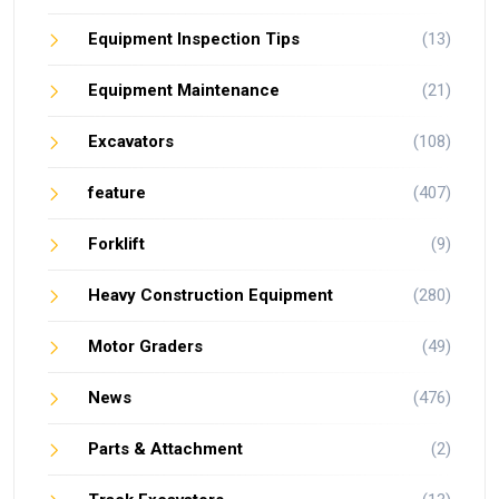
Equipment Inspection Tips
(13)
Equipment Maintenance
(21)
Excavators
(108)
feature
(407)
Forklift
(9)
Heavy Construction Equipment
(280)
Motor Graders
(49)
News
(476)
Parts & Attachment
(2)