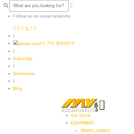
Follow us on social networks
|
+1-713-304-6013
|
Subscribe
|
Resources
|
Blog
Our Stock
EQUIPMENT
Wheel Loaders