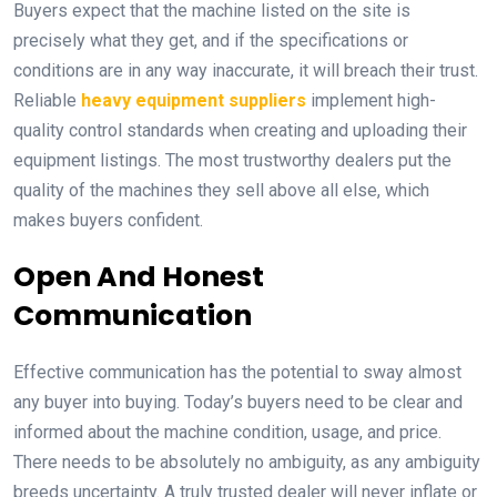
Buyers expect that the machine listed on the site is
precisely what they get, and if the specifications or
conditions are in any way inaccurate, it will breach their trust.
Reliable
heavy equipment suppliers
implement high-
quality control standards when creating and uploading their
equipment listings. The most trustworthy dealers put the
quality of the machines they sell above all else, which
makes buyers confident.
Open And Honest
Communication
Effective communication has the potential to sway almost
any buyer into buying. Today’s buyers need to be clear and
informed about the machine condition, usage, and price.
There needs to be absolutely no ambiguity, as any ambiguity
breeds uncertainty. A truly trusted dealer will never inflate or