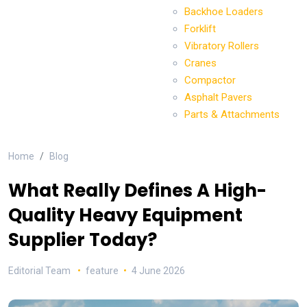
Backhoe Loaders
Forklift
Vibratory Rollers
Cranes
Compactor
Asphalt Pavers
Parts & Attachments
Home
Blog
What Really Defines A High-
Quality Heavy Equipment
Supplier Today?
Editorial Team
feature
4 June 2026