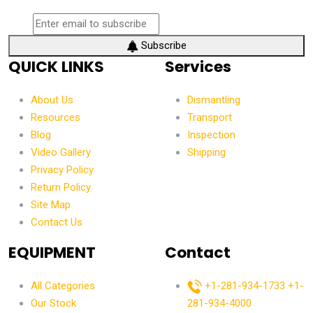
Subscribe
QUICK LINKS
Services
About Us
Dismantling
Resources
Transport
Blog
Inspection
Video Gallery
Shipping
Privacy Policy
Return Policy
Site Map
Contact Us
EQUIPMENT
Contact
All Categories
+1-281-934-1733
+1-
Our Stock
281-934-4000