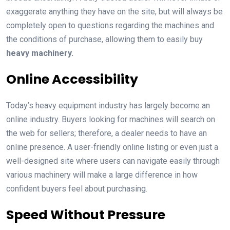
exaggerate anything they have on the site, but will always be
completely open to questions regarding the machines and
the conditions of purchase, allowing them to easily buy
heavy machinery.
Online Accessibility
Today’s heavy equipment industry has largely become an
online industry. Buyers looking for machines will search on
the web for sellers; therefore, a dealer needs to have an
online presence. A user-friendly online listing or even just a
well-designed site where users can navigate easily through
various machinery will make a large difference in how
confident buyers feel about purchasing.
Speed Without Pressure