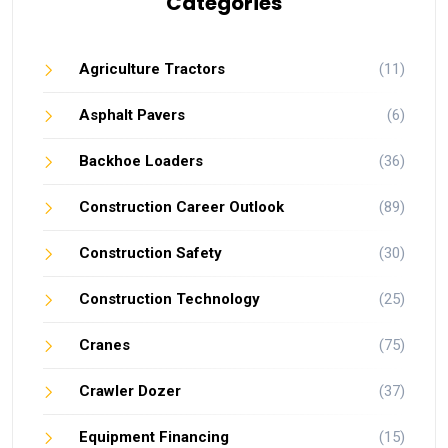
Categories
Agriculture Tractors
(11)
Asphalt Pavers
(6)
Backhoe Loaders
(36)
Construction Career Outlook
(89)
Construction Safety
(30)
Construction Technology
(25)
Cranes
(75)
Crawler Dozer
(37)
Equipment Financing
(15)