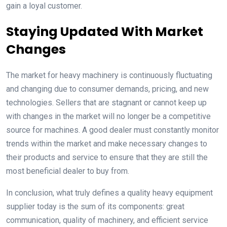
gain a loyal customer.
Staying Updated With Market
Changes
The market for heavy machinery is continuously fluctuating
and changing due to consumer demands, pricing, and new
technologies. Sellers that are stagnant or cannot keep up
with changes in the market will no longer be a competitive
source for machines. A good dealer must constantly monitor
trends within the market and make necessary changes to
their products and service to ensure that they are still the
most beneficial dealer to buy from.
In conclusion, what truly defines a quality heavy equipment
supplier today is the sum of its components: great
communication, quality of machinery, and efficient service