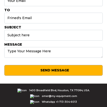
TO
SUBJECT
MESSAGE
SEND MESSAGE
1400 Broadfield Blvd, Houston, TX 77084, USA.
omer@my-equipment.com
WhatsApp +1-713-304-6013