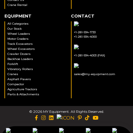
Crane Rental
EQUIPMENT
CONTACT
All Categories
Our Stock
+1-281-934-1733
Wheel Loaders
+1-281-934-4000
Motor Graders
Track Excavators
Wheel Excavators
Crawler Dozers
+1-281-934-4003 (FAX)
Backhoe Loaders
Forklift
Vibratory Rollers
Cranes
sales@my-equipment.com
Asphalt Pavers
Compactor
Agriculture Tractors
Parts & Attachments
© 2026 MY Equipment. All Rights Reserved.