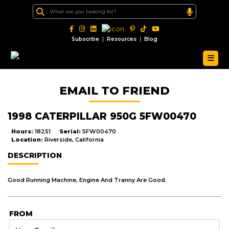
|
|
Subscribe
Resources
Blog
EMAIL TO FRIEND
1998 CATERPILLAR 950G 5FW00470
Hours:
18251
Serial:
5FW00470
Location:
Riverside, California
DESCRIPTION
Good Running Machine, Engine And Tranny Are Good.
FROM