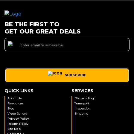
BE THE FIRST TO
GET OUR GREAT DEALS
SUBSCRIBE
QUICK LINKS
SERVICES
About Us
Dismantling
Resources
Transport
Blog
Inspection
Video Gallery
Shipping
Privacy Policy
Return Policy
Site Map
Contact Us