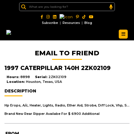
|
|
Subscribe
Resources
Blog
EMAIL TO FRIEND
1997 CATERPILLAR 140H 2ZK02109
Hours:
8898
Serial:
2ZK02109
Location:
Houston, Texas, USA
DESCRIPTION
Hp Erops, A/c, Heater, Lights, Radio, Ether Aid, Strobe, Diff Lock, Vhp, Snow Arrangement, 14' Mb, 14.00 X 24 Tires.Snow Wing Not Included In Trade.
Brand New Rear Ripper Availabe For $ 6900 Additional
FROM