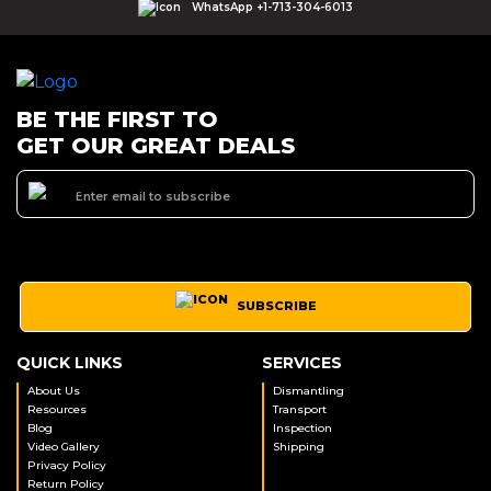
WhatsApp +1-713-304-6013
BE THE FIRST TO
GET OUR GREAT DEALS
SUBSCRIBE
QUICK LINKS
SERVICES
About Us
Dismantling
Resources
Transport
Blog
Inspection
Video Gallery
Shipping
Privacy Policy
Return Policy