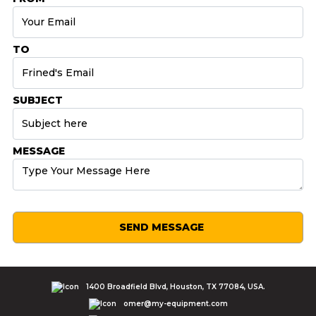
TO
SUBJECT
MESSAGE
SEND MESSAGE
1400 Broadfield Blvd, Houston, TX 77084, USA.
omer@my-equipment.com