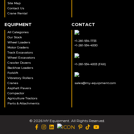
Site Map
Contact Us
Crane Rental
EQUIPMENT
CONTACT
All Categories
Our Stock
+1-281-934-1733
Wheel Loaders
+1-281-934-4000
Motor Graders
Track Excavators
Wheel Excavators
Crawler Dozers
+1-281-934-4003 (FAX)
Backhoe Loaders
Forklift
Vibratory Rollers
Cranes
sales@my-equipment.com
Asphalt Pavers
Compactor
Agriculture Tractors
Parts & Attachments
© 2026 MY Equipment. All Rights Reserved.