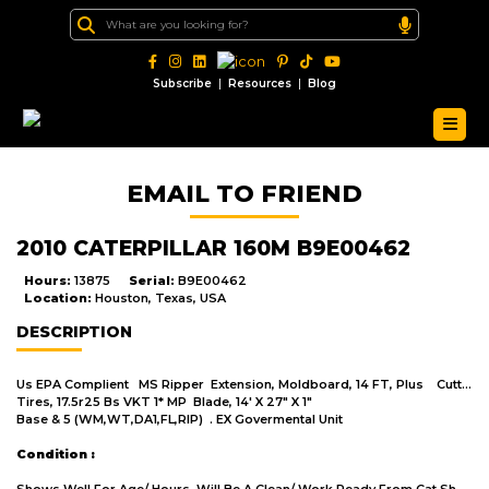
|
|
Subscribe
Resources
Blog
EMAIL TO FRIEND
2010 CATERPILLAR 160M B9E00462
Hours:
13875
Serial:
B9E00462
Location:
Houston, Texas, USA
DESCRIPTION
Us EPA Complient MS Ripper Extension, Moldboard, 14 FT, Plus Cutting Edge, 14' Blade
Tires, 17.5r25 Bs VKT 1* MP Blade, 14' X 27" X 1"
Base & 5 (WM,WT,DA1,FL,RIP) . EX Govermental Unit
Condition :
Shows Well For Age/ Hours. Will Be A Clean/ Work Ready From Cat Shop