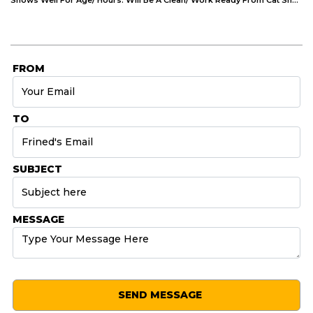
FROM
TO
SUBJECT
MESSAGE
SEND MESSAGE