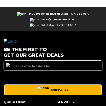
1400 Broadfield Blvd, Houston, TX 77084, USA.
omer@my-equipment.com
WhatsApp +1-713-304-6013
BE THE FIRST TO
GET OUR GREAT DEALS
SUBSCRIBE
QUICK LINKS
SERVICES