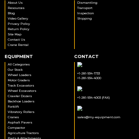
About Us
Dismantling
Resources
Transport
Blog
Inspection
Video Gallery
Shipping
Privacy Policy
Return Policy
Site Map
Contact Us
Crane Rental
EQUIPMENT
CONTACT
All Categories
Our Stock
+1-281-934-1733
Wheel Loaders
+1-281-934-4000
Motor Graders
Track Excavators
Wheel Excavators
Crawler Dozers
+1-281-934-4003 (FAX)
Backhoe Loaders
Forklift
Vibratory Rollers
Cranes
sales@my-equipment.com
Asphalt Pavers
Compactor
Agriculture Tractors
Parts & Attachments