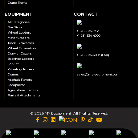
Crane Rental
EQUIPMENT
CONTACT
All Categories
Our Stock
+1-281-934-1733
Wheel Loaders
+1-281-934-4000
Motor Graders
Track Excavators
Wheel Excavators
Crawler Dozers
+1-281-934-4003 (FAX)
Backhoe Loaders
Forklift
Vibratory Rollers
Cranes
sales@my-equipment.com
Asphalt Pavers
Compactor
Agriculture Tractors
Parts & Attachments
© 2026 MY Equipment. All Rights Reserved.