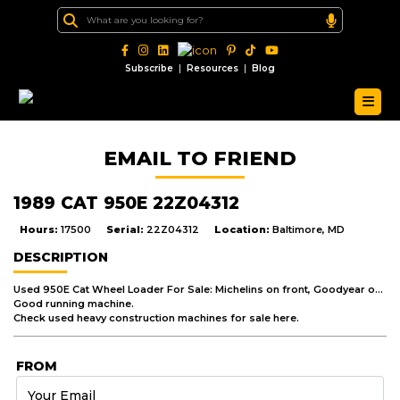
|
|
Subscribe
Resources
Blog
EMAIL TO FRIEND
1989 CAT 950E 22Z04312
Hours:
17500
Serial:
22Z04312
Location:
Baltimore, MD
DESCRIPTION
Used 950E Cat Wheel Loader For Sale: Michelins on front, Goodyear on back, 3304 engine, 3 yd. G.P. w/ edge.
Good running machine.
Check used heavy construction machines for sale here.
FROM