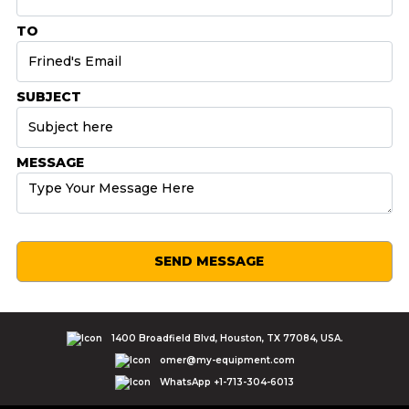
TO
SUBJECT
MESSAGE
SEND MESSAGE
1400 Broadfield Blvd, Houston, TX 77084, USA.
omer@my-equipment.com
WhatsApp +1-713-304-6013