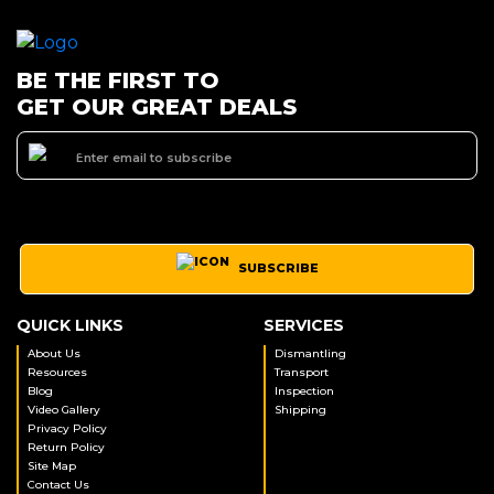
BE THE FIRST TO
GET OUR GREAT DEALS
SUBSCRIBE
QUICK LINKS
SERVICES
About Us
Dismantling
Resources
Transport
Blog
Inspection
Video Gallery
Shipping
Privacy Policy
Return Policy
Site Map
Contact Us