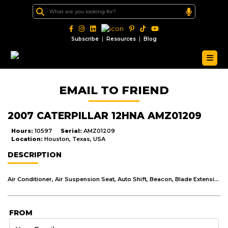
|
|
Subscribe
Resources
Blog
EMAIL TO FRIEND
2007 CATERPILLAR 12HNA AMZ01209
Hours:
10597
Serial:
AMZ01209
Location:
Houston, Texas, USA
DESCRIPTION
Air Conditioner, Air Suspension Seat, Auto Shift, Beacon, Blade Extension, Defroster Fan, Differential Lock, Drive - Tandem, Front Hitch/Lift, Guard, Transmission, Lighting, Mirrors, Moldboard Size - 12', Radio - AM FM Radio, ROPS - Enclosed, Steering Type - Wheel
FROM