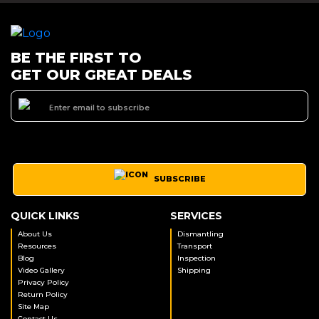
BE THE FIRST TO
GET OUR GREAT DEALS
SUBSCRIBE
QUICK LINKS
SERVICES
About Us
Dismantling
Resources
Transport
Blog
Inspection
Video Gallery
Shipping
Privacy Policy
Return Policy
Site Map
Contact Us