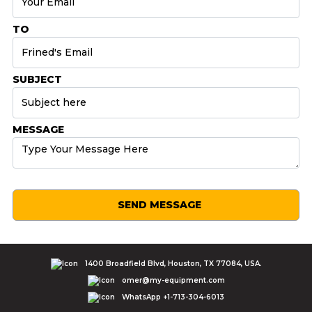
TO
SUBJECT
MESSAGE
SEND MESSAGE
1400 Broadfield Blvd, Houston, TX 77084, USA.
omer@my-equipment.com
WhatsApp +1-713-304-6013