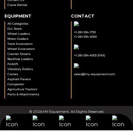
Crane Rental
EQUIPMENT
CONTACT
All Categories
Our Stock
+1-281-934-1733
Wheel Loaders
+1-281-934-4000
Motor Graders
Track Excavators
Wheel Excavators
Crawler Dozers
+1-281-934-4003 (FAX)
Backhoe Loaders
Forklift
Vibratory Rollers
Cranes
sales@my-equipment.com
Asphalt Pavers
Compactor
Agriculture Tractors
Parts & Attachments
© 2026 MY Equipment. All Rights Reserved.