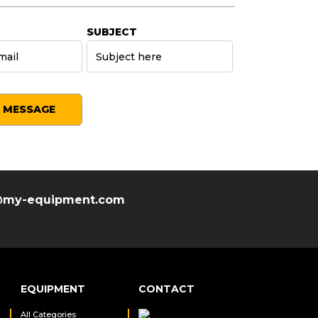
SUBJECT
SEND MESSAGE
my-equipment.com
EQUIPMENT
CONTACT
All Categories