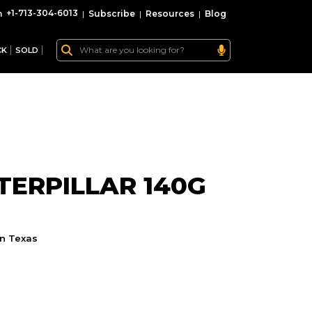
+1-713-304-6013
|
Subscribe
|
Resources
|
Blog
CK
SOLD
ERPILLAR 140G
n Texas