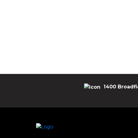
1400 Broadfi