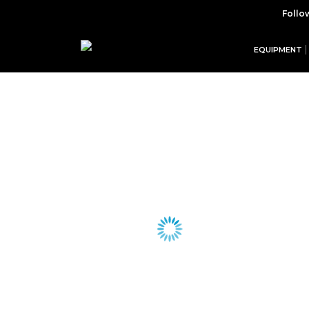
Follo
EQUIPMENT