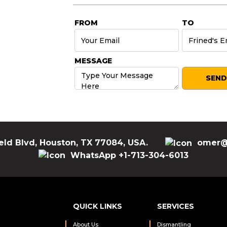
FROM
TO
MESSAGE
eld Blvd, Houston, TX 77084, USA.
omer@
WhatsApp +1-713-304-6013
QUICK LINKS
SERVICES
About Us
Dismantling