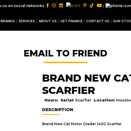
|
w us on social networks
BRANDS
SERVICES
ABOUT US
GET FINANCE
CONTACT US
OUR STO
EMAIL TO FRIEND
BRAND NEW CAT
SCARFIER
Hours:
Serial:
Scarfier
Location:
Housto
DESCRIPTION
Brand New Cat Motor Grader 140G Scarfier