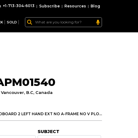
+1-713-304-6013
|
Subscribe
|
Resources
|
Blog
CK
SOLD
 APM01540
:
Vancouver, B.C, Canada
Motor Grader 140h by Cat has FULL CAB 14 MOLDBOARD 2 LEFT HAND EXT NO A-FRAME NO V PLOW NO RIPPER NO SCARIFIER 17.5X25 BRIDGESTONE Check your 140H Cat Motor Grader here.
SUBJECT