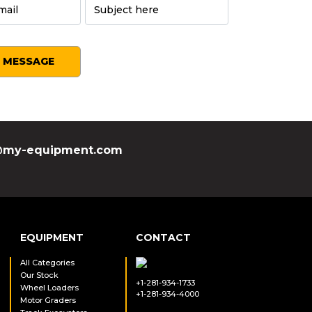
SEND MESSAGE
my-equipment.com
EQUIPMENT
CONTACT
All Categories
Our Stock
+1-281-934-1733
Wheel Loaders
+1-281-934-4000
Motor Graders