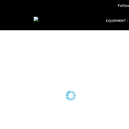
Follo
EQUIPMENT