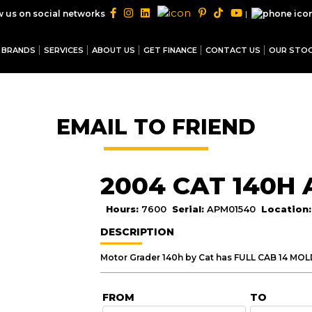
|
w us on social networks
BRANDS
SERVICES
ABOUT US
GET FINANCE
CONTACT US
OUR STO
EMAIL TO FRIEND
2004 CAT 140H
Hours:
7600
Serial:
APM01540
Location
DESCRIPTION
FROM
TO