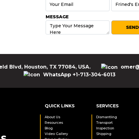
MESSAGE
eld Blvd, Houston, TX 77084, USA.
omer@
WhatsApp +1-713-304-6013
QUICK LINKS
SERVICES
About Us
Dismantling
Resources
Transport
Blog
Inspection
Video Gallery
Shipping
LS