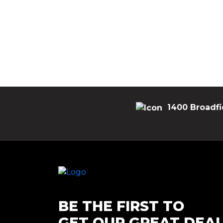
1400 Broadfi
BE THE FIRST TO
GET OUR GREAT DEA