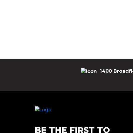
1400 Broadfi
BE THE FIRST TO