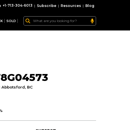
+1-713-304-6013
|
Subscribe
|
Resources
|
Blog
CK
SOLD
78G04573
:
Abbotsford, BC
0%