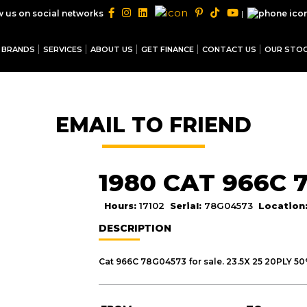
|
w us on social networks
BRANDS
SERVICES
ABOUT US
GET FINANCE
CONTACT US
OUR STO
EMAIL TO FRIEND
1980 CAT 966C 
Hours:
17102
Serial:
78G04573
Location
DESCRIPTION
Cat 966C 78G04573 for sale. 23.5X 25 20PLY 5