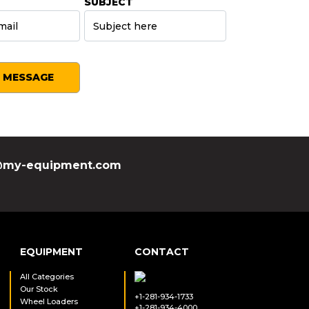
SUBJECT
SEND MESSAGE
my-equipment.com
EQUIPMENT
CONTACT
All Categories
Our Stock
+1-281-934-1733
Wheel Loaders
+1-281-934-4000