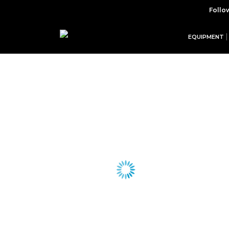
Follo
EQUIPMENT