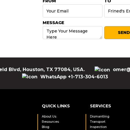
FROM
TO
MESSAGE
eld Blvd, Houston, TX 77084, USA.
omer@
WhatsApp +1-713-304-6013
QUICK LINKS
SERVICES
About Us
Dismantling
Resources
Transport
Blog
Inspection