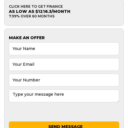
CLICK HERE TO GET FINANCE
AS LOW AS $1216.3/MONTH
7.99% OVER 60 MONTHS
MAKE AN OFFER
SEND MESSAGE