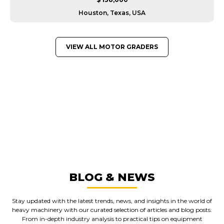
Houston, Texas, USA
VIEW ALL MOTOR GRADERS
GREAT MACHINES FROM LEADING
MANUFACTURERS
MOTOR GRADERS
GET A QUOTE
BLOG & NEWS
Stay updated with the latest trends, news, and insights in the world of
heavy machinery with our curated selection of articles and blog posts.
From in-depth industry analysis to practical tips on equipment