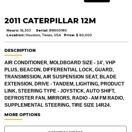
2011 CATERPILLAR 12M
Hours:
16,303
Serial:
B9R00180
Location:
Houston, Texas, USA
Price:
$ 60,000
DESCRIPTION
AIR CONDITIONER, MOLDBOARD SIZE - 14', VHP
PLUS, BEACON, DIFFERENTIAL LOCK, GUARD,
TRANSMISSION, AIR SUSPENSION SEAT, BLADE
EXTENSION, DRIVE - TANDEM, LIGHTING, PRODUCT
LINK, STEERING TYPE - JOYSTICK, AUTO SHIFT,
DEFROSTER FAN, MIRRORS, RADIO - AM FM RADIO,
SUPPLEMENTAL STEERING, TIRE SIZE 14R24.
MORE OPTIONS