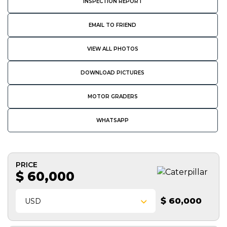
INSPECTION REPORT
EMAIL TO FRIEND
VIEW ALL PHOTOS
DOWNLOAD PICTURES
MOTOR GRADERS
WHATSAPP
PRICE
$ 60,000
$ 60,000
USD