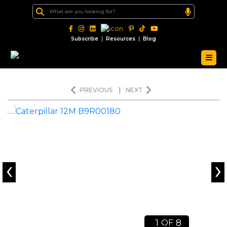
|
|
Subscribe
Resources
Blog
PREVIOUS
|
NEXT
‹
›
1
8
OF