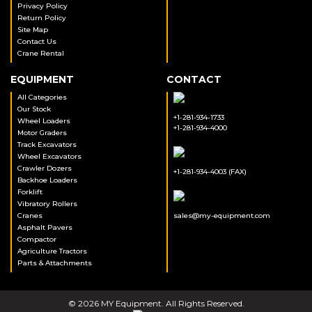
Privacy Policy
Return Policy
Site Map
Contact Us
Crane Rental
EQUIPMENT
CONTACT
All Categories
Our Stock
+1-281-934-1733
Wheel Loaders
+1-281-934-4000
Motor Graders
Track Excavators
Wheel Excavators
Crawler Dozers
+1-281-934-4003 (FAX)
Backhoe Loaders
Forklift
Vibratory Rollers
Cranes
sales@my-equipment.com
Asphalt Pavers
Compactor
Agriculture Tractors
Parts & Attachments
© 2026 MY Equipment. All Rights Reserved.