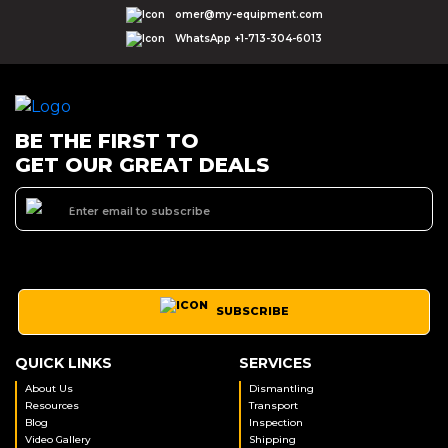
omer@my-equipment.com
WhatsApp +1-713-304-6013
BE THE FIRST TO
GET OUR GREAT DEALS
SUBSCRIBE
QUICK LINKS
SERVICES
About Us
Dismantling
Resources
Transport
Blog
Inspection
Video Gallery
Shipping