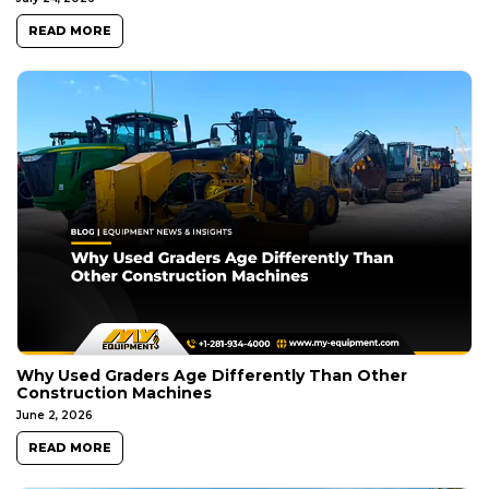
READ MORE
Why Used Graders Age Differently Than Other
Construction Machines
June 2, 2026
READ MORE