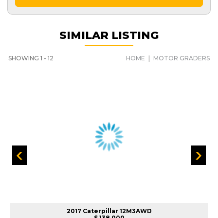
SIMILAR LISTING
SHOWING 1 - 12
HOME
|
MOTOR GRADERS
2017 Caterpillar 12M3AWD
$ 138,000