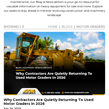
maintenance, our Blog & News section is your go-to resource for
valuable information on heavy equipment for sale and more. Explore
our posts to stay ahead in the ever-evolving construction and machinery
landscape.
SHOWING 1-3
HOME
|
BLOGS
|
MOTOR GRADERS
Why Contractors Are Quietly Returning To Used
Motor Graders In 2026
July 24, 2026