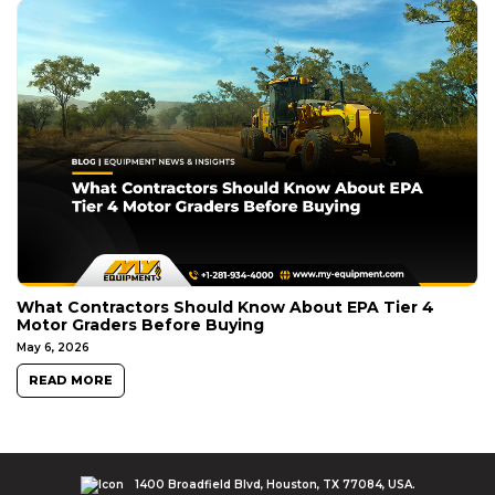
What Contractors Should Know About EPA Tier 4
Motor Graders Before Buying
May 6, 2026
READ MORE
1400 Broadfield Blvd, Houston, TX 77084, USA.