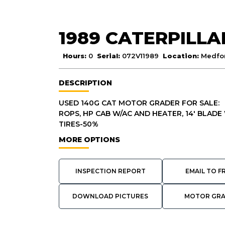
1989 CATERPILLA
Hours:
0
Serial:
072V11989
Location:
Medfor
DESCRIPTION
USED 140G CAT MOTOR GRADER FOR SALE:
ROPS, HP CAB W/AC AND HEATER, 14' BLADE W
TIRES-50%
MORE OPTIONS
INSPECTION REPORT
EMAIL TO F
DOWNLOAD PICTURES
MOTOR GR