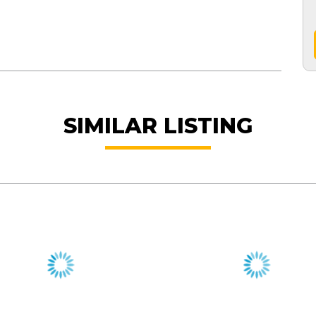
SIMILAR LISTING