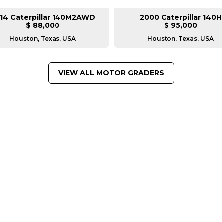
14 Caterpillar 140M2AWD
2000 Caterpillar 140H
$ 88,000
$ 95,000
Houston, Texas, USA
Houston, Texas, USA
VIEW ALL MOTOR GRADERS
FROM LEADING MANUFACTU