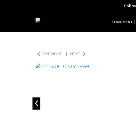
Follo
EQUIPMENT
PREVIOUS
|
NEXT
‹