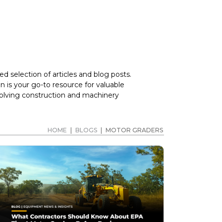
d selection of articles and blog posts.
 is your go-to resource for valuable
volving construction and machinery
HOME
|
BLOGS
|
MOTOR GRADERS