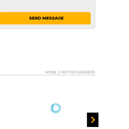
SEND MESSAGE
HOME
|
MOTOR GRADERS