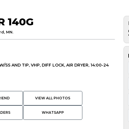
R 140G
d, MN.
/SS AND TIP, VHP, DIFF LOCK, AIR DRYER, 14:00-24
RIEND
VIEW ALL PHOTOS
ADERS
WHATSAPP