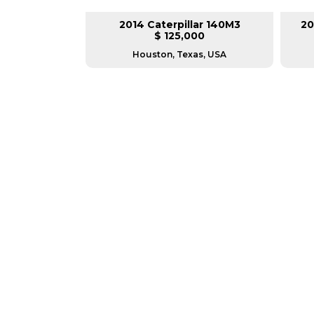
lar 140H
2014 Caterpillar 140M3
20
L
$ 125,000
as, USA
Houston, Texas, USA
GREAT MACHINES 
MOTOR GRADERS
GET A QUOTE