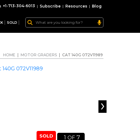
+1-713-304-6013
|
Subscribe
|
Resources
|
Blog
CK
SOLD
HOME
|
MOTOR GRADERS
|
CAT 140G 072V11989
›
SOLD
1
7
OF