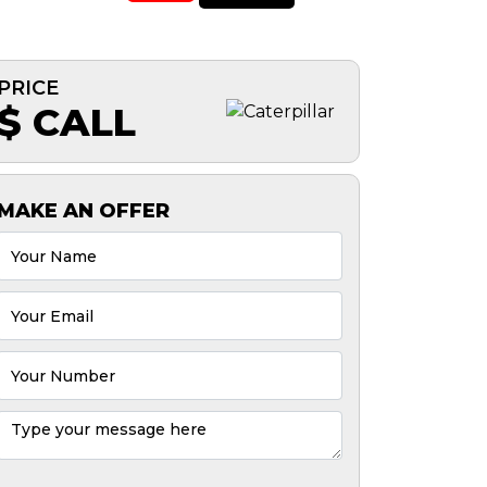
PRICE
$ CALL
MAKE AN OFFER