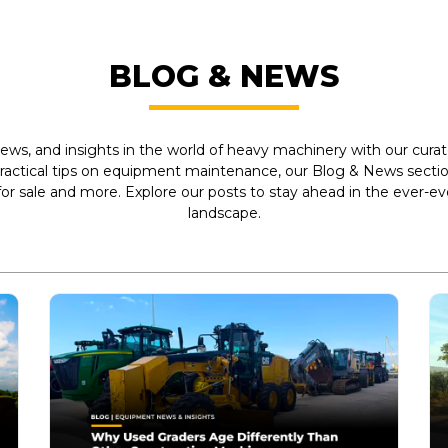
BLOG & NEWS
ews, and insights in the world of heavy machinery with our curate
practical tips on equipment maintenance, our Blog & News section
r sale and more. Explore our posts to stay ahead in the ever-e
landscape.