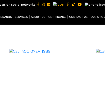
|
w us on social networks
BRANDS
SERVICES
ABOUT US
GET FINANCE
CONTACT US
OUR STO