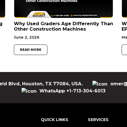
g
Why Used Graders Age Differently Than
W
Other Construction Machines
EP
June 2, 2026
Ma
READ MORE
eld Blvd, Houston, TX 77084, USA.
omer@
WhatsApp +1-713-304-6013
QUICK LINKS
SERVICES