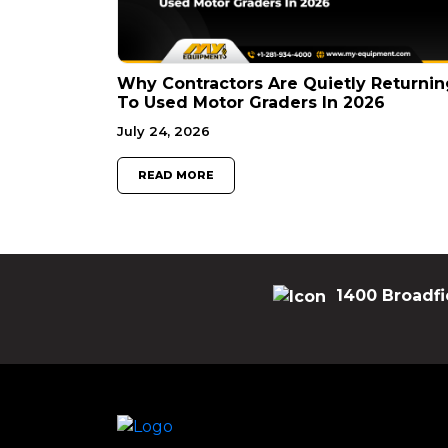
Why Contractors Are Quietly Returnin
To Used Motor Graders In 2026
July 24, 2026
READ MORE
1400 Broadfi