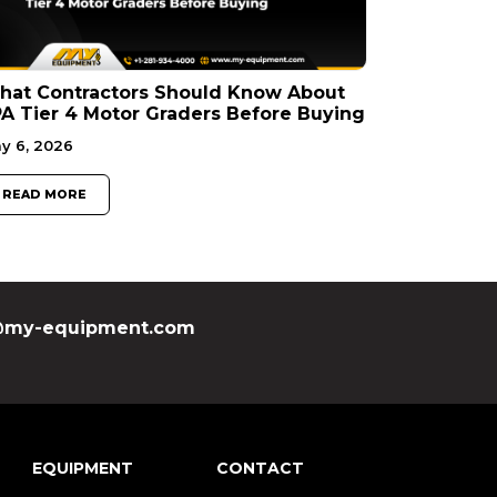
hat Contractors Should Know About
A Tier 4 Motor Graders Before Buying
y 6, 2026
READ MORE
my-equipment.com
EQUIPMENT
CONTACT