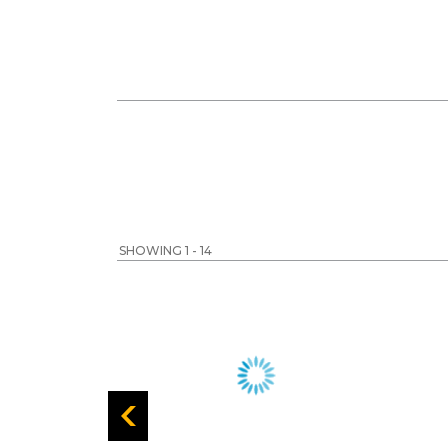
SHOWING 1 - 14