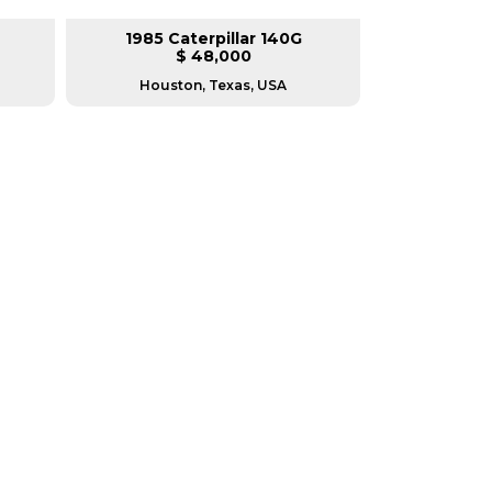
1985 Caterpillar 140G
2008 Ca
$ 48,000
$
Houston, Texas, USA
Houston, T
RERS