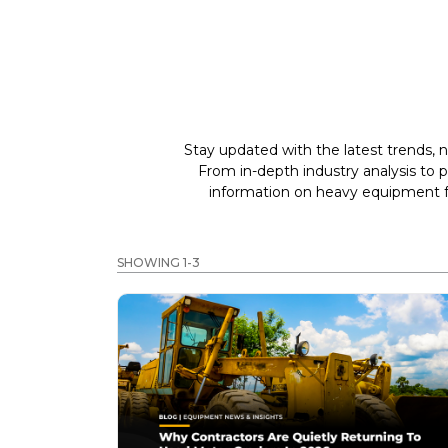
Stay updated with the latest trends, n
From in-depth industry analysis to 
information on heavy equipment fo
SHOWING 1-3