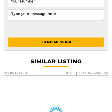
SEND MESSAGE
SIMILAR LISTING
SHOWING 1 - 14
HOME
|
MOTOR GRADERS