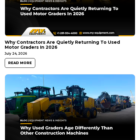
Why Contractors Are Quietly Returning To Used
Motor Graders In 2026
July 24, 2026
READ MORE