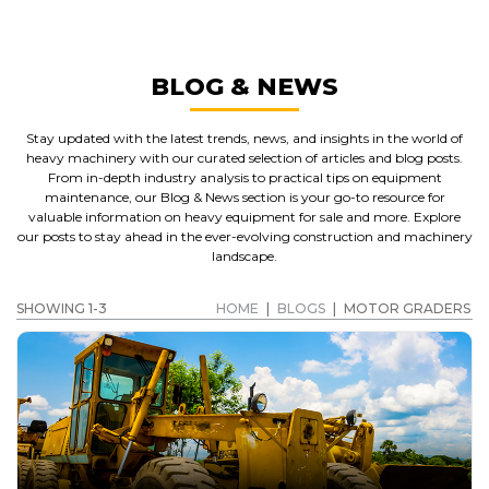
BLOG & NEWS
Stay updated with the latest trends, news, and insights in the world of
heavy machinery with our curated selection of articles and blog posts.
From in-depth industry analysis to practical tips on equipment
maintenance, our Blog & News section is your go-to resource for
valuable information on heavy equipment for sale and more. Explore
our posts to stay ahead in the ever-evolving construction and machinery
landscape.
SHOWING 1-3
HOME
|
BLOGS
|
MOTOR GRADERS