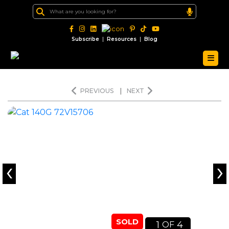
|
|
Subscribe
Resources
Blog
PREVIOUS
|
NEXT
‹
›
SOLD
1
4
OF