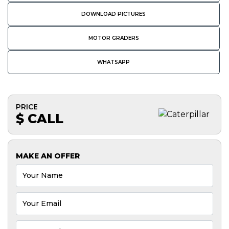
DOWNLOAD PICTURES
MOTOR GRADERS
WHATSAPP
PRICE
$ CALL
MAKE AN OFFER