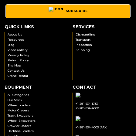
SUBSCRIBE
QUICK LINKS
SERVICES
About Us
Dismantling
Resources
Transport
Blog
Inspection
Video Gallery
Shipping
Privacy Policy
Return Policy
Site Map
Contact Us
Crane Rental
EQUIPMENT
CONTACT
All Categories
Our Stock
+1-281-934-1733
Wheel Loaders
+1-281-934-4000
Motor Graders
Track Excavators
Wheel Excavators
Crawler Dozers
+1-281-934-4003 (FAX)
Backhoe Loaders