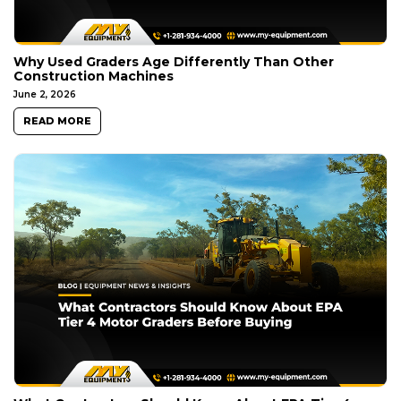
Why Used Graders Age Differently Than Other
Construction Machines
June 2, 2026
READ MORE