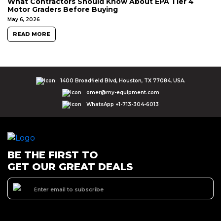
What Contractors Should Know About EPA Tier 4
Motor Graders Before Buying
May 6, 2026
READ MORE
1400 Broadfield Blvd, Houston, TX 77084, USA.
omer@my-equipment.com
WhatsApp +1-713-304-6013
BE THE FIRST TO
GET OUR GREAT DEALS