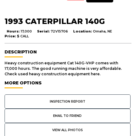
1993 CATERPILLAR 140G
Hours:
17,000
Serial:
72V15706
Location:
Omaha, NE
Price:
$ CALL
DESCRIPTION
Heavy construction equipment Cat 140G-VHP comes with
17,000 hours. The good running machine is very affordable.
Check used heavy construction equipment here.
MORE OPTIONS
INSPECTION REPORT
EMAIL TO FRIEND
VIEW ALL PHOTOS