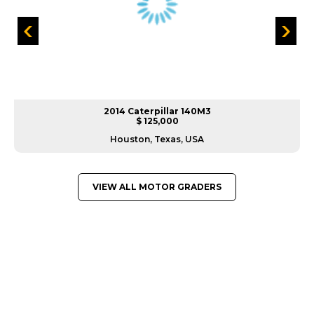
2014 Caterpillar 140M3
$ 125,000
Houston, Texas, USA
VIEW ALL MOTOR GRADERS
GREAT MACHINES FROM LEADING
MANUFACTURERS
MOTOR GRADERS
GET A QUOTE