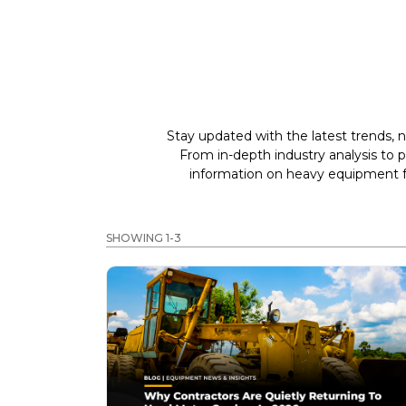
Stay updated with the latest trends, n
From in-depth industry analysis to 
information on heavy equipment fo
SHOWING 1-3