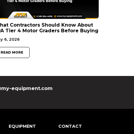
hat Contractors Should Know About
A Tier 4 Motor Graders Before Buying
y 6, 2026
READ MORE
my-equipment.com
EQUIPMENT
CONTACT