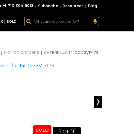
+1-713-304-6013
|
Subscribe
|
Resources
|
Blog
CK
SOLD
|
MOTOR GRADERS
|
CATERPILLAR 140G 72V17179
›
SOLD
1
10
OF