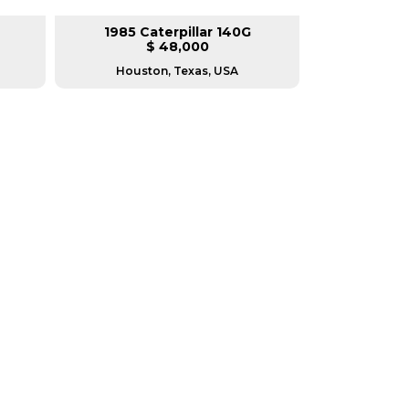
1985 Caterpillar 140G
2008 Ca
$ 48,000
$
Houston, Texas, USA
Houston, T
RERS