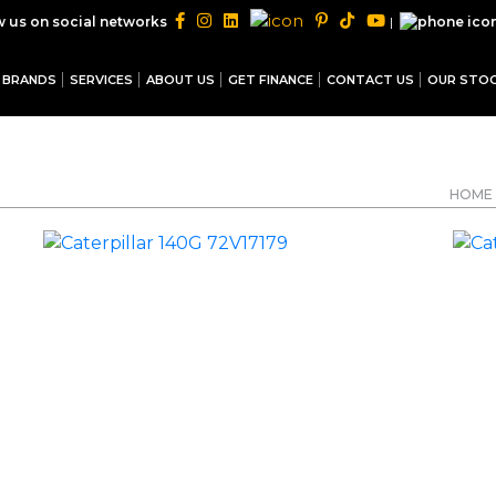
|
w us on social networks
BRANDS
SERVICES
ABOUT US
GET FINANCE
CONTACT US
OUR STO
HOME