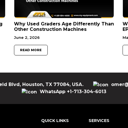
g
Why Used Graders Age Differently Than
W
Other Construction Machines
EP
June 2, 2026
Ma
READ MORE
eld Blvd, Houston, TX 77084, USA.
omer@
WhatsApp +1-713-304-6013
QUICK LINKS
SERVICES