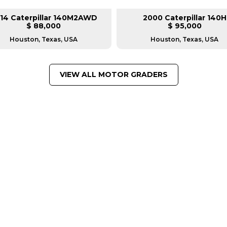
14 Caterpillar 140M2AWD
2000 Caterpillar 140H
$ 88,000
$ 95,000
Houston, Texas, USA
Houston, Texas, USA
VIEW ALL MOTOR GRADERS
FROM LEADING MANUFACTU