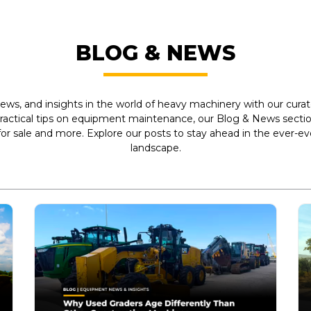
BLOG & NEWS
ews, and insights in the world of heavy machinery with our curate
practical tips on equipment maintenance, our Blog & News section
r sale and more. Explore our posts to stay ahead in the ever-e
landscape.