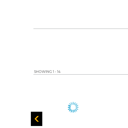
SHOWING 1 - 14