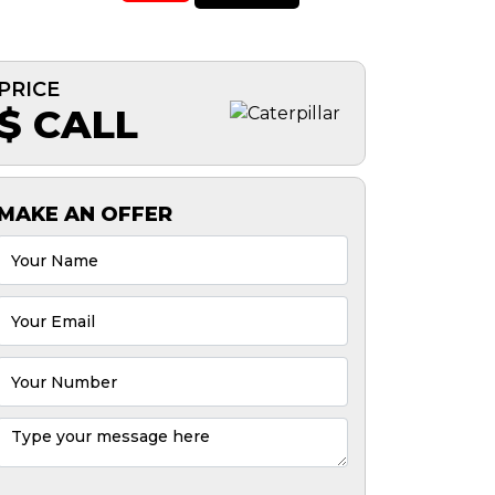
PRICE
$ CALL
MAKE AN OFFER