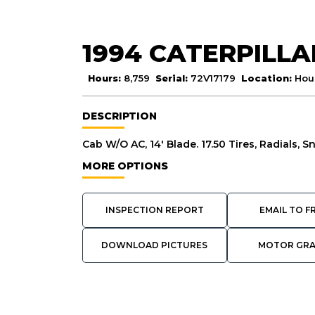
1994 CATERPILLA
Hours:
8,759
Serial:
72V17179
Location:
Hou
DESCRIPTION
Cab W/O AC, 14' Blade. 17.50 Tires, Radials, S
MORE OPTIONS
INSPECTION REPORT
EMAIL TO F
DOWNLOAD PICTURES
MOTOR GR