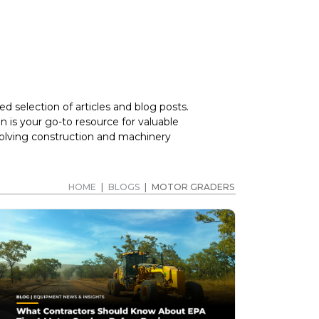
d selection of articles and blog posts.
 is your go-to resource for valuable
volving construction and machinery
HOME
|
BLOGS
|
MOTOR GRADERS