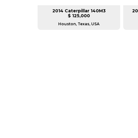
lar 140H
2014 Caterpillar 140M3
20
L
$ 125,000
as, USA
Houston, Texas, USA
GREAT MACHINES 
MOTOR GRADERS
GET A QUOTE