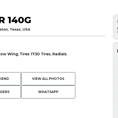
R 140G
ston, Texas, USA
now Wing, Tires 17.50 Tires, Radials.
RIEND
VIEW ALL PHOTOS
ADERS
WHATSAPP