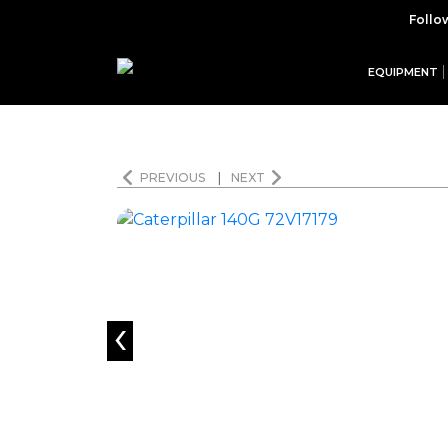
Follo
EQUIPMENT
PREVIOUS
|
NEXT
‹