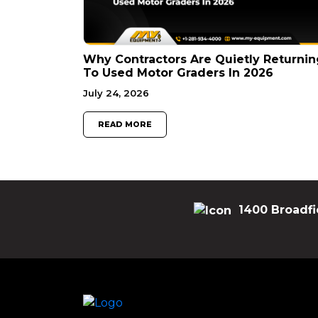
Why Contractors Are Quietly Returnin
To Used Motor Graders In 2026
July 24, 2026
READ MORE
1400 Broadfi