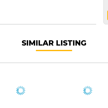
SIMILAR LISTING