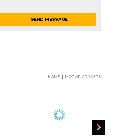
SEND MESSAGE
HOME
|
MOTOR GRADERS