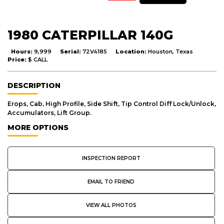
1980 CATERPILLAR 140G
Hours:
9,999
Serial:
72V4185
Location:
Houston, Texas
Price:
$ CALL
DESCRIPTION
Erops, Cab, High Profile, Side Shift, Tip Control Diff Lock/Unlock,
Accumulators, Lift Group.
MORE OPTIONS
INSPECTION REPORT
EMAIL TO FRIEND
VIEW ALL PHOTOS