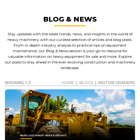
BLOG & NEWS
Stay updated with the latest trends, news, and insights in the world of
heavy machinery with our curated selection of articles and blog posts.
From in-depth industry analysis to practical tips on equipment
maintenance, our Blog & News section is your go-to resource for
valuable information on heavy equipment for sale and more. Explore
our posts to stay ahead in the ever-evolving construction and machinery
landscape.
SHOWING 1-3
HOME
|
BLOGS
|
MOTOR GRADERS