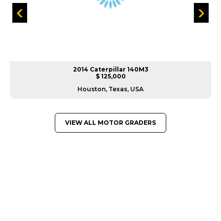
2014 Caterpillar 140M3
$ 125,000
Houston, Texas, USA
VIEW ALL MOTOR GRADERS
GREAT MACHINES FROM LEADING
MANUFACTURERS
MOTOR GRADERS
GET A QUOTE