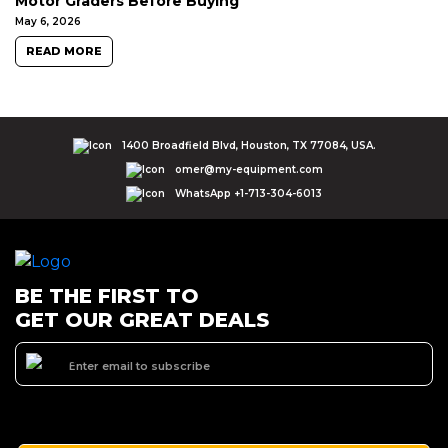
Motor Graders Before Buying
May 6, 2026
READ MORE
1400 Broadfield Blvd, Houston, TX 77084, USA.
omer@my-equipment.com
WhatsApp +1-713-304-6013
BE THE FIRST TO
GET OUR GREAT DEALS