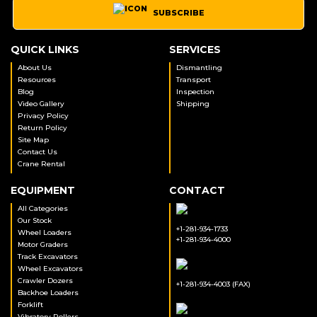
SUBSCRIBE
QUICK LINKS
SERVICES
About Us
Dismantling
Resources
Transport
Blog
Inspection
Video Gallery
Shipping
Privacy Policy
Return Policy
Site Map
Contact Us
Crane Rental
EQUIPMENT
CONTACT
All Categories
Our Stock
+1-281-934-1733
Wheel Loaders
+1-281-934-4000
Motor Graders
Track Excavators
Wheel Excavators
Crawler Dozers
+1-281-934-4003 (FAX)
Backhoe Loaders
Forklift
Vibratory Rollers