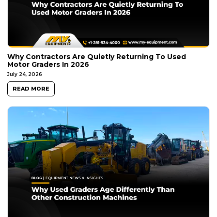
Why Contractors Are Quietly Returning To Used
Motor Graders In 2026
July 24, 2026
READ MORE