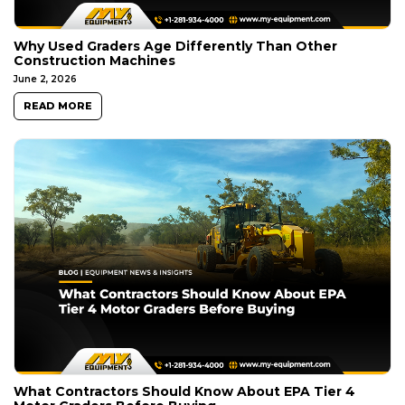
Why Used Graders Age Differently Than Other
Construction Machines
June 2, 2026
READ MORE
What Contractors Should Know About EPA Tier 4