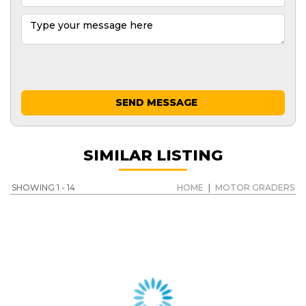
SEND MESSAGE
SIMILAR LISTING
SHOWING 1 - 14
HOME
|
MOTOR GRADERS