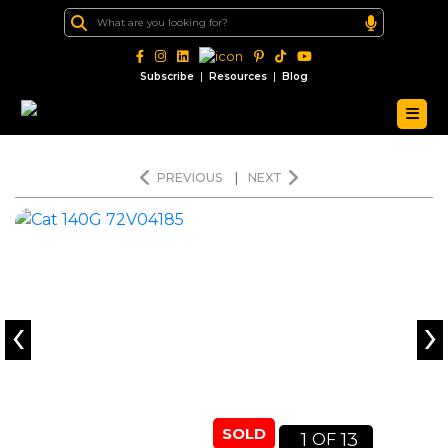
|
|
Subscribe
Resources
Blog
PREVIOUS
|
NEXT
‹
›
SOLD
1
13
OF