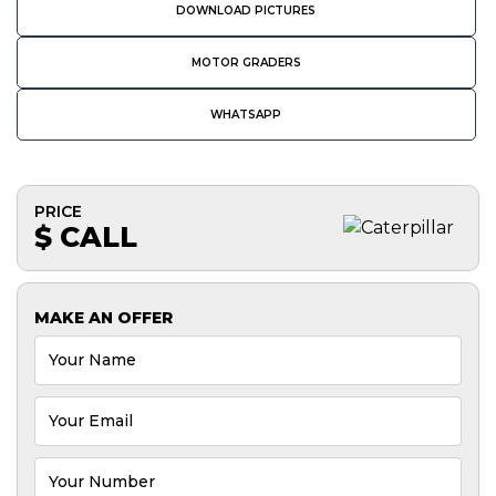
DOWNLOAD PICTURES
MOTOR GRADERS
WHATSAPP
PRICE
$ CALL
MAKE AN OFFER