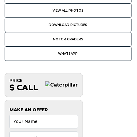
VIEW ALL PHOTOS
DOWNLOAD PICTURES
MOTOR GRADERS
WHATSAPP
PRICE
$ CALL
MAKE AN OFFER