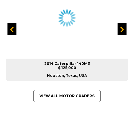
2014 Caterpillar 140M3
$ 125,000
Houston, Texas, USA
VIEW ALL MOTOR GRADERS
GREAT MACHINES FROM LEADING
MANUFACTURERS