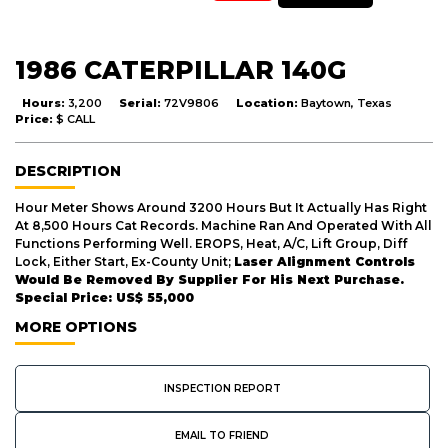
1986 CATERPILLAR 140G
Hours:
3,200
Serial:
72V9806
Location:
Baytown, Texas
Price:
$ CALL
DESCRIPTION
Hour Meter Shows Around 3200 Hours But It Actually Has Right
At 8,500 Hours Cat Records. Machine Ran And Operated With All
Functions Performing Well. EROPS, Heat, A/C, Lift Group, Diff
Lock, Either Start, Ex-County Unit;
Laser Alignment Controls
Would Be Removed By Supplier For His Next Purchase.
Special Price: US$ 55,000
MORE OPTIONS
INSPECTION REPORT
EMAIL TO FRIEND