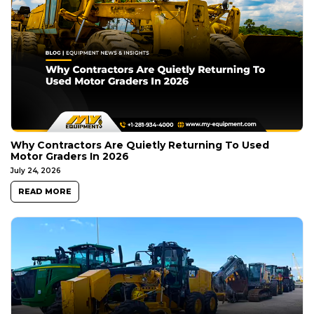
Why Contractors Are Quietly Returning To Used
Motor Graders In 2026
July 24, 2026
READ MORE