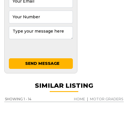
SEND MESSAGE
SIMILAR LISTING
SHOWING 1 - 14
HOME
|
MOTOR GRADERS