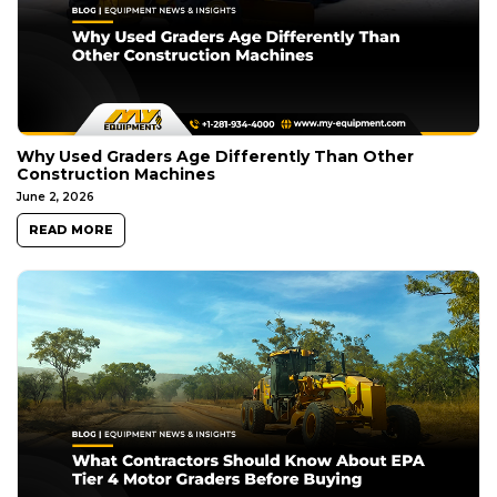
Why Used Graders Age Differently Than Other
Construction Machines
June 2, 2026
READ MORE