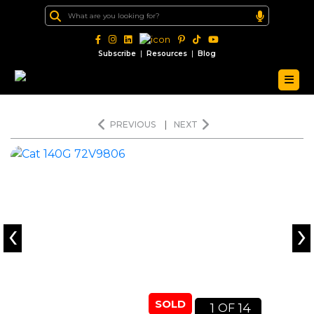
|
|
Subscribe
Resources
Blog
PREVIOUS
|
NEXT
‹
›
SOLD
1
14
OF