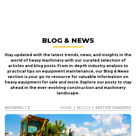
MOTOR GRADERS
GET A QUOTE
BLOG & NEWS
Stay updated with the latest trends, news, and insights in the
world of heavy machinery with our curated selection of
articles and blog posts. From in-depth industry analysis to
practical tips on equipment maintenance, our Blog & News
section is your go-to resource for valuable information on
heavy equipment for sale and more. Explore our posts to stay
ahead in the ever-evolving construction and machinery
landscape.
SHOWING 1-3
HOME
|
BLOGS
|
MOTOR GRADERS