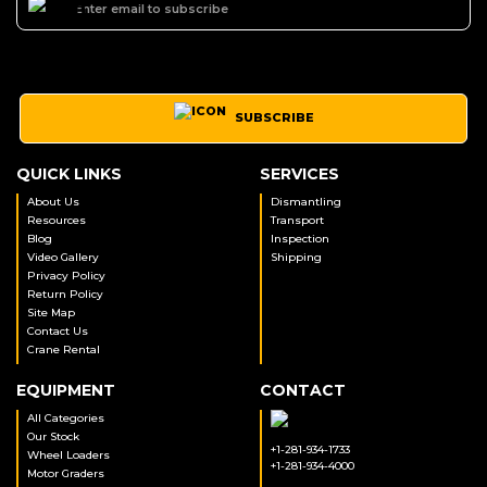
SUBSCRIBE
QUICK LINKS
SERVICES
About Us
Dismantling
Resources
Transport
Blog
Inspection
Video Gallery
Shipping
Privacy Policy
Return Policy
Site Map
Contact Us
Crane Rental
EQUIPMENT
CONTACT
All Categories
Our Stock
+1-281-934-1733
Wheel Loaders
+1-281-934-4000
Motor Graders