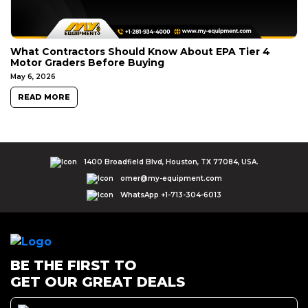
What Contractors Should Know About EPA Tier 4
Motor Graders Before Buying
May 6, 2026
READ MORE
1400 Broadfield Blvd, Houston, TX 77084, USA.
omer@my-equipment.com
WhatsApp +1-713-304-6013
BE THE FIRST TO
GET OUR GREAT DEALS