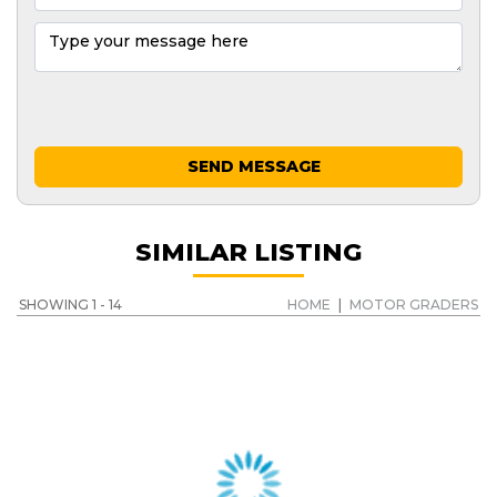
SEND MESSAGE
SIMILAR LISTING
SHOWING 1 - 14
HOME
|
MOTOR GRADERS