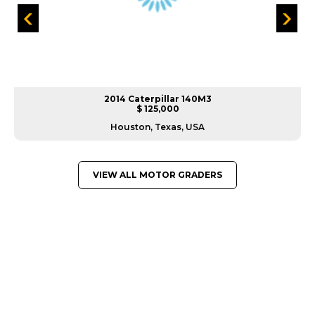
2014 Caterpillar 140M3
$ 125,000
Houston, Texas, USA
VIEW ALL MOTOR GRADERS
GREAT MACHINES FROM LEADING
MANUFACTURERS
MOTOR GRADERS
GET A QUOTE