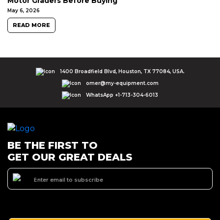
Motor Graders Before Buying
May 6, 2026
READ MORE
1400 Broadfield Blvd, Houston, TX 77084, USA.
omer@my-equipment.com
WhatsApp +1-713-304-6013
BE THE FIRST TO
GET OUR GREAT DEALS