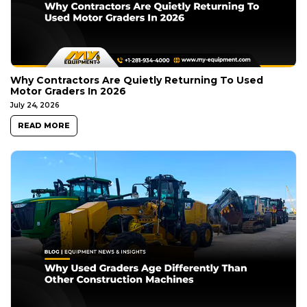
Why Contractors Are Quietly Returning To Used
Motor Graders In 2026
July 24, 2026
READ MORE