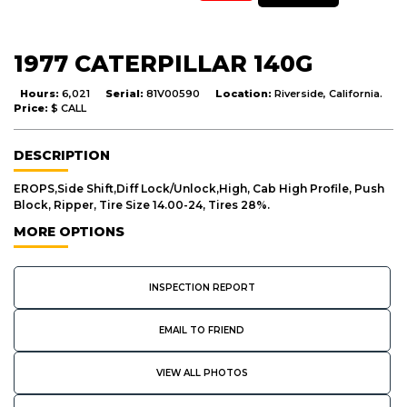
1977 CATERPILLAR 140G
Hours:
6,021
Serial:
81V00590
Location:
Riverside, California.
Price:
$ CALL
DESCRIPTION
EROPS,Side Shift,Diff Lock/Unlock,High, Cab High Profile, Push
Block, Ripper, Tire Size 14.00-24, Tires 28%.
MORE OPTIONS
INSPECTION REPORT
EMAIL TO FRIEND
VIEW ALL PHOTOS