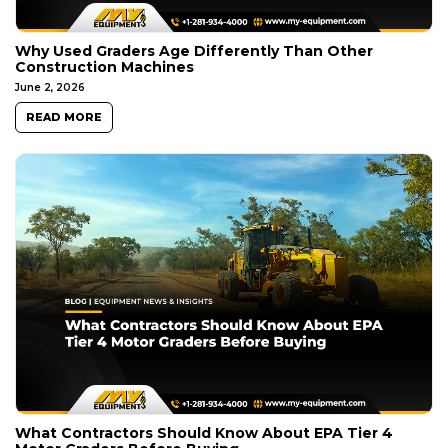
Why Used Graders Age Differently Than Other
Construction Machines
June 2, 2026
READ MORE
What Contractors Should Know About EPA Tier 4