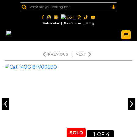
|
|
Subscribe
Resources
Blog
PREVIOUS
|
NEXT
‹
›
SOLD
1
4
OF