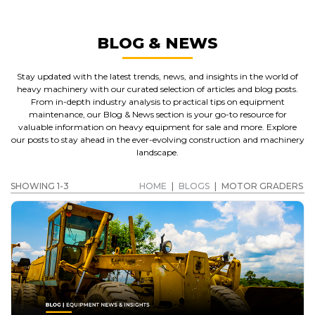
BLOG & NEWS
Stay updated with the latest trends, news, and insights in the world of
heavy machinery with our curated selection of articles and blog posts.
From in-depth industry analysis to practical tips on equipment
maintenance, our Blog & News section is your go-to resource for
valuable information on heavy equipment for sale and more. Explore
our posts to stay ahead in the ever-evolving construction and machinery
landscape.
SHOWING 1-3
HOME
|
BLOGS
|
MOTOR GRADERS