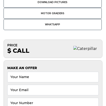
DOWNLOAD PICTURES
MOTOR GRADERS
WHATSAPP
PRICE
$ CALL
MAKE AN OFFER