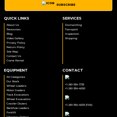
SUBSCRIBE
QUICK LINKS
SERVICES
About Us
Dismantling
Resources
Transport
Blog
Inspection
Video Gallery
Shipping
Privacy Policy
Return Policy
Site Map
Contact Us
Crane Rental
EQUIPMENT
CONTACT
All Categories
Our Stock
+1-281-934-1733
Wheel Loaders
+1-281-934-4000
Motor Graders
Track Excavators
Wheel Excavators
Crawler Dozers
+1-281-934-4003 (FAX)
Backhoe Loaders
Forklift
Vibratory Rollers