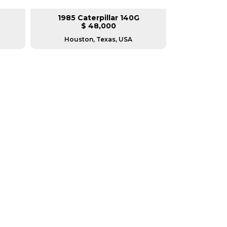
1985 Caterpillar 140G
2008 Ca
$ 48,000
$
Houston, Texas, USA
Houston, T
RERS