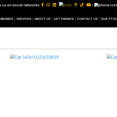
|
w us on social networks
BRANDS
SERVICES
ABOUT US
GET FINANCE
CONTACT US
OUR STO