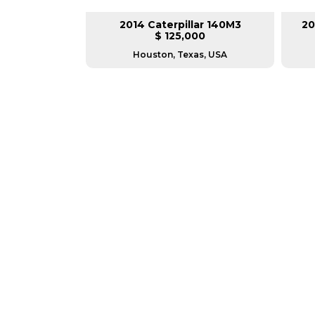
lar 140M3
2014 Caterpillar 140M3
20
L
$ 125,000
as, USA
Houston, Texas, USA
GREAT MACHINES 
MOTOR GRADERS
GET A QUOTE