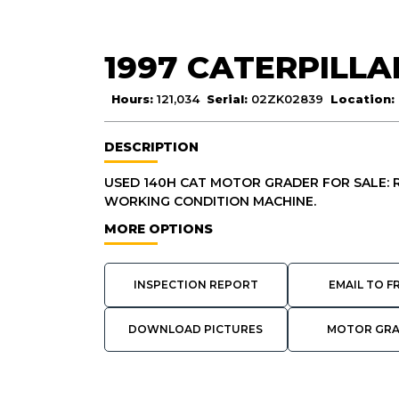
1997 CATERPILLA
Hours:
121,034
Serial:
02ZK02839
Location:
DESCRIPTION
USED 140H CAT MOTOR GRADER FOR SALE: RI
WORKING CONDITION MACHINE.
MORE OPTIONS
INSPECTION REPORT
EMAIL TO F
DOWNLOAD PICTURES
MOTOR GR