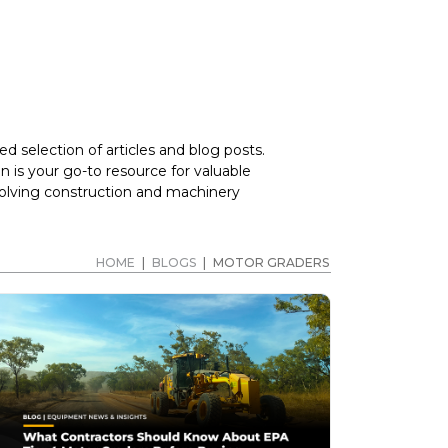
d selection of articles and blog posts.
 is your go-to resource for valuable
volving construction and machinery
HOME
|
BLOGS
|
MOTOR GRADERS