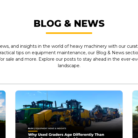
BLOG & NEWS
ews, and insights in the world of heavy machinery with our curate
practical tips on equipment maintenance, our Blog & News section
r sale and more. Explore our posts to stay ahead in the ever-e
landscape.