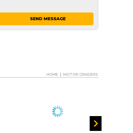
SEND MESSAGE
HOME
|
MOTOR GRADERS