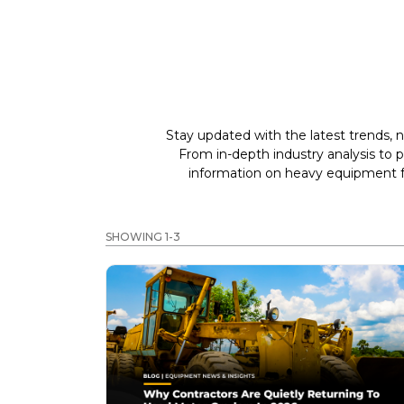
Stay updated with the latest trends, n
From in-depth industry analysis to 
information on heavy equipment fo
SHOWING 1-3