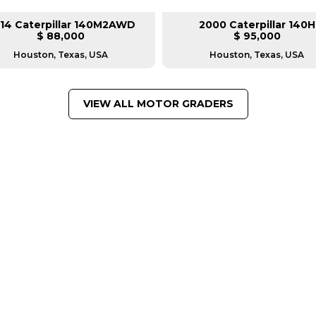
14 Caterpillar 140M2AWD
2000 Caterpillar 140H
$ 88,000
$ 95,000
Houston, Texas, USA
Houston, Texas, USA
VIEW ALL MOTOR GRADERS
FROM LEADING MANUFACTU