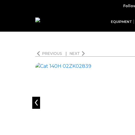
Follo
EQUIPMENT
PREVIOUS
|
NEXT
‹