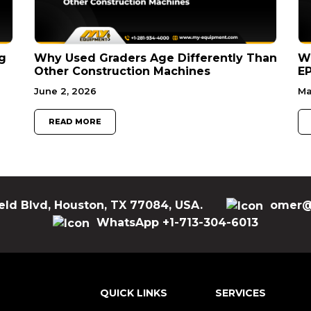
g
Why Used Graders Age Differently Than
W
Other Construction Machines
EP
June 2, 2026
Ma
READ MORE
eld Blvd, Houston, TX 77084, USA.
omer@
WhatsApp +1-713-304-6013
QUICK LINKS
SERVICES