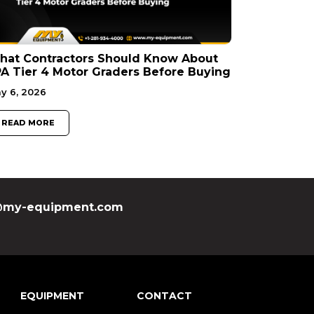
hat Contractors Should Know About
A Tier 4 Motor Graders Before Buying
y 6, 2026
READ MORE
my-equipment.com
EQUIPMENT
CONTACT