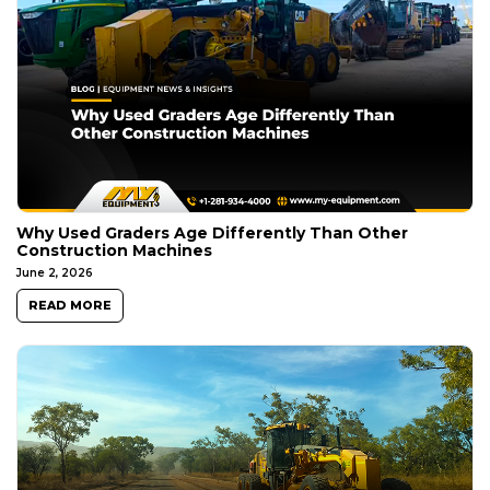
Why Used Graders Age Differently Than Other
Construction Machines
June 2, 2026
READ MORE