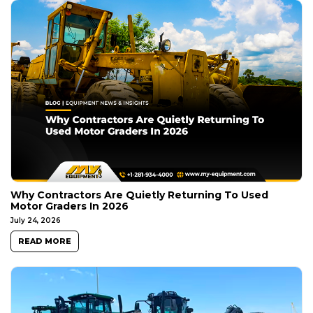
Why Contractors Are Quietly Returning To Used
Motor Graders In 2026
July 24, 2026
READ MORE