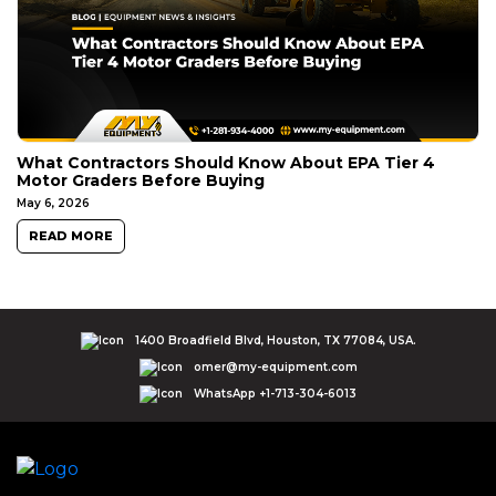
What Contractors Should Know About EPA Tier 4
Motor Graders Before Buying
May 6, 2026
READ MORE
1400 Broadfield Blvd, Houston, TX 77084, USA.
omer@my-equipment.com
WhatsApp +1-713-304-6013