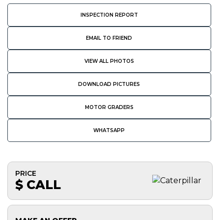
INSPECTION REPORT
EMAIL TO FRIEND
VIEW ALL PHOTOS
DOWNLOAD PICTURES
MOTOR GRADERS
WHATSAPP
PRICE
$ CALL