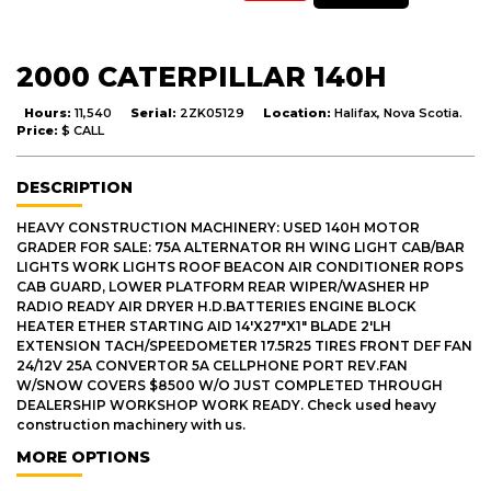
2000 CATERPILLAR 140H
Hours:
11,540
Serial:
2ZK05129
Location:
Halifax, Nova Scotia.
Price:
$ CALL
DESCRIPTION
HEAVY CONSTRUCTION MACHINERY: USED 140H MOTOR
GRADER FOR SALE: 75A ALTERNATOR RH WING LIGHT CAB/BAR
LIGHTS WORK LIGHTS ROOF BEACON AIR CONDITIONER ROPS
CAB GUARD, LOWER PLATFORM REAR WIPER/WASHER HP
RADIO READY AIR DRYER H.D.BATTERIES ENGINE BLOCK
HEATER ETHER STARTING AID 14'X27"X1" BLADE 2'LH
EXTENSION TACH/SPEEDOMETER 17.5R25 TIRES FRONT DEF FAN
24/12V 25A CONVERTOR 5A CELLPHONE PORT REV.FAN
W/SNOW COVERS $8500 W/O JUST COMPLETED THROUGH
DEALERSHIP WORKSHOP WORK READY. Check used heavy
construction machinery with us.
MORE OPTIONS