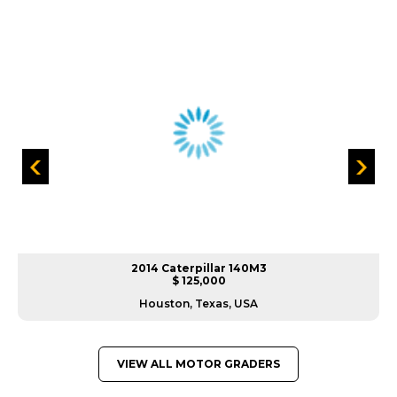
2014 Caterpillar 140M3
$ 125,000
Houston, Texas, USA
VIEW ALL MOTOR GRADERS