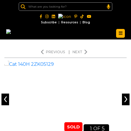
|
|
Subscribe
Resources
Blog
PREVIOUS
|
NEXT
‹
›
SOLD
1
5
OF