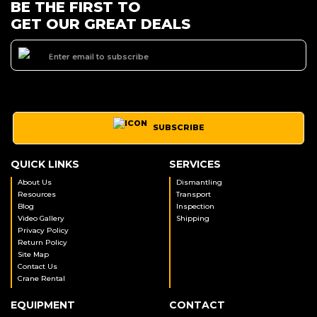
BE THE FIRST TO
GET OUR GREAT DEALS
SUBSCRIBE
QUICK LINKS
SERVICES
About Us
Dismantling
Resources
Transport
Blog
Inspection
Video Gallery
Shipping
Privacy Policy
Return Policy
Site Map
Contact Us
Crane Rental
EQUIPMENT
CONTACT