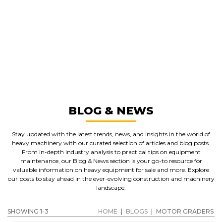
GREAT MACHINES FROM LEADING
MANUFACTURERS
MOTOR GRADERS
GET A QUOTE
BLOG & NEWS
Stay updated with the latest trends, news, and insights in the world of
heavy machinery with our curated selection of articles and blog posts.
From in-depth industry analysis to practical tips on equipment
maintenance, our Blog & News section is your go-to resource for
valuable information on heavy equipment for sale and more. Explore
our posts to stay ahead in the ever-evolving construction and machinery
landscape.
SHOWING 1-3
HOME
|
BLOGS
|
MOTOR GRADERS