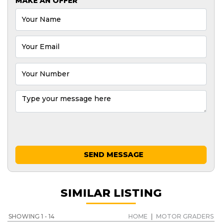
MAKE AN OFFER
SEND MESSAGE
SIMILAR LISTING
SHOWING 1 - 14
HOME
|
MOTOR GRADERS