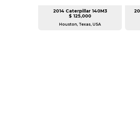
lar 140M3
2014 Caterpillar 140M3
20
L
$ 125,000
as, USA
Houston, Texas, USA
GREAT MACHINES 
MOTOR GRADERS
GET A QUOTE