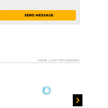
SEND MESSAGE
HOME
|
MOTOR GRADERS