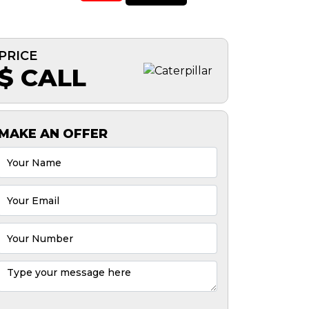
PRICE
$ CALL
MAKE AN OFFER