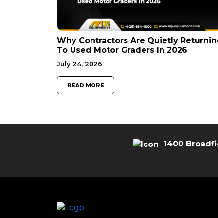
Why Contractors Are Quietly Returnin
To Used Motor Graders In 2026
July 24, 2026
READ MORE
1400 Broadfi