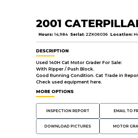
2001 CATERPILLA
Hours:
14,984
Serial:
2ZK06036
Location:
H
DESCRIPTION
Used 140H Cat Motor Grader For Sale:
With Ripper / Push Block.
Good Running Condition. Cat Trade in Report
Check used equipment here.
MORE OPTIONS
INSPECTION REPORT
EMAIL TO F
DOWNLOAD PICTURES
MOTOR GR