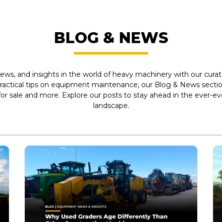
BLOG & NEWS
ews, and insights in the world of heavy machinery with our curate
practical tips on equipment maintenance, our Blog & News section
r sale and more. Explore our posts to stay ahead in the ever-e
landscape.