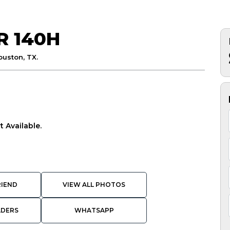
R 140H
ouston, TX.
 Available.
RIEND
VIEW ALL PHOTOS
ADERS
WHATSAPP