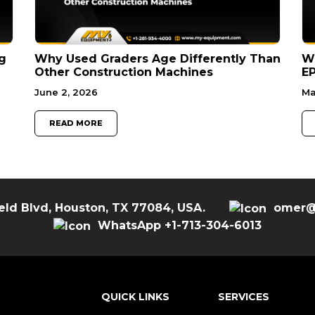
g
Why Used Graders Age Differently Than
W
Other Construction Machines
EP
June 2, 2026
Ma
READ MORE
eld Blvd, Houston, TX 77084, USA.
omer@
WhatsApp +1-713-304-6013
QUICK LINKS
SERVICES