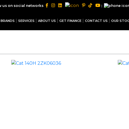
|
w us on social networks
BRANDS
SERVICES
ABOUT US
GET FINANCE
CONTACT US
OUR STO