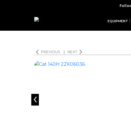
Follo
EQUIPMENT
PREVIOUS
|
NEXT
‹