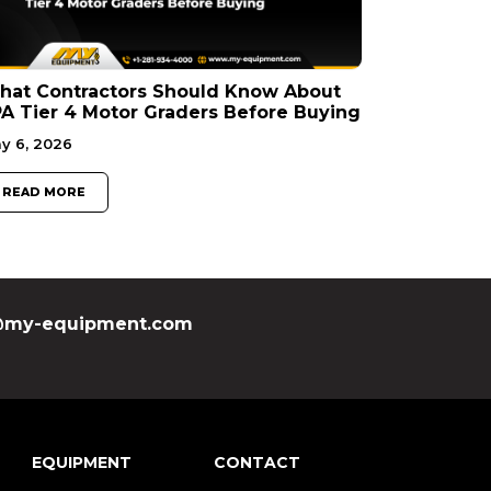
hat Contractors Should Know About
A Tier 4 Motor Graders Before Buying
y 6, 2026
READ MORE
my-equipment.com
EQUIPMENT
CONTACT