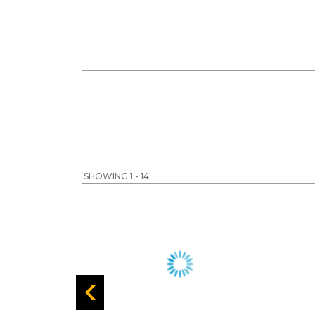
SHOWING 1 - 14