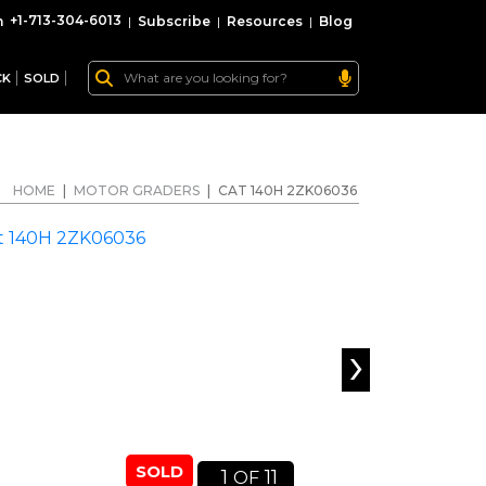
+1-713-304-6013
|
Subscribe
|
Resources
|
Blog
CK
SOLD
HOME
|
MOTOR GRADERS
|
CAT 140H 2ZK06036
›
SOLD
1
11
OF