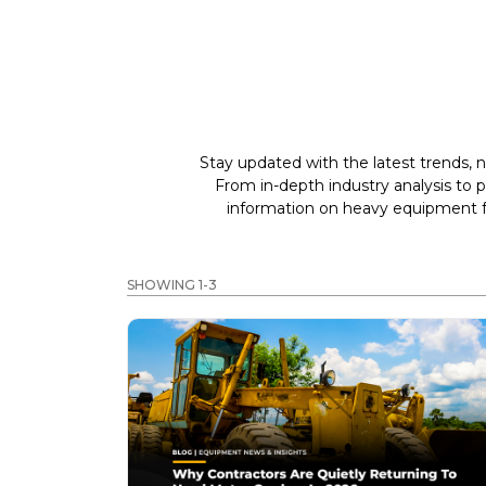
Stay updated with the latest trends, n
From in-depth industry analysis to 
information on heavy equipment fo
SHOWING 1-3