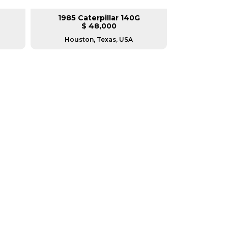
1985 Caterpillar 140G
2008 Ca
$ 48,000
$
Houston, Texas, USA
Houston, T
RERS