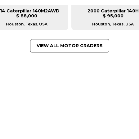
14 Caterpillar 140M2AWD
2000 Caterpillar 140H
$ 88,000
$ 95,000
Houston, Texas, USA
Houston, Texas, USA
VIEW ALL MOTOR GRADERS
FROM LEADING MANUFACTU