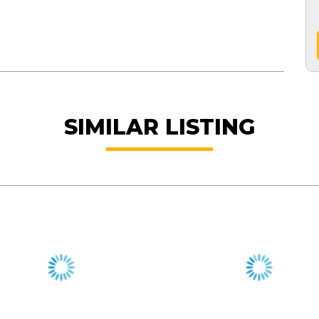
SIMILAR LISTING