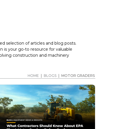
d selection of articles and blog posts.
 is your go-to resource for valuable
volving construction and machinery
HOME
|
BLOGS
|
MOTOR GRADERS