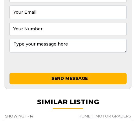
SEND MESSAGE
SIMILAR LISTING
SHOWING 1 - 14
HOME
|
MOTOR GRADERS