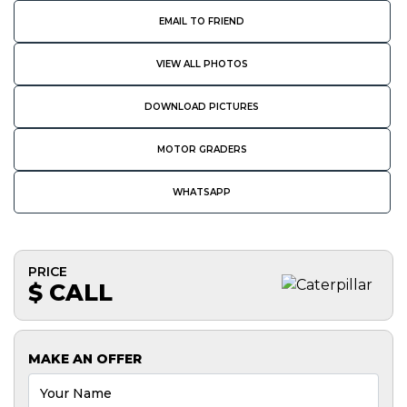
EMAIL TO FRIEND
VIEW ALL PHOTOS
DOWNLOAD PICTURES
MOTOR GRADERS
WHATSAPP
PRICE
$ CALL
MAKE AN OFFER