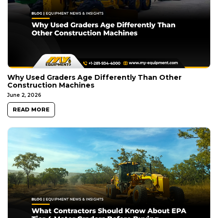
Why Used Graders Age Differently Than Other
Construction Machines
June 2, 2026
READ MORE