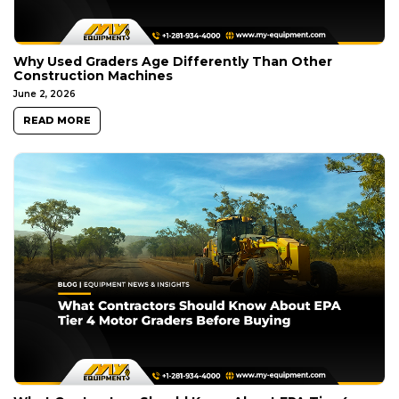
Why Used Graders Age Differently Than Other
Construction Machines
June 2, 2026
READ MORE