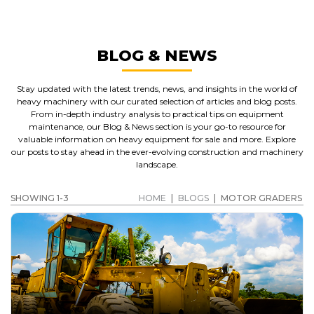
BLOG & NEWS
Stay updated with the latest trends, news, and insights in the world of
heavy machinery with our curated selection of articles and blog posts.
From in-depth industry analysis to practical tips on equipment
maintenance, our Blog & News section is your go-to resource for
valuable information on heavy equipment for sale and more. Explore
our posts to stay ahead in the ever-evolving construction and machinery
landscape.
SHOWING 1-3
HOME
|
BLOGS
|
MOTOR GRADERS