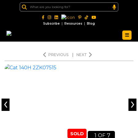
|
|
Subscribe
Resources
Blog
PREVIOUS
|
NEXT
‹
›
SOLD
1
7
OF