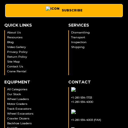
SUBSCRIBE
QUICK LINKS
SERVICES
About Us
Dismantling
Resources
Transport
Blog
Inspection
Video Gallery
Shipping
Privacy Policy
Return Policy
Site Map
Contact Us
Crane Rental
EQUIPMENT
CONTACT
All Categories
Our Stock
+1-281-934-1733
Wheel Loaders
+1-281-934-4000
Motor Graders
Track Excavators
Wheel Excavators
Crawler Dozers
+1-281-934-4003 (FAX)
Backhoe Loaders