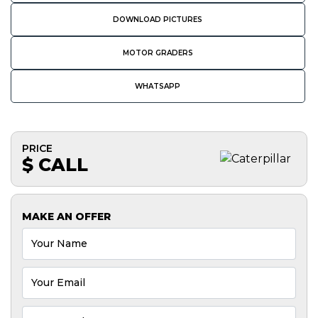
DOWNLOAD PICTURES
MOTOR GRADERS
WHATSAPP
PRICE
$ CALL
MAKE AN OFFER