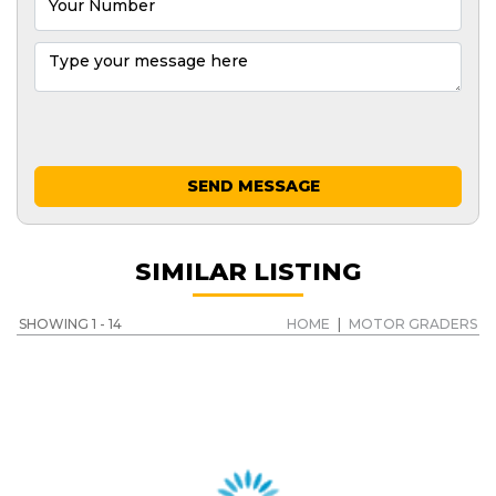
SEND MESSAGE
SIMILAR LISTING
SHOWING 1 - 14
HOME
|
MOTOR GRADERS