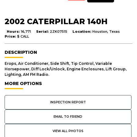
2002 CATERPILLAR 140H
Hours:
16,771
Serial:
2ZK07515
Location:
Houston, Texas
Price:
$ CALL
DESCRIPTION
Erops, Air Conditioner, Side Shift, Tip Control, Variable
Horsepower, Diff Lock/Unlock, Engine Enclosures, Lift Group,
Lighting, AM FM Radio.
MORE OPTIONS
INSPECTION REPORT
EMAIL TO FRIEND
VIEW ALL PHOTOS