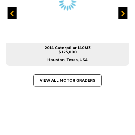
2014 Caterpillar 140M3
$ 125,000
Houston, Texas, USA
VIEW ALL MOTOR GRADERS
GREAT MACHINES FROM LEADING
MANUFACTURERS
MOTOR GRADERS
GET A QUOTE