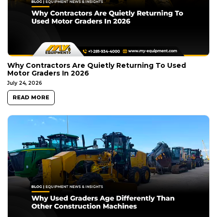
Why Contractors Are Quietly Returning To Used
Motor Graders In 2026
July 24, 2026
READ MORE