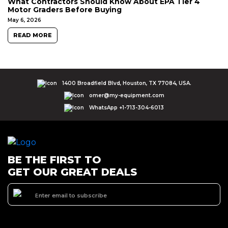
What Contractors Should Know About EPA Tier 4
Motor Graders Before Buying
May 6, 2026
READ MORE
1400 Broadfield Blvd, Houston, TX 77084, USA.
omer@my-equipment.com
WhatsApp +1-713-304-6013
BE THE FIRST TO
GET OUR GREAT DEALS