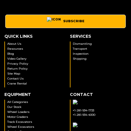
SUBSCRIBE
QUICK LINKS
SERVICES
About Us
Dismantling
Resources
Transport
Blog
Inspection
Video Gallery
Shipping
Privacy Policy
Return Policy
Site Map
Contact Us
Crane Rental
EQUIPMENT
CONTACT
All Categories
Our Stock
+1-281-934-1733
Wheel Loaders
+1-281-934-4000
Motor Graders
Track Excavators
Wheel Excavators