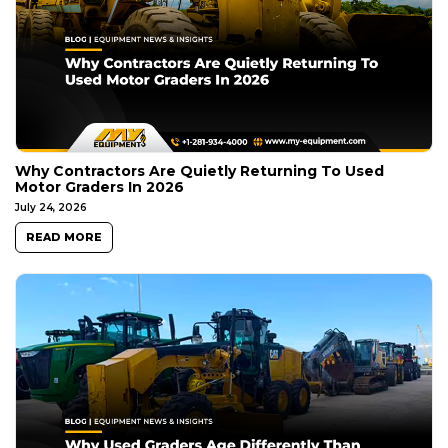
Why Contractors Are Quietly Returning To Used
Motor Graders In 2026
July 24, 2026
READ MORE