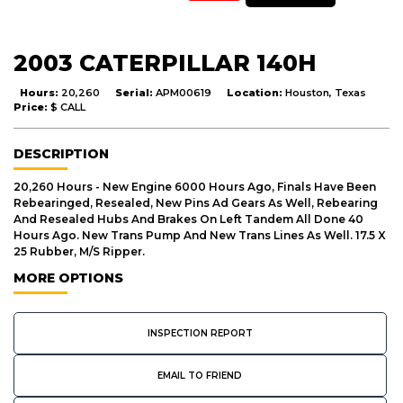
2003 CATERPILLAR 140H
Hours:
20,260
Serial:
APM00619
Location:
Houston, Texas
Price:
$ CALL
DESCRIPTION
20,260 Hours - New Engine 6000 Hours Ago, Finals Have Been
Rebearinged, Resealed, New Pins Ad Gears As Well, Rebearing
And Resealed Hubs And Brakes On Left Tandem All Done 40
Hours Ago. New Trans Pump And New Trans Lines As Well. 17.5 X
25 Rubber, M/S Ripper.
MORE OPTIONS
INSPECTION REPORT
EMAIL TO FRIEND