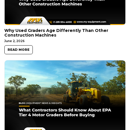
Why Used Graders Age Differently Than Other
Construction Machines
June 2, 2026
READ MORE