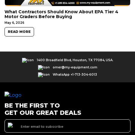
What Contractors Should Know About EPA Tier 4
Motor Graders Before Buying
May 6, 2026
READ MORE
1400 Broadfield Blvd, Houston, TX 77084, USA.
omer@my-equipment.com
WhatsApp +1-713-304-6013
BE THE FIRST TO
GET OUR GREAT DEALS