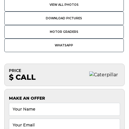
VIEW ALL PHOTOS
DOWNLOAD PICTURES
MOTOR GRADERS
WHATSAPP
PRICE
$ CALL
MAKE AN OFFER