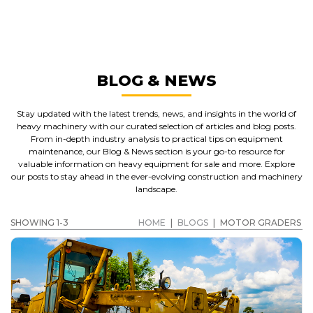
MOTOR GRADERS
GET A QUOTE
BLOG & NEWS
Stay updated with the latest trends, news, and insights in the world of
heavy machinery with our curated selection of articles and blog posts.
From in-depth industry analysis to practical tips on equipment
maintenance, our Blog & News section is your go-to resource for
valuable information on heavy equipment for sale and more. Explore
our posts to stay ahead in the ever-evolving construction and machinery
landscape.
SHOWING 1-3
HOME
|
BLOGS
|
MOTOR GRADERS