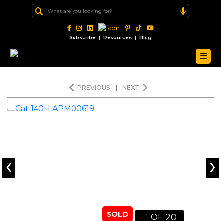
|
|
Subscribe
Resources
Blog
PREVIOUS
|
NEXT
‹
›
SOLD
1
20
OF