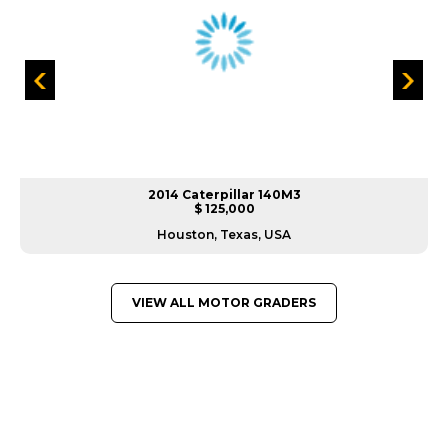
2014 Caterpillar 140M3
$ 125,000
Houston, Texas, USA
VIEW ALL MOTOR GRADERS
GREAT MACHINES FROM LEADING
MANUFACTURERS