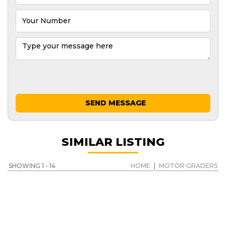
SEND MESSAGE
SIMILAR LISTING
SHOWING 1 - 14
HOME
|
MOTOR GRADERS