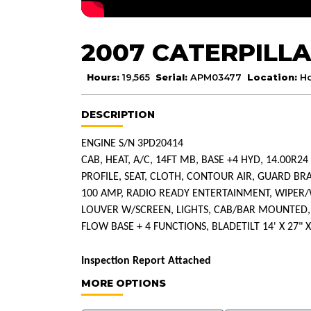
2007 CATERPILLA
Hours:
19,565
Serial:
APM03477
Location:
Ho
DESCRIPTION
ENGINE S/N 3PD20414
CAB, HEAT, A/C, 14FT MB, BASE +4 HYD, 14.00R24
PROFILE, SEAT, CLOTH, CONTOUR AIR, GUARD BR
100 AMP, RADIO READY ENTERTAINMENT, WIPE
LOUVER W/SCREEN, LIGHTS, CAB/BAR MOUNTED, HI
FLOW BASE + 4 FUNCTIONS, BLADETILT 14' X 27" X
Inspection Report Attached
MORE OPTIONS