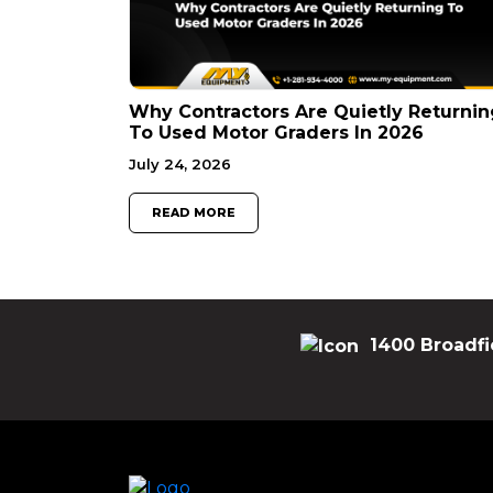
Why Contractors Are Quietly Returnin
To Used Motor Graders In 2026
July 24, 2026
READ MORE
1400 Broadfi