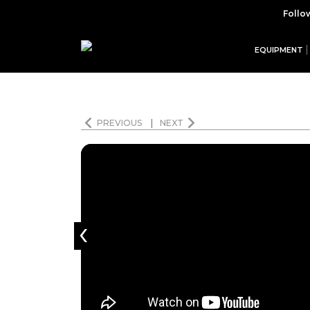
Follo
EQUIPMENT
PREVIOUS
|
NEXT
‹