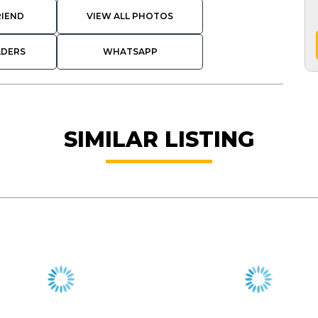
RIEND
VIEW ALL PHOTOS
ADERS
WHATSAPP
SIMILAR LISTING