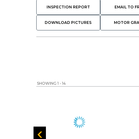
INSPECTION REPORT
EMAIL TO F
DOWNLOAD PICTURES
MOTOR GR
SHOWING 1 - 14