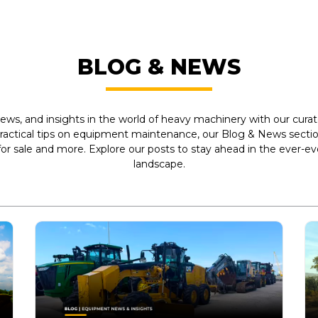
BLOG & NEWS
ews, and insights in the world of heavy machinery with our curate
practical tips on equipment maintenance, our Blog & News section
r sale and more. Explore our posts to stay ahead in the ever-e
landscape.