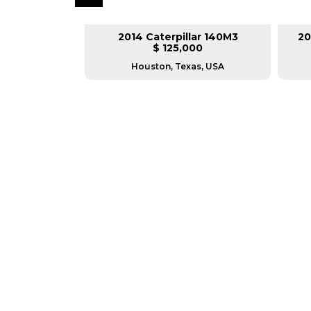
lar 140M3
2014 Caterpillar 140M3
20
L
$ 125,000
as, USA
Houston, Texas, USA
GREAT MACHINES 
MOTOR GRADERS
GET A QUOTE