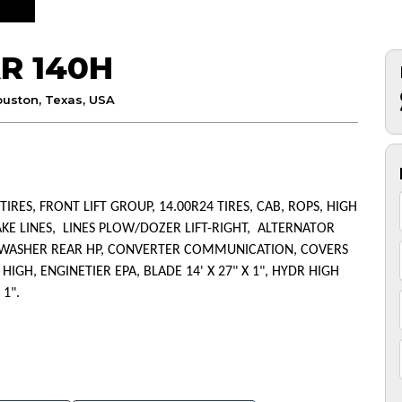
R 140H
uston, Texas, USA
 TIRES, FRONT LIFT GROUP, 14.00R24 TIRES, CAB, ROPS, HIGH
AKE LINES, LINES PLOW/DOZER LIFT-RIGHT, ALTERNATOR
R/WASHER REAR HP, CONVERTER COMMUNICATION, COVERS
GH, ENGINETIER EPA, BLADE 14' X 27" X 1", HYDR HIGH
 1".