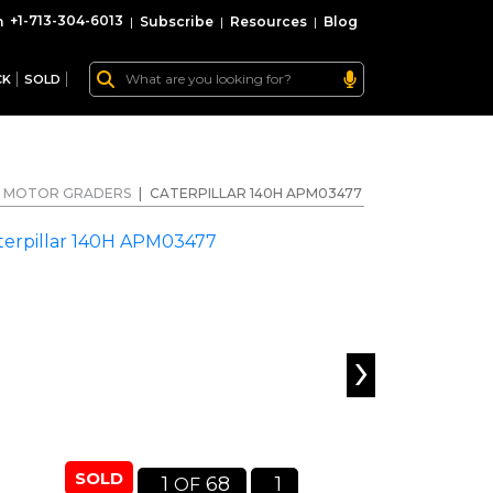
+1-713-304-6013
|
Subscribe
|
Resources
|
Blog
CK
SOLD
MOTOR GRADERS
|
CATERPILLAR 140H APM03477
›
SOLD
1
68
1
OF