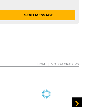
SEND MESSAGE
HOME
|
MOTOR GRADERS