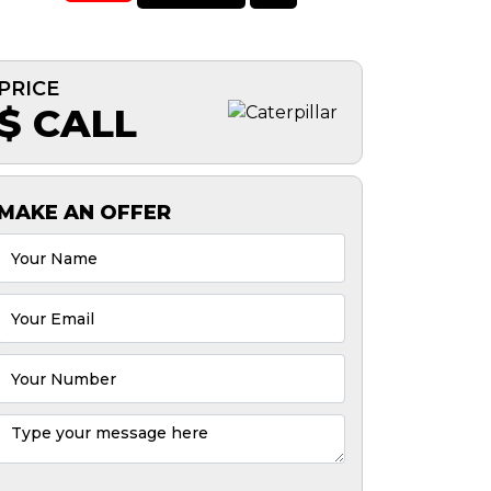
PRICE
$ CALL
MAKE AN OFFER