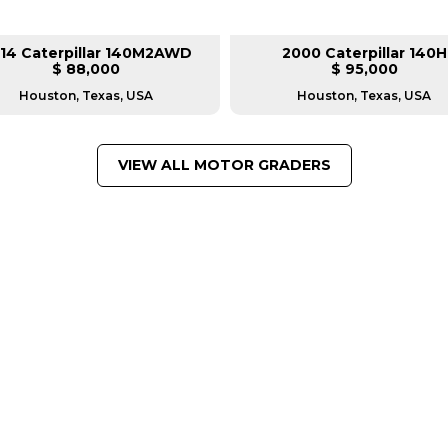
14 Caterpillar 140M2AWD
2000 Caterpillar 140H
$ 88,000
$ 95,000
Houston, Texas, USA
Houston, Texas, USA
VIEW ALL MOTOR GRADERS
FROM LEADING MANUFACTU