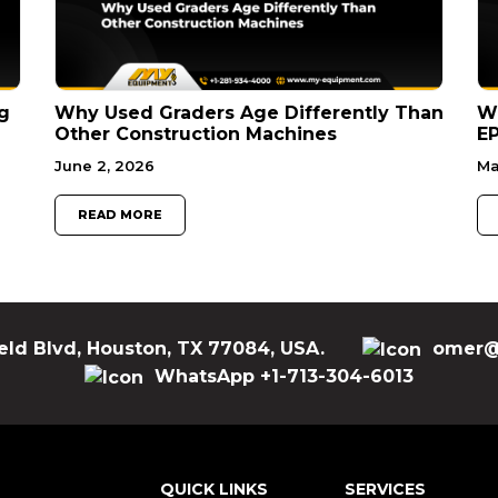
g
Why Used Graders Age Differently Than
W
Other Construction Machines
EP
June 2, 2026
Ma
READ MORE
eld Blvd, Houston, TX 77084, USA.
omer@
WhatsApp +1-713-304-6013
QUICK LINKS
SERVICES