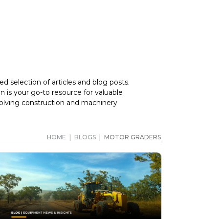
d selection of articles and blog posts.
 is your go-to resource for valuable
volving construction and machinery
HOME
|
BLOGS
|
MOTOR GRADERS