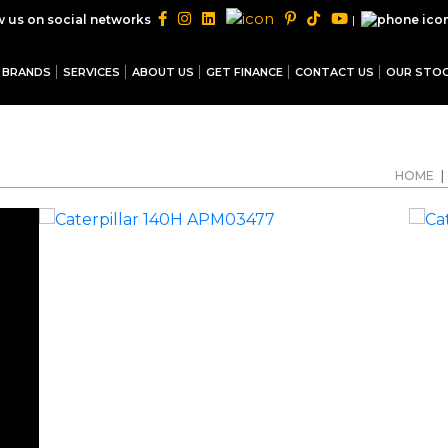
|
w us on social networks
BRANDS
SERVICES
ABOUT US
GET FINANCE
CONTACT US
OUR STO
HOME
|