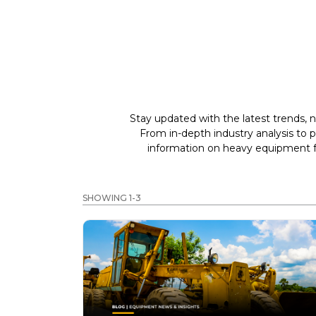
Stay updated with the latest trends, n
From in-depth industry analysis to 
information on heavy equipment fo
SHOWING 1-3