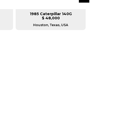
1985 Caterpillar 140G
2008 Ca
$ 48,000
$
Houston, Texas, USA
Houston, T
RERS