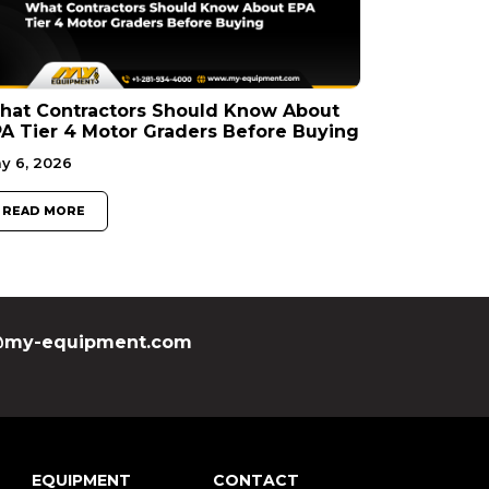
hat Contractors Should Know About
A Tier 4 Motor Graders Before Buying
y 6, 2026
READ MORE
my-equipment.com
EQUIPMENT
CONTACT