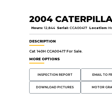
2004 CATERPILLA
Hours:
12,844
Serial:
CCA00417
Location:
H
DESCRIPTION
Cat 140H CCA00417 For Sale.
MORE OPTIONS
INSPECTION REPORT
EMAIL TO F
DOWNLOAD PICTURES
MOTOR GR