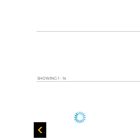
SHOWING 1 - 14