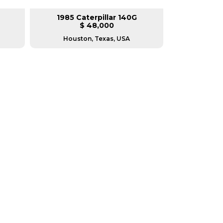
1985 Caterpillar 140G
2008 Ca
$ 48,000
$
Houston, Texas, USA
Houston, T
RERS