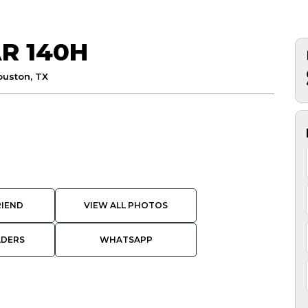
R 140H
ouston, TX
RIEND
VIEW ALL PHOTOS
ADERS
WHATSAPP