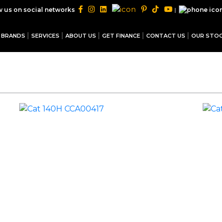
|
w us on social networks
BRANDS
SERVICES
ABOUT US
GET FINANCE
CONTACT US
OUR STO