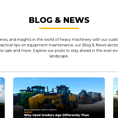
BLOG & NEWS
ews, and insights in the world of heavy machinery with our curate
practical tips on equipment maintenance, our Blog & News section
r sale and more. Explore our posts to stay ahead in the ever-e
landscape.