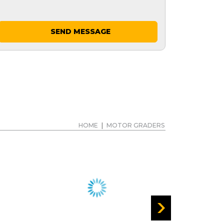
SEND MESSAGE
HOME
|
MOTOR GRADERS