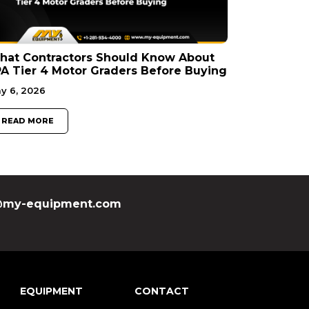
hat Contractors Should Know About
A Tier 4 Motor Graders Before Buying
y 6, 2026
READ MORE
my-equipment.com
EQUIPMENT
CONTACT