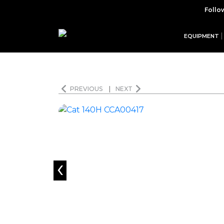
Follo
EQUIPMENT
PREVIOUS
|
NEXT
‹