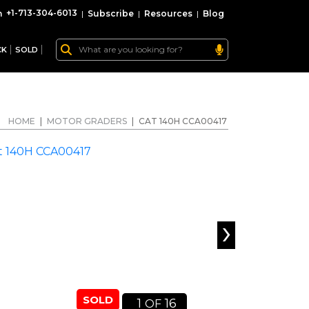
+1-713-304-6013
|
Subscribe
|
Resources
|
Blog
CK
SOLD
HOME
|
MOTOR GRADERS
|
CAT 140H CCA00417
›
SOLD
1
16
OF