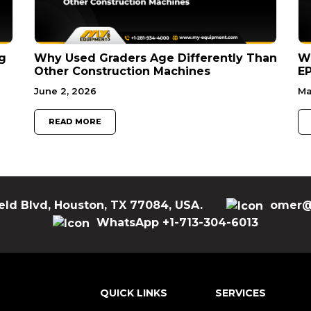
g
Why Used Graders Age Differently Than
W
Other Construction Machines
EP
June 2, 2026
Ma
READ MORE
eld Blvd, Houston, TX 77084, USA.
omer@
WhatsApp +1-713-304-6013
QUICK LINKS
SERVICES