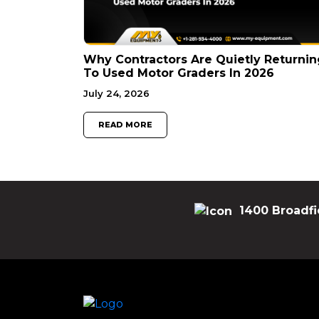
Why Contractors Are Quietly Returnin
To Used Motor Graders In 2026
July 24, 2026
READ MORE
1400 Broadfi