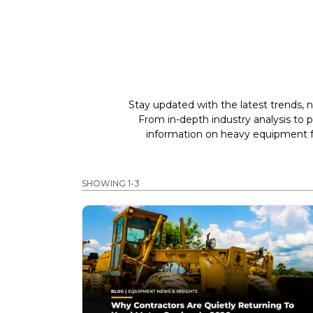
Stay updated with the latest trends, n
From in-depth industry analysis to 
information on heavy equipment fo
SHOWING 1-3