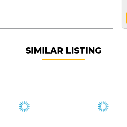
SIMILAR LISTING