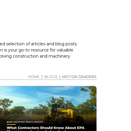
d selection of articles and blog posts.
 is your go-to resource for valuable
volving construction and machinery
HOME
|
BLOGS
|
MOTOR GRADERS