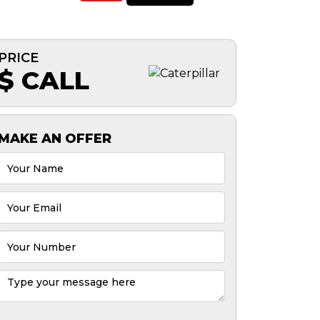
PRICE
$ CALL
MAKE AN OFFER