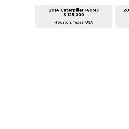
lar 140M3
2014 Caterpillar 140M3
20
L
$ 125,000
as, USA
Houston, Texas, USA
GREAT MACHINES 
MOTOR GRADERS
GET A QUOTE