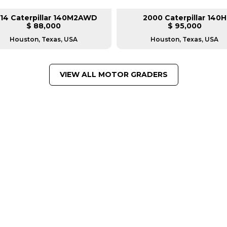
14 Caterpillar 140M2AWD
2000 Caterpillar 140H
$ 88,000
$ 95,000
Houston, Texas, USA
Houston, Texas, USA
VIEW ALL MOTOR GRADERS
FROM LEADING MANUFACTU