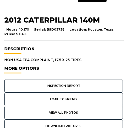
2012 CATERPILLAR 140M
Hours:
10,170
Serial:
B9D03738
Location:
Houston, Texas
Price:
$ CALL
DESCRIPTION
NON USA EPA COMPLAINT, 17.5 X 25 TIRES
MORE OPTIONS
INSPECTION REPORT
EMAIL TO FRIEND
VIEW ALL PHOTOS
DOWNLOAD PICTURES