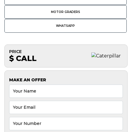
MOTOR GRADERS
WHATSAPP
PRICE
$ CALL
MAKE AN OFFER