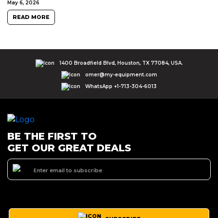
May 6, 2026
READ MORE
1400 Broadfield Blvd, Houston, TX 77084, USA.
omer@my-equipment.com
WhatsApp +1-713-304-6013
BE THE FIRST TO
GET OUR GREAT DEALS