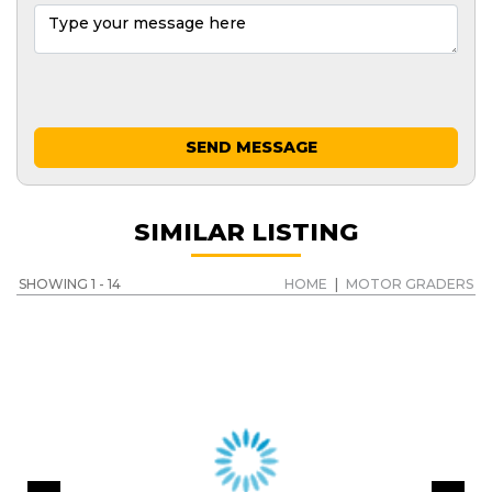
SEND MESSAGE
SIMILAR LISTING
SHOWING 1 - 14
HOME
|
MOTOR GRADERS