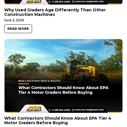
Why Used Graders Age Differently Than Other
Construction Machines
June 2, 2026
READ MORE
What Contractors Should Know About EPA Tier 4
Motor Graders Before Buying