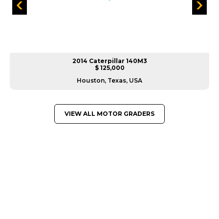
2014 Caterpillar 140M3
$ 125,000
Houston, Texas, USA
VIEW ALL MOTOR GRADERS
GREAT MACHINES FROM LEADING
MANUFACTURERS
MOTOR GRADERS
GET A QUOTE