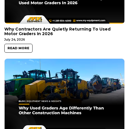
Why Contractors Are Quietly Returning To Used
Motor Graders In 2026
July 24, 2026
READ MORE