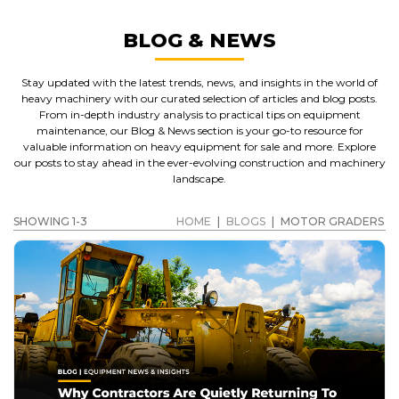
BLOG & NEWS
Stay updated with the latest trends, news, and insights in the world of
heavy machinery with our curated selection of articles and blog posts.
From in-depth industry analysis to practical tips on equipment
maintenance, our Blog & News section is your go-to resource for
valuable information on heavy equipment for sale and more. Explore
our posts to stay ahead in the ever-evolving construction and machinery
landscape.
SHOWING 1-3
HOME
|
BLOGS
|
MOTOR GRADERS