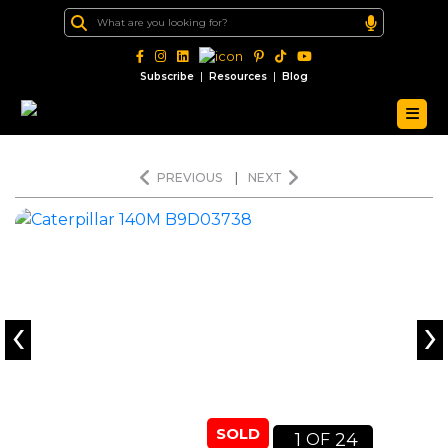
|
|
Subscribe
Resources
Blog
PREVIOUS
|
NEXT
‹
›
SOLD
1
24
OF