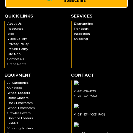
SUBSCRIBE
QUICK LINKS
SERVICES
About Us
Dismantling
Resources
Transport
Blog
Inspection
Video Gallery
Shipping
Privacy Policy
Return Policy
Site Map
Contact Us
Crane Rental
EQUIPMENT
CONTACT
All Categories
Our Stock
+1-281-934-1733
Wheel Loaders
+1-281-934-4000
Motor Graders
Track Excavators
Wheel Excavators
Crawler Dozers
+1-281-934-4003 (FAX)
Backhoe Loaders
Forklift
Vibratory Rollers