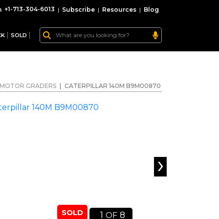
+1-713-304-6013
|
Subscribe
|
Resources
|
Blog
CK
SOLD
MOTOR GRADERS
|
CATERPILLAR 140M B9M00870
›
SOLD
1
8
OF