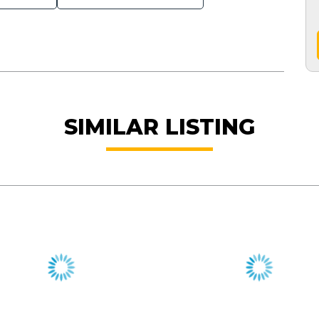
SIMILAR LISTING