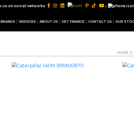
|
w us on social networks
BRANDS
SERVICES
ABOUT US
GET FINANCE
CONTACT US
OUR STO
HOME
|