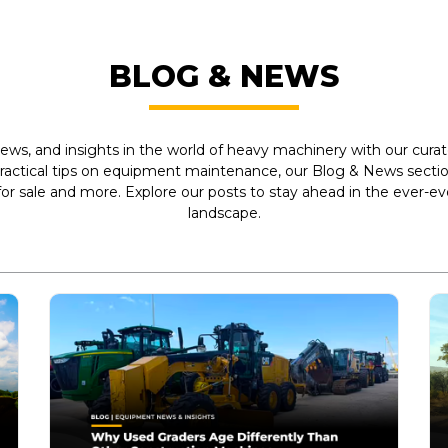
BLOG & NEWS
ews, and insights in the world of heavy machinery with our curate
practical tips on equipment maintenance, our Blog & News section
r sale and more. Explore our posts to stay ahead in the ever-e
landscape.