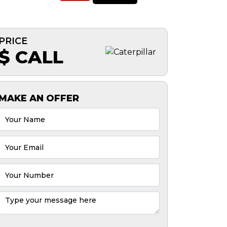
PRICE
$ CALL
MAKE AN OFFER