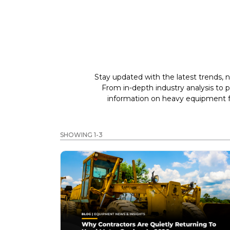
Stay updated with the latest trends, n
From in-depth industry analysis to 
information on heavy equipment fo
SHOWING 1-3