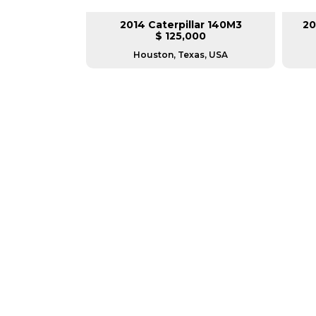
lar 140H
2014 Caterpillar 140M3
20
L
$ 125,000
as, USA
Houston, Texas, USA
GREAT MACHINES 
MOTOR GRADERS
GET A QUOTE