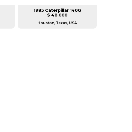
1985 Caterpillar 140G
2008 Ca
$ 48,000
$
Houston, Texas, USA
Houston, T
RERS