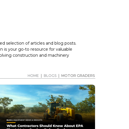
d selection of articles and blog posts.
 is your go-to resource for valuable
volving construction and machinery
HOME
|
BLOGS
|
MOTOR GRADERS