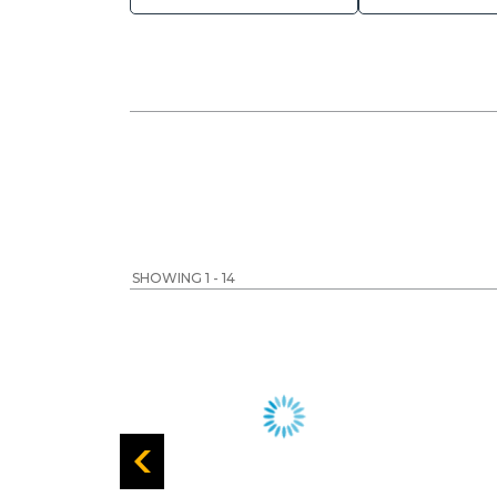
SHOWING 1 - 14