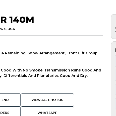
R 140M
owa, USA
80% Remaining. Snow Arrangement, Front Lift Group.
ns Good With No Smoke, Transmission Runs Good And
, Differentials And Planetaries Good And Dry.
RIEND
VIEW ALL PHOTOS
ADERS
WHATSAPP