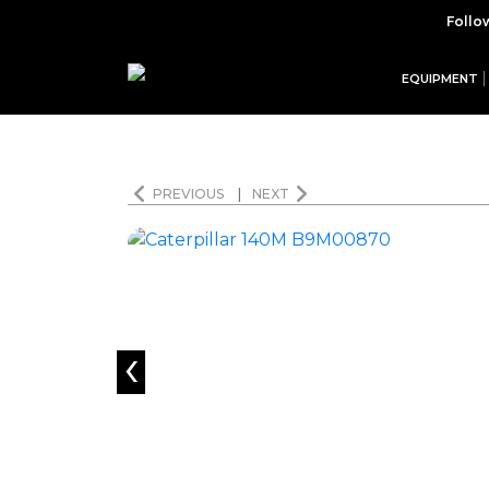
Follo
EQUIPMENT
PREVIOUS
|
NEXT
‹