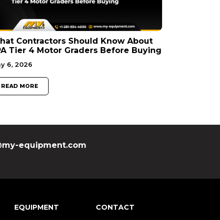
hat Contractors Should Know About
A Tier 4 Motor Graders Before Buying
y 6, 2026
READ MORE
my-equipment.com
EQUIPMENT
CONTACT