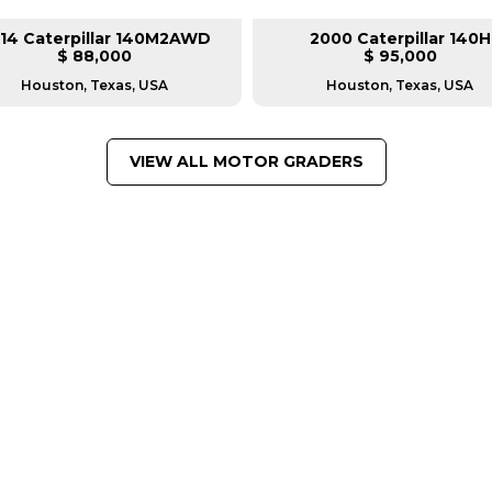
14 Caterpillar 140M2AWD
2000 Caterpillar 140H
$ 88,000
$ 95,000
Houston, Texas, USA
Houston, Texas, USA
VIEW ALL MOTOR GRADERS
FROM LEADING MANUFACTU