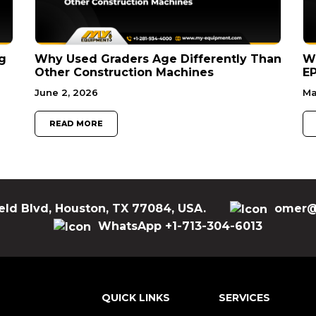
g
Why Used Graders Age Differently Than
W
Other Construction Machines
EP
June 2, 2026
Ma
READ MORE
eld Blvd, Houston, TX 77084, USA.
omer@
WhatsApp +1-713-304-6013
QUICK LINKS
SERVICES