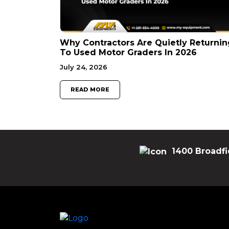
Why Contractors Are Quietly Returnin
To Used Motor Graders In 2026
July 24, 2026
READ MORE
1400 Broadfi