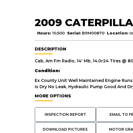
2009 CATERPILLA
Hours:
10,500
Serial:
B9M00870
Location:
I
DESCRIPTION
Cab, Am Fm Radio, 14' Mb, 14.0r24 Tires @ 
Condition:
Ex County Unit Well Maintained Engine Ru
Is Dry No Leak, Hydraulic Pump Good And Dry
MORE OPTIONS
INSPECTION REPORT
EMAIL TO F
DOWNLOAD PICTURES
MOTOR GR