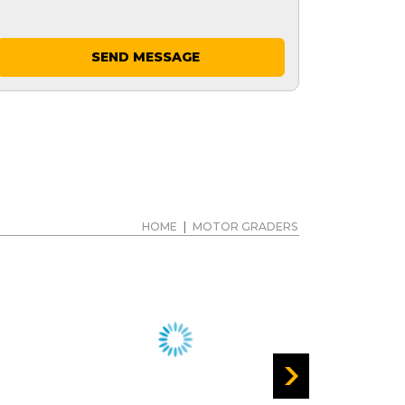
SEND MESSAGE
HOME
|
MOTOR GRADERS