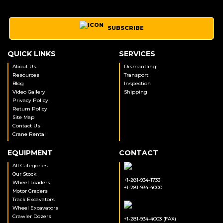
SUBSCRIBE
QUICK LINKS
SERVICES
About Us
Dismantling
Resources
Transport
Blog
Inspection
Video Gallery
Shipping
Privacy Policy
Return Policy
Site Map
Contact Us
Crane Rental
EQUIPMENT
CONTACT
All Categories
Our Stock
+1-281-934-1733
Wheel Loaders
+1-281-934-4000
Motor Graders
Track Excavators
Wheel Excavators
Crawler Dozers
+1-281-934-4003 (FAX)