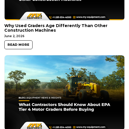
Why Used Graders Age Differently Than Other
Construction Machines
June 2, 2026
READ MORE