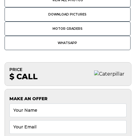
VIEW ALL PHOTOS
DOWNLOAD PICTURES
MOTOR GRADERS
WHATSAPP
PRICE
$ CALL
MAKE AN OFFER