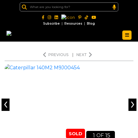
|
|
Subscribe
Resources
Blog
PREVIOUS
|
NEXT
‹
›
SOLD
1
15
OF