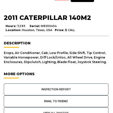
2011 CATERPILLAR 140M2
Hours:
7,293
Serial:
M9J00454
Location:
Houston, Texas, USA
Price:
$ CALL
DESCRIPTION
Erops, Air Conditioner, Cab, Low Profile, Side Shift, Tip Control,
Variable Horsepower, Diff Lock/Unloc, All Wheel Drive, Engine
Enclosures, Slipclutch, Lighting, Blade Float, Joystick Steering.
MORE OPTIONS
INSPECTION REPORT
EMAIL TO FRIEND