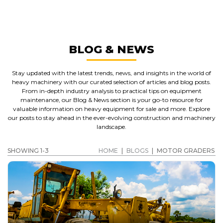
MOTOR GRADERS
GET A QUOTE
BLOG & NEWS
Stay updated with the latest trends, news, and insights in the world of
heavy machinery with our curated selection of articles and blog posts.
From in-depth industry analysis to practical tips on equipment
maintenance, our Blog & News section is your go-to resource for
valuable information on heavy equipment for sale and more. Explore
our posts to stay ahead in the ever-evolving construction and machinery
landscape.
SHOWING 1-3
HOME
|
BLOGS
|
MOTOR GRADERS