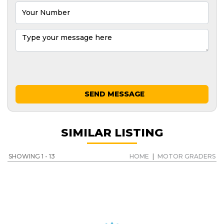
SEND MESSAGE
SIMILAR LISTING
SHOWING 1 - 13
HOME
|
MOTOR GRADERS