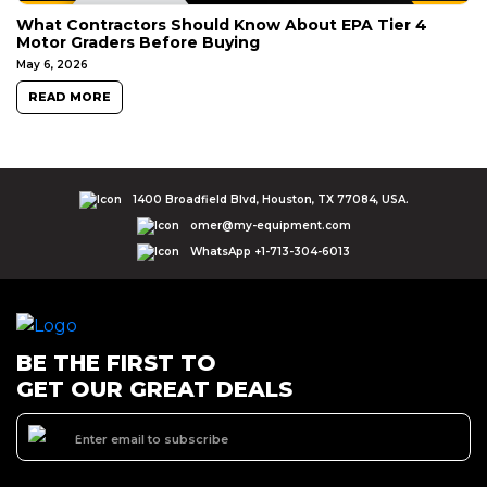
What Contractors Should Know About EPA Tier 4
Motor Graders Before Buying
May 6, 2026
READ MORE
1400 Broadfield Blvd, Houston, TX 77084, USA.
omer@my-equipment.com
WhatsApp +1-713-304-6013
BE THE FIRST TO
GET OUR GREAT DEALS