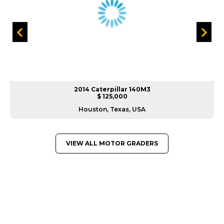
2014 Caterpillar 140M3
$ 125,000
Houston, Texas, USA
VIEW ALL MOTOR GRADERS
GREAT MACHINES FROM LEADING
MANUFACTURERS