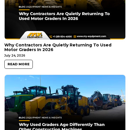
Why Contractors Are Quietly Returning To Used
Motor Graders In 2026
July 24, 2026
READ MORE