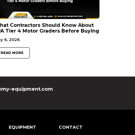
hat Contractors Should Know About
A Tier 4 Motor Graders Before Buying
y 6, 2026
READ MORE
my-equipment.com
EQUIPMENT
CONTACT