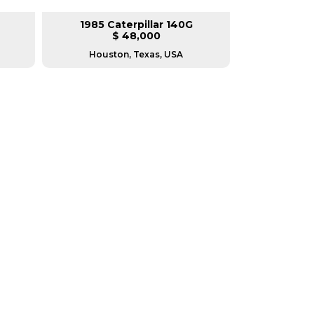
1985 Caterpillar 140G
2008 Ca
$ 48,000
$
Houston, Texas, USA
Houston, T
RERS