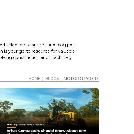
d selection of articles and blog posts.
 is your go-to resource for valuable
volving construction and machinery
HOME
|
BLOGS
|
MOTOR GRADERS