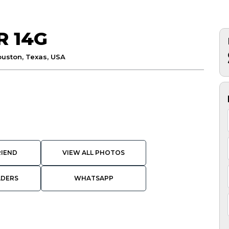
R 14G
uston, Texas, USA
RIEND
VIEW ALL PHOTOS
ADERS
WHATSAPP