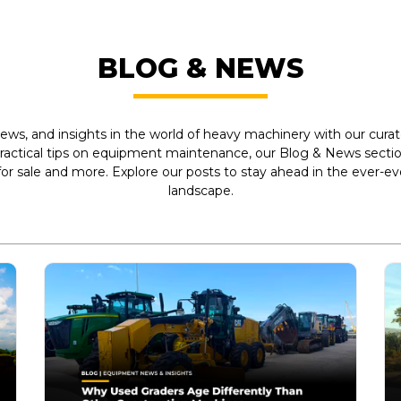
BLOG & NEWS
ews, and insights in the world of heavy machinery with our curate
practical tips on equipment maintenance, our Blog & News section
r sale and more. Explore our posts to stay ahead in the ever-e
landscape.