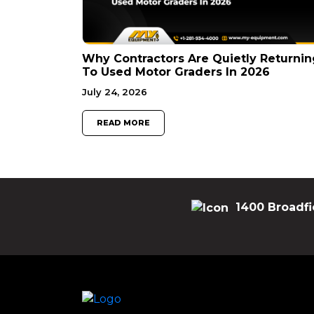
Why Contractors Are Quietly Returnin
To Used Motor Graders In 2026
July 24, 2026
READ MORE
1400 Broadfi