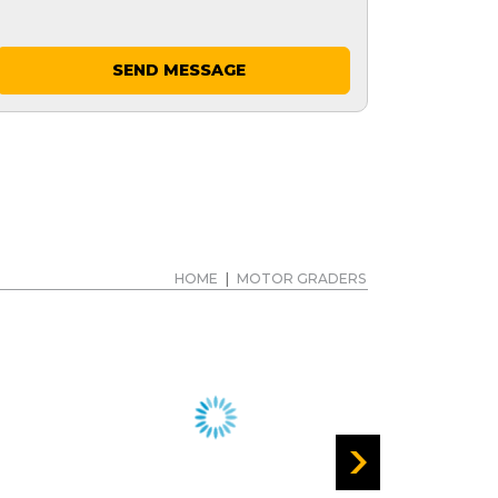
SEND MESSAGE
HOME
|
MOTOR GRADERS