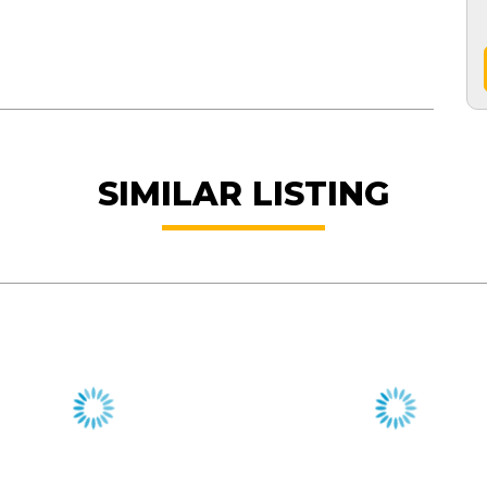
SIMILAR LISTING