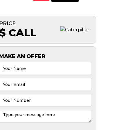
PRICE
$ CALL
MAKE AN OFFER