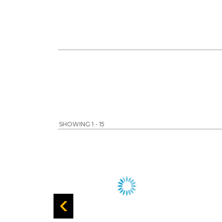
SHOWING 1 - 15