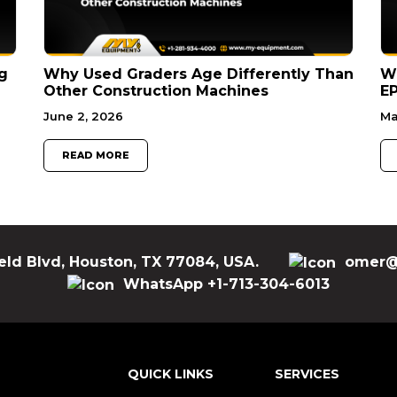
g
Why Used Graders Age Differently Than
W
Other Construction Machines
EP
June 2, 2026
Ma
READ MORE
eld Blvd, Houston, TX 77084, USA.
omer@
WhatsApp +1-713-304-6013
QUICK LINKS
SERVICES