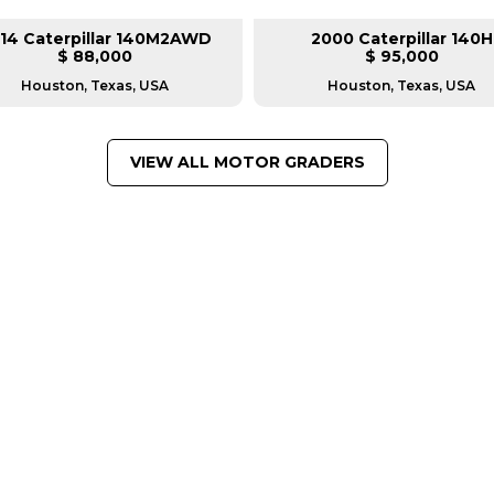
14 Caterpillar 140M2AWD
2000 Caterpillar 140H
$ 88,000
$ 95,000
Houston, Texas, USA
Houston, Texas, USA
VIEW ALL MOTOR GRADERS
FROM LEADING MANUFACTU