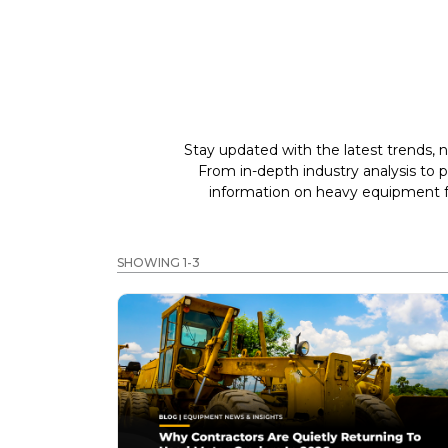
Stay updated with the latest trends, n
From in-depth industry analysis to 
information on heavy equipment fo
SHOWING 1-3