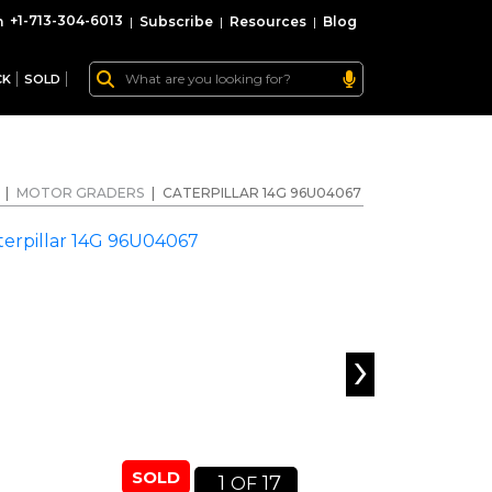
+1-713-304-6013
|
Subscribe
|
Resources
|
Blog
CK
SOLD
|
MOTOR GRADERS
|
CATERPILLAR 14G 96U04067
›
SOLD
1
17
OF