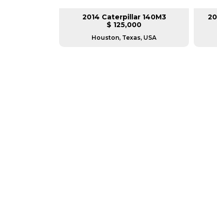
lar 140M3
2014 Caterpillar 140M3
20
L
$ 125,000
as, USA
Houston, Texas, USA
GREAT MACHINES 
MOTOR GRADERS
GET A QUOTE