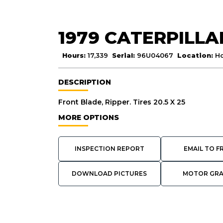
1979 CATERPILLA
Hours:
17,339
Serial:
96U04067
Location:
Ho
DESCRIPTION
Front Blade, Ripper. Tires 20.5 X 25
MORE OPTIONS
INSPECTION REPORT
EMAIL TO F
DOWNLOAD PICTURES
MOTOR GR