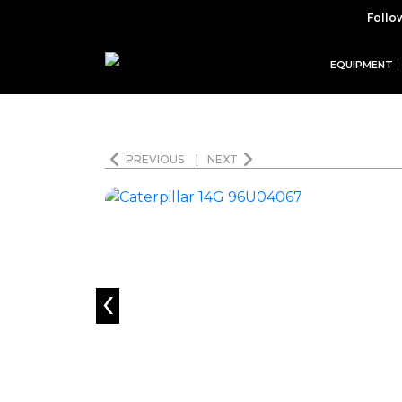
Follo
EQUIPMENT
PREVIOUS
|
NEXT
‹