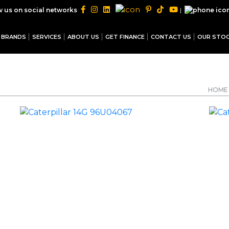
|
w us on social networks
BRANDS
SERVICES
ABOUT US
GET FINANCE
CONTACT US
OUR STO
HOME