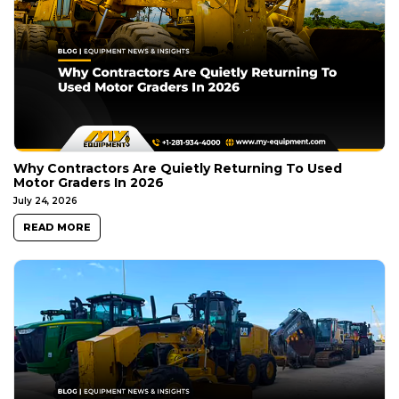
Why Contractors Are Quietly Returning To Used
Motor Graders In 2026
July 24, 2026
READ MORE