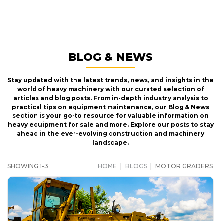
MOTOR GRADERS
GET A QUOTE
BLOG & NEWS
Stay updated with the latest trends, news, and insights in the
world of heavy machinery with our curated selection of
articles and blog posts. From in-depth industry analysis to
practical tips on equipment maintenance, our Blog & News
section is your go-to resource for valuable information on
heavy equipment for sale and more. Explore our posts to stay
ahead in the ever-evolving construction and machinery
landscape.
SHOWING 1-3
HOME
|
BLOGS
|
MOTOR GRADERS