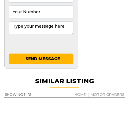
SEND MESSAGE
SIMILAR LISTING
SHOWING 1 - 15
HOME
|
MOTOR GRADERS