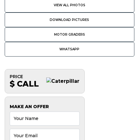
VIEW ALL PHOTOS
DOWNLOAD PICTURES
MOTOR GRADERS
WHATSAPP
PRICE
$ CALL
MAKE AN OFFER