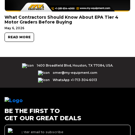
What Contractors Should Know About EPA Tier 4
Motor Graders Before Buying
May 6, 2026
READ MORE
1400 Broadfield Blvd, Houston, TX 77084, USA.
omer@my-equipment.com
WhatsApp +1-713-304-6013
BE THE FIRST TO
GET OUR GREAT DEALS