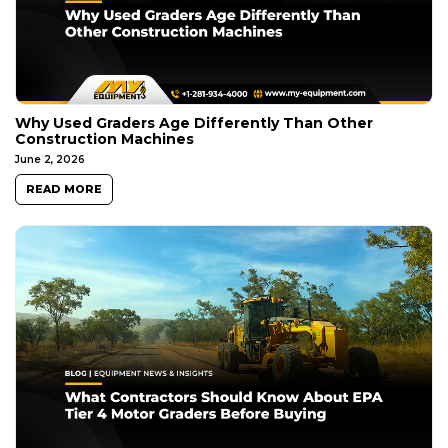
Why Used Graders Age Differently Than Other
Construction Machines
June 2, 2026
READ MORE