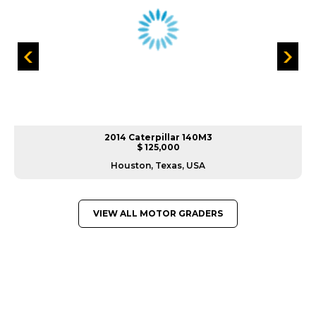
2014 Caterpillar 140M3
$ 125,000
Houston, Texas, USA
VIEW ALL MOTOR GRADERS
GREAT MACHINES FROM LEADING
MANUFACTURERS