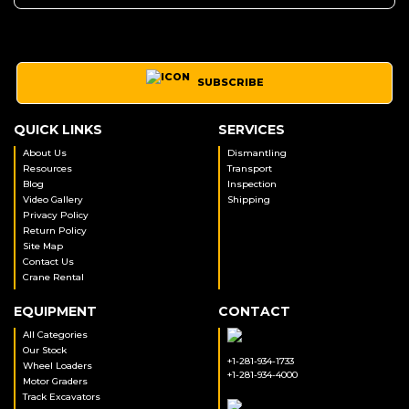
SUBSCRIBE
QUICK LINKS
SERVICES
About Us
Dismantling
Resources
Transport
Blog
Inspection
Video Gallery
Shipping
Privacy Policy
Return Policy
Site Map
Contact Us
Crane Rental
EQUIPMENT
CONTACT
All Categories
Our Stock
+1-281-934-1733
Wheel Loaders
+1-281-934-4000
Motor Graders
Track Excavators