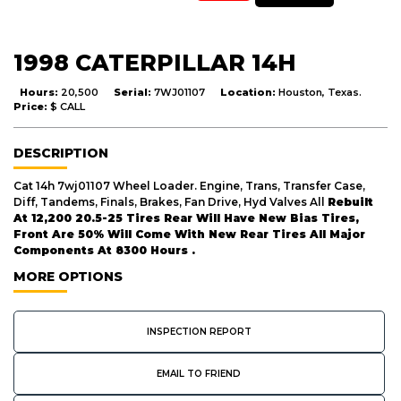
1998 CATERPILLAR 14H
Hours:
20,500
Serial:
7WJ01107
Location:
Houston, Texas.
Price:
$ CALL
DESCRIPTION
Cat 14h 7wj01107 Wheel Loader. Engine, Trans, Transfer Case,
Diff, Tandems, Finals, Brakes, Fan Drive, Hyd Valves All
Rebuilt
At 12,200 20.5-25 Tires Rear Will Have New Bias Tires,
Front Are 50% Will Come With New Rear Tires All Major
Components At 8300 Hours .
MORE OPTIONS
INSPECTION REPORT
EMAIL TO FRIEND