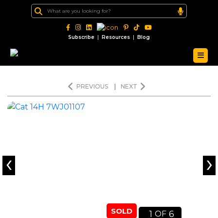
|
|
Subscribe
Resources
Blog
PREVIOUS
|
NEXT
‹
›
SOLD
1
6
OF